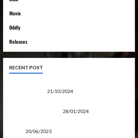
Movie
Oddly
Releases
RECENT POST
Transformers Night Run 2024: Race for Cybertron
Takes Putrajaya
21/10/2024
Therapeutic Power of Action Figure Collecting
Benefits Mental Health
28/01/2024
Rise Of The Beasts Premiere Tickets Now Chase
Items?
20/06/2023