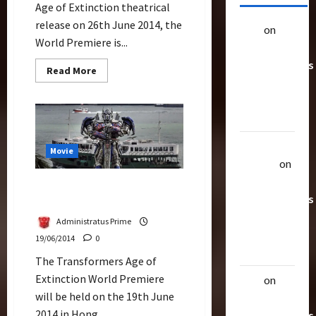
Age of Extinction theatrical
release on 26th June 2014, the
alex
on
20
World Premiere is...
Rarest
Transformers
Read
Read More
more
Toys &
about
Their
Watch
Live
Worth
Streaming
–
The
Uthalla
Premiere
Movie
of
Raptor
on
Transformers
Age
20 Rarest
Optimus Prime Erected At
of
Transformers
Extinction
Tsim Sha Tsui Waterfront
Toys &
Administratus Prime
Their
19/06/2014
0
Worth
The Transformers Age of
Extinction World Premiere
alex
on
20
will be held on the 19th June
Rarest
2014 in Hong...
Transformers