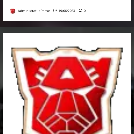
Get-Together
Administratus Prime
19/06/2023
0