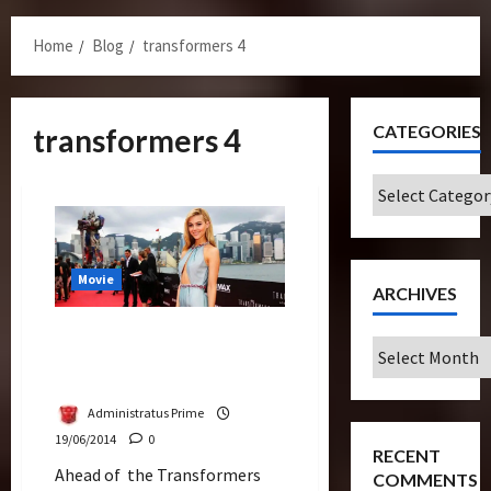
Menu
Home
Blog
transformers 4
CATEGORIES
transformers 4
Categories
Movie
ARCHIVES
Watch Live Streaming – The
Archives
Premiere of Transformers
Age of Extinction
Administratus Prime
19/06/2014
0
RECENT
Ahead of the Transformers
COMMENTS