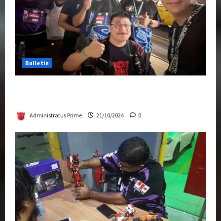
Bulletin
Transformers Night Run 2024: Race for
Cybertron Takes Putrajaya
Administratus Prime
21/10/2024
0