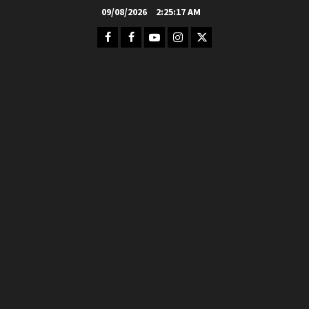
Skip
09/08/2026
2:25:19 AM
to
Facebook
FB
Youtube
Instagram
Twitter
content
Group