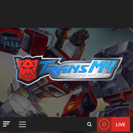
LIVE
Primary