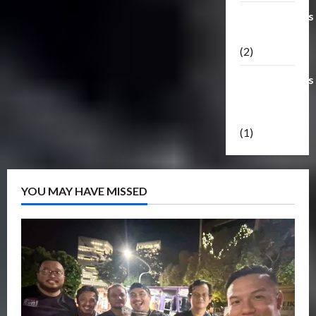
Transformers
Masterpiece
(2)
Transformers
Reveal The
Shield
(1)
YOU MAY HAVE MISSED