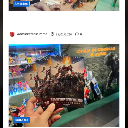
Articles
Therapeutic Power of Action Figure Collecting
Benefits Mental Health
Administratus Prime
28/01/2024
0
Bulletin