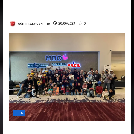
Rise Of The Beasts Premiere Tickets Now
Chase Items?
Administratus Prime
20/06/2023
0
Club
Transformers Rise of The Beasts Screening