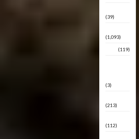
Botbase
(39)
Bulletin
(1,093)
Club
(119)
Hunt For
The
Decepticons
(3)
Movie
(213)
Oddly
(112)
Releases