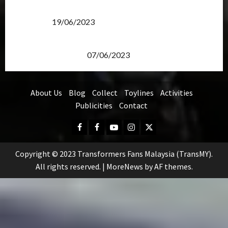
Transformers Rise of The Beasts Screening Get-
Together
19/06/2023
TransMY 7th Premiere Screening – Transformers
Rise of The Beasts
07/06/2023
About Us
Blog
Collect
Toylines
Activities
Publicities
Contact
Facebook
FB
Youtube
Instagram
Twitter
Group
Copyright © 2023 Transformers Fans Malaysia (TransMY).
All rights reserved.
|
MoreNews
by AF themes.