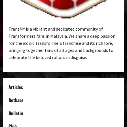
TransMY is a vibrant and dedicated community of
Transformers fans in Malaysia. We share a deep passion
for the iconic Transformers franchise and its rich lore,
bringing together fans of all ages and backgrounds to
celebrate the beloved robots in disguise.
Articles
Botbase
Bulletin
Club