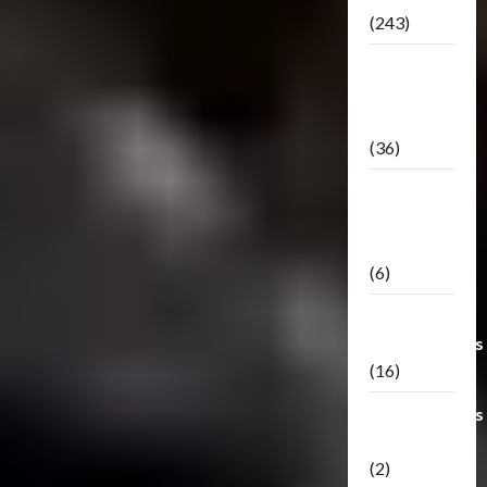
(243)
TF3: Dark
Of The
Moon
(36)
TF3:
Darkside
Moon
(6)
Third Party
Transformers
(16)
Transformers
Generations
(2)