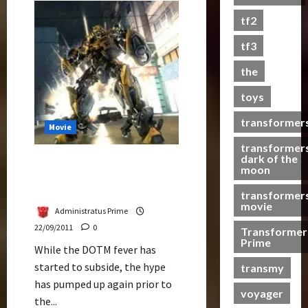
Bay
s
Might
tf2
Be
t
Back
s
4
tf3
More
the
07/06/2023
toys
0
transformer
Movie
transformer
dark of the
Transformers 4
moon
Announcement Should Be
Soon
transformer
movie
Administratus Prime
22/09/2011
0
Transformer
Prime
While the DOTM fever has
started to subside, the hype
transmy
has pumped up again prior to
voyager
the...