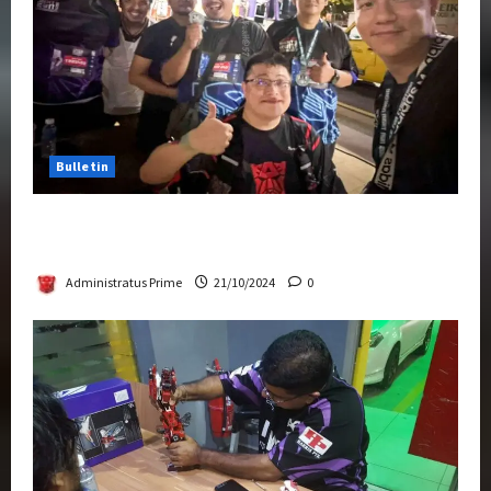
Bulletin
Transformers Night Run 2024: Race for
Cybertron Takes Putrajaya
Administratus Prime
21/10/2024
0