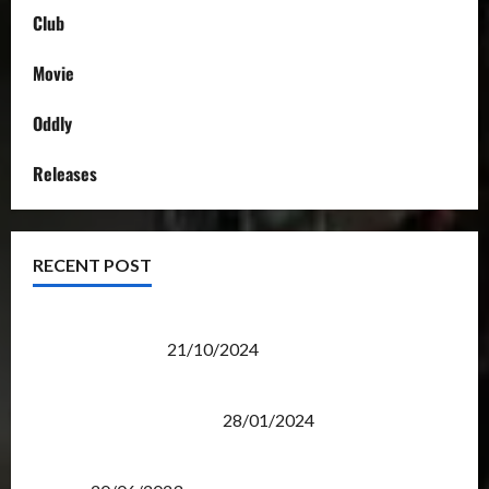
Club
Movie
Oddly
Releases
RECENT POST
Transformers Night Run 2024: Race for Cybertron
Takes Putrajaya
21/10/2024
Therapeutic Power of Action Figure Collecting
Benefits Mental Health
28/01/2024
Rise Of The Beasts Premiere Tickets Now Chase