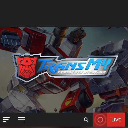
LIVE
Primary