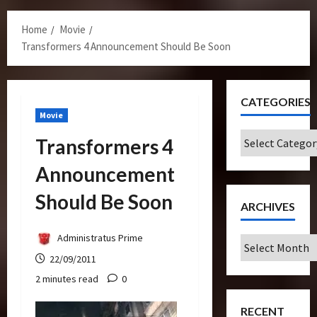
Menu
Home
Movie
Transformers 4 Announcement Should Be Soon
CATEGORIES
Movie
Categories
Transformers 4
Announcement
Should Be Soon
ARCHIVES
Administratus Prime
Archives
22/09/2011
2 minutes read
0
RECENT