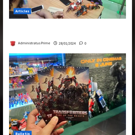
Articles
Therapeutic Power of Action Figure Collecting
Benefits Mental Health
Administratus Prime
28/01/2024
0
Bulletin