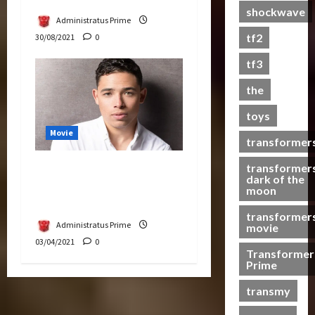
shockwave
a
Administratus Prime
s
tf2
30/08/2021
0
t
s
tf3
the
07/06/2023
toys
0
Movie
transformer
transformer
Anthony Ramos in
dark of the
Transformers Next
moon
Sequel
transformer
Administratus Prime
movie
03/04/2021
0
Transformer
Prime
transmy