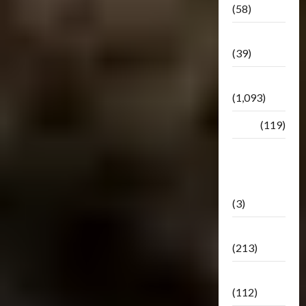
(58)
Botbase
(39)
Bulletin
(1,093)
Club
(119)
Hunt For
The
Decepticons
(3)
Movie
(213)
Oddly
(112)