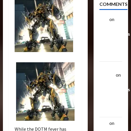
COMMENTS
alex
on
20
Rarest
Transformers
Toys &
Their
Worth
Uthalla
Raptor
on
20 Rarest
Transformers
Toys &
Their
Worth
alex
on
20
While the DOTM fever has
Rarest