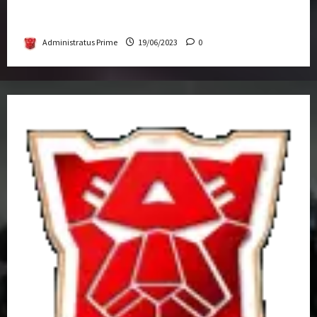
Transformers Rise of The Beasts Screening
Get-Together
Administratus Prime
19/06/2023
0