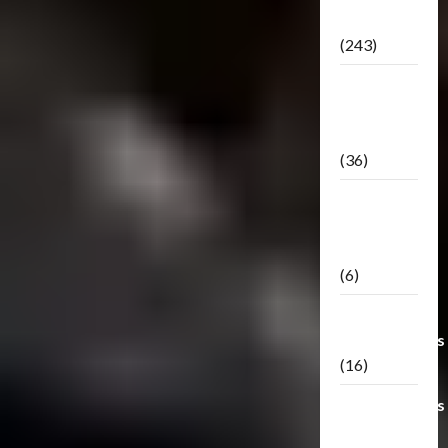
Releases
(243)
TF3: Dark
Of The
Moon
(36)
TF3:
Darkside
Moon
(6)
Third Party
Transformers
(16)
Transformers
Generations