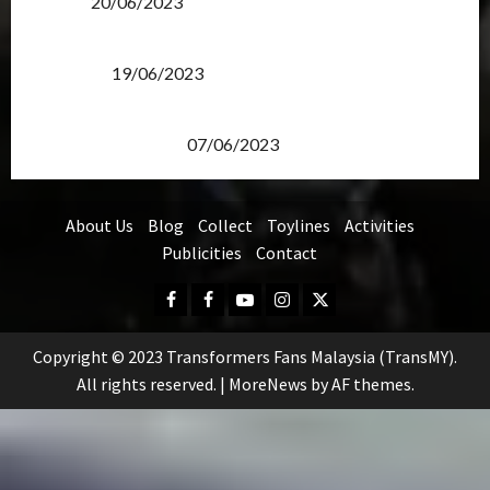
Items?
20/06/2023
Transformers Rise of The Beasts Screening Get-
Together
19/06/2023
TransMY 7th Premiere Screening – Transformers
Rise of The Beasts
07/06/2023
About Us
Blog
Collect
Toylines
Activities
Publicities
Contact
Facebook
FB
Youtube
Instagram
Twitter
Group
Copyright © 2023 Transformers Fans Malaysia (TransMY).
All rights reserved.
|
MoreNews
by AF themes.