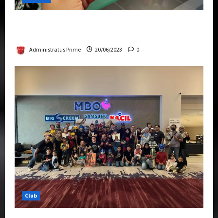
Rise Of The Beasts Premiere Tickets Now
Chase Items?
Administratus Prime
20/06/2023
0
Club