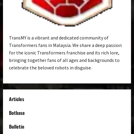
TransMY is a vibrant and dedicated community of
Transformers fans in Malaysia. We share a deep passion
for the iconic Transformers franchise and its rich lore,
bringing together fans of all ages and backgrounds to
celebrate the beloved robots in disguise.
Articles
Botbase
Bulletin