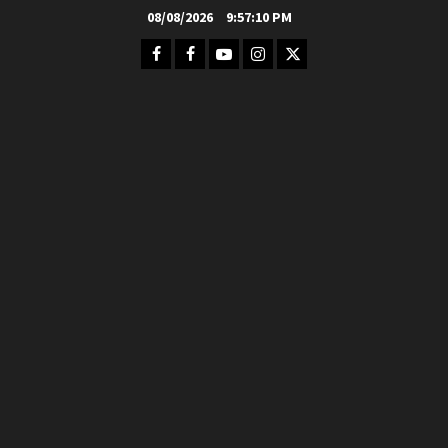
Skip
08/08/2026
9:57:12 PM
to
Facebook
FB
Youtube
Instagram
Twitter
content
Group