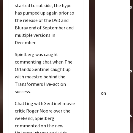
started to subside, the hype
Transformers
has pumped up again prior to
Toys &
the release of the DVD and
Their
Bluray end of September and
Worth
multiple versions in
Paramount
December.
Doesn’t
Spielberg was caught
Want Bay
commenting that when The
In Future
Orlando Sentinel caught up
Transformers
with maestro behind the
Movies |
Transformers live-action
TransMY
success.
on
Articles
Amazon
T
Chatting with Sentinel movie
Offering
h
critic Roger Moore over the
Transformers
e
weekend, Spielberg
r
AOE
2
commented on the new
a
Grimlock