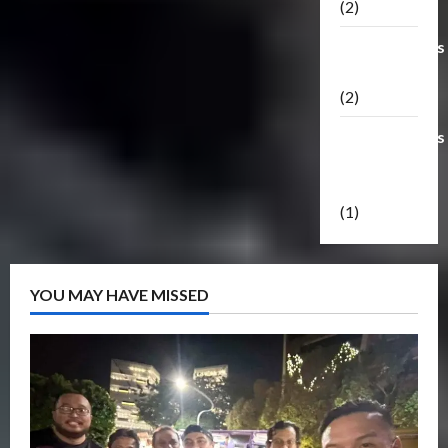
(2)
Transformers
Masterpiece
(2)
Transformers
Reveal The
Shield
(1)
YOU MAY HAVE MISSED