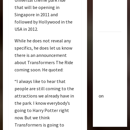
Universal theme park ride
p
Bulletin
&
that will be opening in
R
e
Optimus
i
Singapore in 2011 and
u
Gift Set
s
t
followed by Hollywood in the
Statue
e
3
i
USA in 2012.
O
c
2007
f
Club
P
While he does not reveal any
Mustang
T
T
o
specifics, he does let us know
r
Saleen
h
w
there is an announcement
a
e
S281
e
about Transformers The Ride
n
4
B
r
"Barricade"
coming soon. He quoted:
s
e
o
Up for
f
Club
a
f
Auction |
“I always like to hear that
T
o
s
A
TransMY
people are still coming to the
r
r
t
c
on
attractions we already have in
a
m
s
t
n
Barricaded
5
e
the park. I know everybody’s
P
i
s
r
r
But
going to Harry Potter right
o
M
Bulletin
s
e
n
Ebayed
now. But we think
T
Y
R
m
F
Transformers is going to
r
7
i
i
i