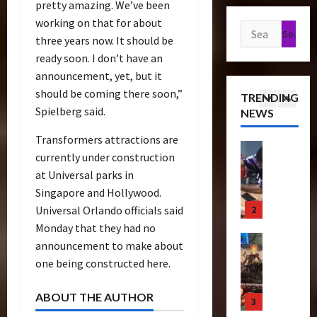
pretty amazing. We’ve been
a
t
s
e
g
working on that for about
n
1
h
e
Search
r
u
s
three years now. It should be
P
o
e
for:
r
f
Articles
r
ready soon. I don’t have an
f
T
e
T
o
e
T
i
announcement, yet, but it
C
h
r
m
h
c
o
should be coming there soon,”
TRENDING
e
m
i
e
k
l
Spielberg said.
NEWS
r
2
e
e
B
e
l
a
r
r
e
t
e
Transformers attractions are
p
Bulletin
s
e
a
s
c
currently under construction
R
e
N
S
s
N
t
at Universal parks in
i
u
i
c
t
o
i
Singapore and Hollywood.
s
t
g
r
s
w
n
e
3
i
Universal Orlando officials said
h
e
S
C
g
O
c
t
Monday that they had no
e
c
h
B
f
Club
P
R
n
r
announcement to make about
a
e
T
T
o
u
i
e
s
one being constructed here.
n
r
h
w
n
n
e
e
e
a
e
e
2
g
n
I
f
ABOUT THE AUTHOR
n
4
B
r
0
–
i
t
i
s