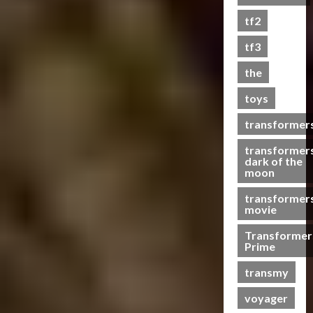
s
tf2
t
s
tf3
the
07/06/2023
toys
0
transformer
transformer
dark of the
moon
transformer
movie
Transformer
Prime
transmy
voyager