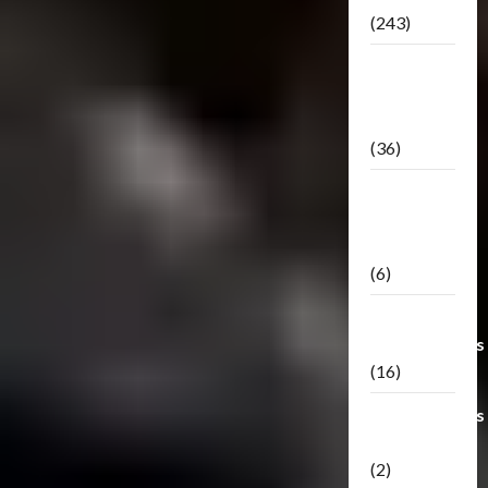
(243)
TF3: Dark
Of The
Moon
(36)
TF3:
Darkside
Moon
(6)
Third Party
Transformers
(16)
Transformers
Generations
(2)