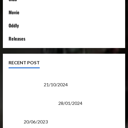
Movie
Oddly
Releases
RECENT POST
Transformers Night Run 2024: Race for Cybertron
Takes Putrajaya
21/10/2024
Therapeutic Power of Action Figure Collecting
Benefits Mental Health
28/01/2024
Rise Of The Beasts Premiere Tickets Now Chase
Items?
20/06/2023