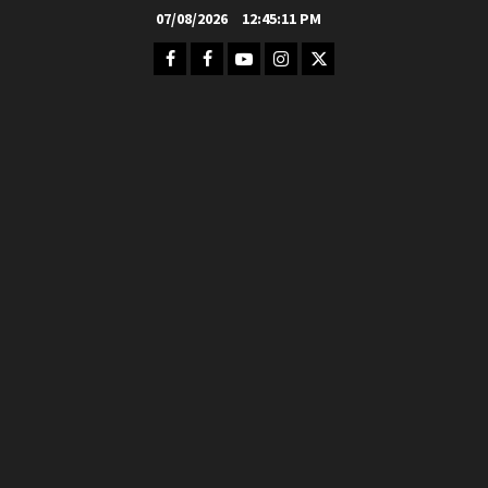
Skip
07/08/2026
12:45:12 PM
to
Facebook
FB
Youtube
Instagram
Twitter
content
Group