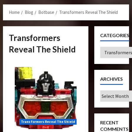
Menu
Home
Blog
Botbase
Transformers Reveal The Shield
CATEGORIES
Transformers
Reveal The Shield
Categories
ARCHIVES
Archives
Transformers Reveal The Shield
RECENT
COMMENTS