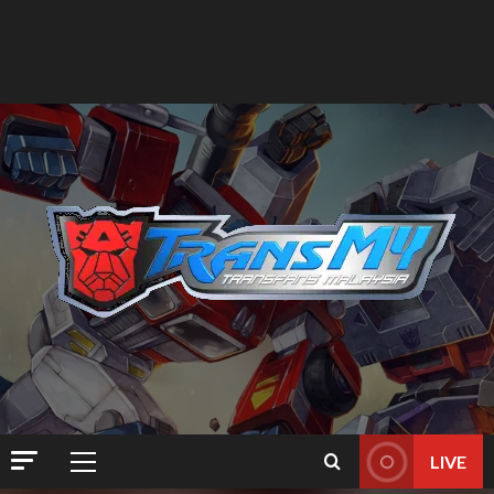
LIVE
Primary