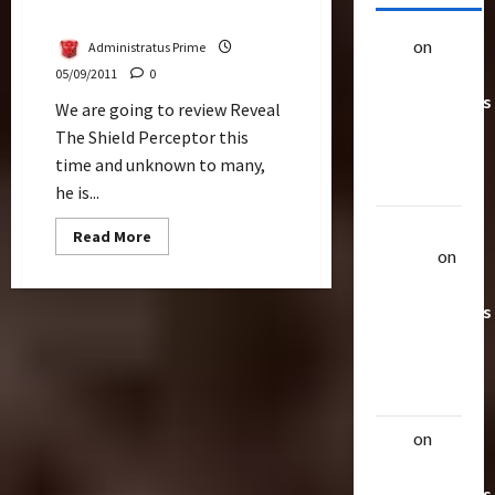
Perceptor Review
alex
on
20
Administratus Prime
Rarest
05/09/2011
0
Transformers
We are going to review Reveal
Toys &
The Shield Perceptor this
Their
time and unknown to many,
Worth
he is...
Uthalla
Read
Read More
more
Raptor
on
about
Perceptor
20 Rarest
Review
Transformers
Toys &
Their
Worth
alex
on
20
Rarest
Transformers