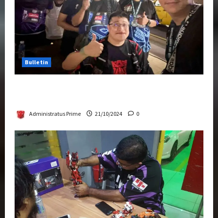
Bulletin
Transformers Night Run 2024: Race for
Cybertron Takes Putrajaya
Administratus Prime
21/10/2024
0