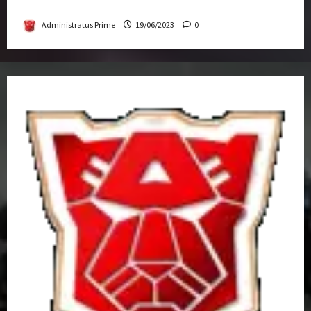
Get-Together
Administratus Prime
19/06/2023
0