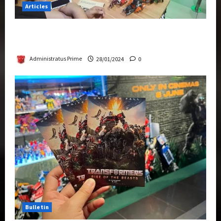
Articles
Therapeutic Power of Action Figure Collecting
Benefits Mental Health
Administratus Prime
28/01/2024
0
Bulletin