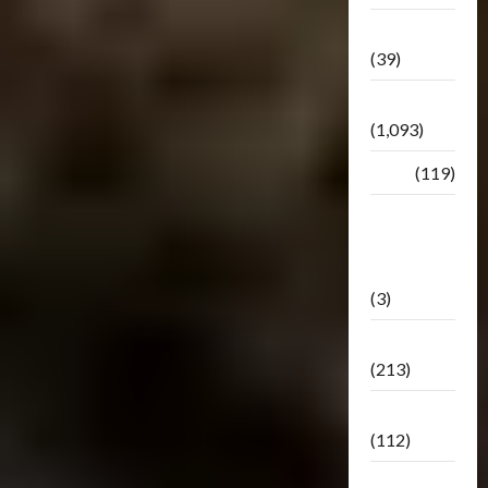
Botbase
(39)
Bulletin
(1,093)
Club
(119)
Hunt For
The
Decepticons
(3)
Movie
(213)
Oddly
(112)
Releases