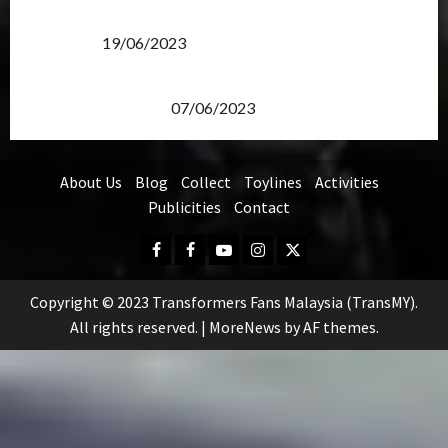
Transformers Rise of The Beasts Screening Get-
Together
19/06/2023
TransMY 7th Premiere Screening – Transformers
Rise of The Beasts
07/06/2023
About Us
Blog
Collect
Toylines
Activities
Publicities
Contact
Facebook
FB
Youtube
Instagram
Twitter
Group
Copyright © 2023 Transformers Fans Malaysia (TransMY).
All rights reserved.
|
MoreNews
by AF themes.