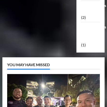
Transformers
Masterpiece
(2)
Transformers
Reveal The
Shield
(1)
YOU MAY HAVE MISSED