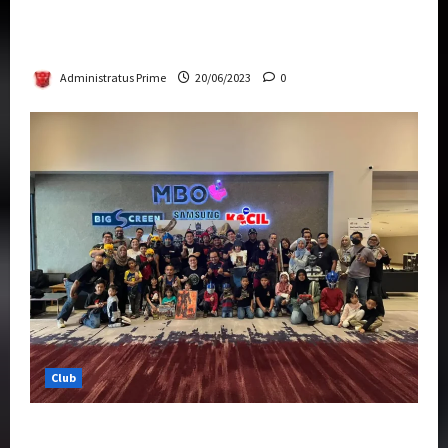
Rise Of The Beasts Premiere Tickets Now
Chase Items?
Administratus Prime
20/06/2023
0
Club
Transformers Rise of The Beasts Screening