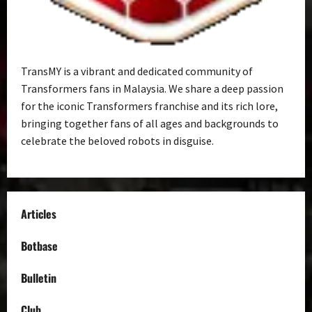
TransMY is a vibrant and dedicated community of
Transformers fans in Malaysia. We share a deep passion
for the iconic Transformers franchise and its rich lore,
bringing together fans of all ages and backgrounds to
celebrate the beloved robots in disguise.
Articles
Botbase
Bulletin
Club