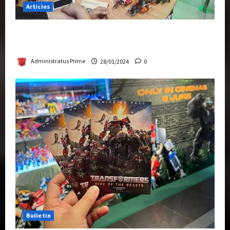
Articles
Therapeutic Power of Action Figure Collecting
Benefits Mental Health
Administratus Prime
28/01/2024
0
Bulletin