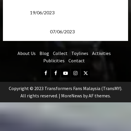
Transformers Rise of The Beasts Screening Get-
Together
19/06/2023
TransMY 7th Premiere Screening – Transformers
Rise of The Beasts
07/06/2023
About Us
Blog
Collect
Toylines
Activities
Publicities
Contact
Facebook
FB
Youtube
Instagram
Twitter
Group
Copyright © 2023 Transformers Fans Malaysia (TransMY).
All rights reserved.
|
MoreNews
by AF themes.