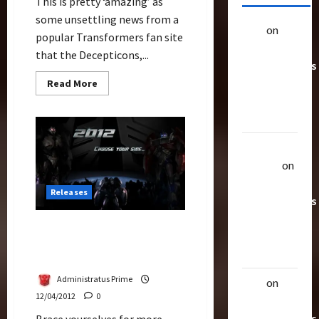
This is pretty ‘amazing’ as
some unsettling news from a
alex
on
20
popular Transformers fan site
Rarest
that the Decepticons,...
Transformers
Toys &
Read
Read More
more
Their
about
Did
Worth
The
Decepticons
Infiltrated
Uthalla
U.S.
Air
Raptor
on
Force?
20 Rarest
Releases
Transformers
Toys &
Jagex Announced
Their
Transformers Universe for
Worth
Botcon 2012
Administratus Prime
alex
on
20
12/04/2012
0
Rarest
Transformers