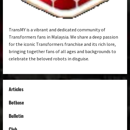
TransMY is a vibrant and dedicated community of
Transformers fans in Malaysia. We share a deep passion
for the iconic Transformers franchise and its rich lore,
bringing together fans of all ages and backgrounds to
celebrate the beloved robots in disguise.
Articles
Botbase
Bulletin
Club