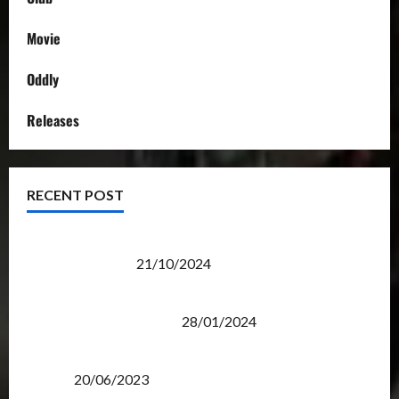
Movie
Oddly
Releases
RECENT POST
Transformers Night Run 2024: Race for Cybertron
Takes Putrajaya
21/10/2024
Therapeutic Power of Action Figure Collecting
Benefits Mental Health
28/01/2024
Rise Of The Beasts Premiere Tickets Now Chase
Items?
20/06/2023