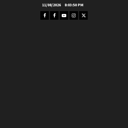
Skip
11/08/2026
8:03:52 PM
to
Facebook
FB
Youtube
Instagram
Twitter
content
Group