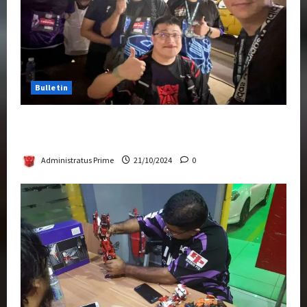
Bulletin
Transformers Night Run 2024: Race for
Cybertron Takes Putrajaya
Administratus Prime
21/10/2024
0