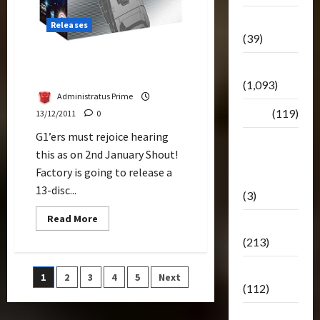
Botbase
Releases
(39)
The G1 Japanese Collection
Bulletin
Trilogy Rolls Out January
(1,093)
Administratus Prime
Club
(119)
13/12/2011
0
G1’ers must rejoice hearing
Hunt For
this as on 2nd January Shout!
The
Factory is going to release a
Decepticons
13-disc...
(3)
Read
Read More
Movie
more
about
(213)
The
G1
Japanese
Oddly
Posts
1
2
3
4
5
Next
Collection
(112)
Trilogy
Rolls
pagination
Out
Releases
January