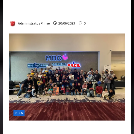
Rise Of The Beasts Premiere Tickets Now
Chase Items?
Administratus Prime
20/06/2023
0
Club
Transformers Rise of The Beasts Screening