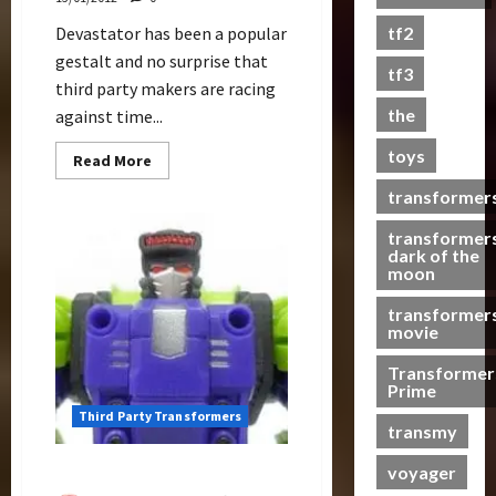
s
Devastator has been a popular
tf2
t
gestalt and no surprise that
s
tf3
third party makers are racing
the
against time...
07/06/2023
toys
0
Read
Read More
more
about
transformer
MakeToys
Gives
G2
transformer
Colors
dark of the
Treatment
moon
For
Their
transformer
not-
Constructicons
movie
Transformer
Prime
Third Party Transformers
transmy
voyager
Structor Review (TFC Toys)