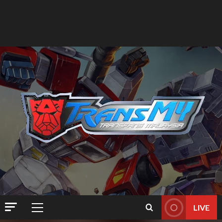
LIVE
Primary