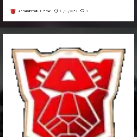
Get-Together
Administratus Prime
19/06/2023
0