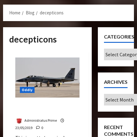
Menu
Home
Blog
decepticons
CATEGORIES
decepticons
Categories
ARCHIVES
Oddly
Archives
Did The Decepticons
Infiltrated U.S. Air Force?
Administratus Prime
RECENT
23/05/2019
0
COMMENTS