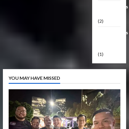
Transformers
Masterpiece
(2)
Transformers
Reveal The
Shield
(1)
YOU MAY HAVE MISSED