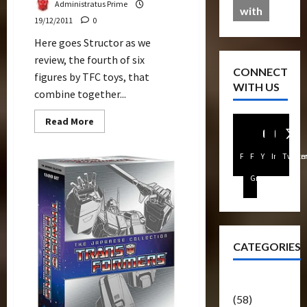
Administratus Prime
with
19/12/2011
0
Here goes Structor as we
review, the fourth of six
CONNECT
figures by TFC toys, that
WITH US
combine together...
Read
Read More
more
about
Structor
Facebook
FB
Youtube
Instagra
Twitte
Review
(TFC
Toys)
Group
CATEGORIES
Articles
(58)