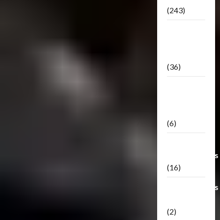
(243)
TF3: Dark
Of The
Moon
(36)
TF3:
Darkside
Moon
(6)
Third Party
Transformers
(16)
Transformers
Generations
(2)