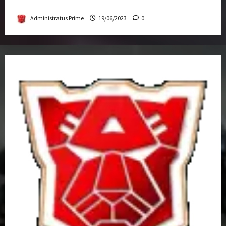
Get-Together
Administratus Prime
19/06/2023
0