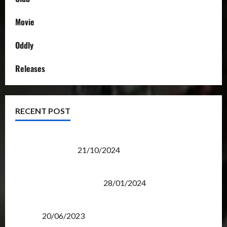
Movie
Oddly
Releases
RECENT POST
Transformers Night Run 2024: Race for Cybertron
Takes Putrajaya
21/10/2024
Therapeutic Power of Action Figure Collecting
Benefits Mental Health
28/01/2024
Rise Of The Beasts Premiere Tickets Now Chase
Items?
20/06/2023