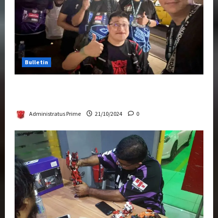
Bulletin
Transformers Night Run 2024: Race for
Cybertron Takes Putrajaya
Administratus Prime
21/10/2024
0