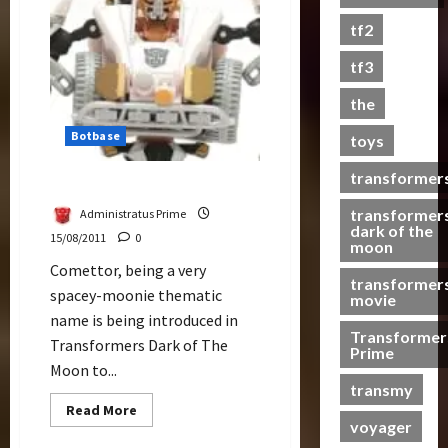
&
Premium
s
tf2
Optimus
t
Prime
s
tf3
the
07/06/2023
Botbase
toys
0
transformer
Comettor Review
transformer
Administratus Prime
dark of the
15/08/2011
0
moon
Comettor, being a very
transformer
spacey-moonie thematic
movie
name is being introduced in
Transformer
Transformers Dark of The
Prime
Moon to...
transmy
Read
Read More
more
voyager
about