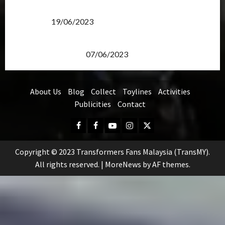
Transformers Rise of The Beasts Screening Get-
Together
19/06/2023
TransMY 7th Premiere Screening – Transformers
Rise of The Beasts
07/06/2023
About Us
Blog
Collect
Toylines
Activities
Publicities
Contact
Facebook
FB
Youtube
Instagram
Twitter
Group
Copyright © 2023 Transformers Fans Malaysia (TransMY).
All rights reserved.
|
MoreNews
by AF themes.