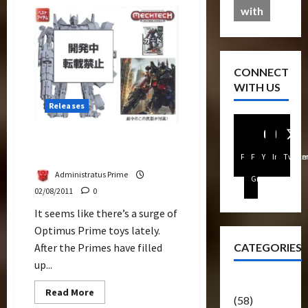
Comettor
with
Review
CONNECT
WITH US
Releases
Leader Class Optimus
Prime As DA-28
Facebook
FB
Youtube
Instagra
Twitte
Administratus Prime
Group
02/08/2011
0
It seems like there’s a surge of
Optimus Prime toys lately.
CATEGORIES
After the Primes have filled
up...
Articles
Read
Read More
(58)
more