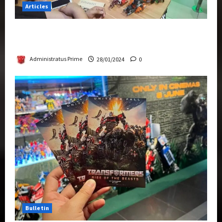
Articles
Therapeutic Power of Action Figure Collecting
Benefits Mental Health
Administratus Prime
28/01/2024
0
Bulletin