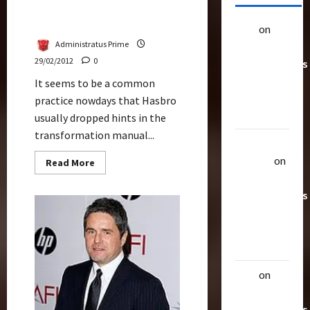
Alternate Head For DOTM
Soundwave Spotted
alex
on
20
Administratus Prime
Rarest
29/02/2012
0
Transformers
Toys &
It seems to be a common
Their
practice nowdays that Hasbro
Worth
usually dropped hints in the
transformation manual...
Uthalla
Raptor
on
Read
Read More
more
20 Rarest
about
Alternate
Transformers
Head
For
Toys &
DOTM
Their
Soundwave
Spotted
Worth
alex
on
20
Rarest
Transformers