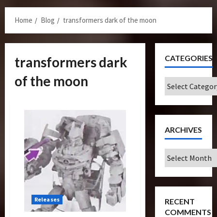
Menu
Home
Blog
transformers dark of the moon
CATEGORIES
transformers dark
of the moon
Categories
ARCHIVES
Archives
Releases
RECENT
COMMENTS