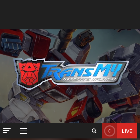
LIVE
Primary