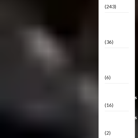
(243)
TF3: Dark
Of The
Moon
(36)
TF3:
Darkside
Moon
(6)
Third Party
Transformers
(16)
Transformers
Generations
(2)