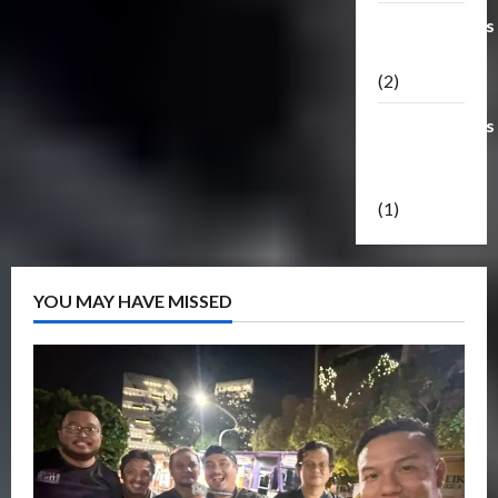
Transformers
Masterpiece
(2)
Transformers
Reveal The
Shield
(1)
YOU MAY HAVE MISSED