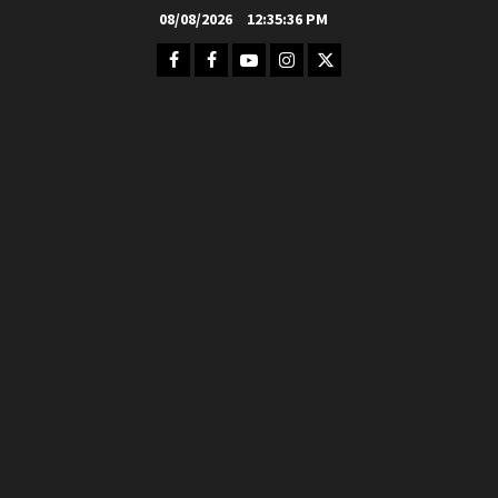
Skip
08/08/2026
12:35:37 PM
to
Facebook
FB
Youtube
Instagram
Twitter
content
Group