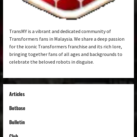
TransMY is a vibrant and dedicated community of
Transformers fans in Malaysia. We share a deep passion
for the iconic Transformers franchise and its rich lore,
bringing together fans of all ages and backgrounds to
celebrate the beloved robots in disguise.
Articles
Botbase
Bulletin
Club