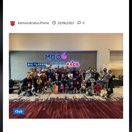
Rise Of The Beasts Premiere Tickets Now
Chase Items?
Administratus Prime
20/06/2023
0
Club
Transformers Rise of The Beasts Screening