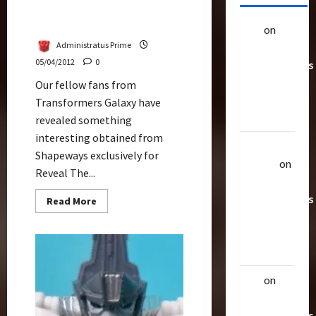
Shapeways Addon Kit For
RTS Grappel
alex
on
20
Administratus Prime
Rarest
05/04/2012
0
Transformers
Toys &
Our fellow fans from
Their
Transformers Galaxy have
Worth
revealed something
interesting obtained from
Uthalla
Shapeways exclusively for
Raptor
on
Reveal The...
20 Rarest
Transformers
Read
Read More
more
Toys &
about
Shapeways
Their
Addon
Kit
Worth
For
RTS
Grappel
alex
on
20
Rarest
Transformers