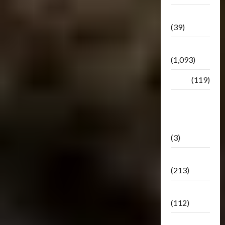
Botbase
(39)
Bulletin
(1,093)
Club
(119)
Hunt For
The
Decepticons
(3)
Movie
(213)
Oddly
(112)
Releases