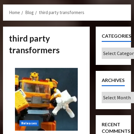
Menu
Home
Blog
third party transformers
CATEGORIES
third party
transformers
Categories
ARCHIVES
Archives
Releases
RECENT
COMMENTS