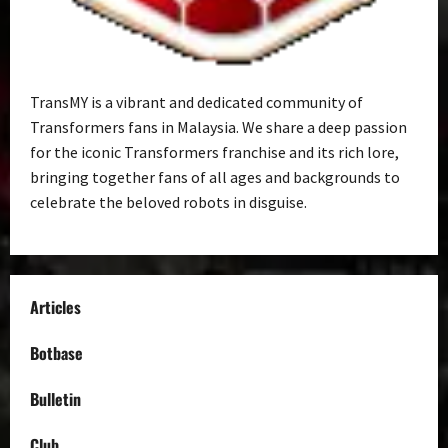
TransMY is a vibrant and dedicated community of
Transformers fans in Malaysia. We share a deep passion
for the iconic Transformers franchise and its rich lore,
bringing together fans of all ages and backgrounds to
celebrate the beloved robots in disguise.
Articles
Botbase
Bulletin
Club