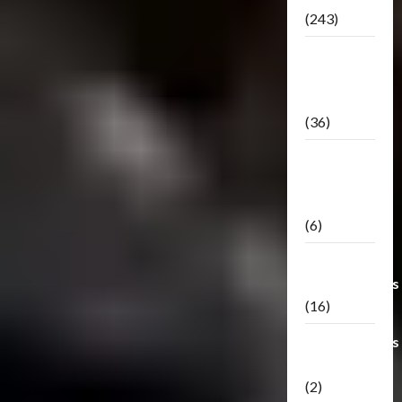
(243)
TF3: Dark
Of The
Moon
(36)
TF3:
Darkside
Moon
(6)
Third Party
Transformers
(16)
Transformers
Generations
(2)