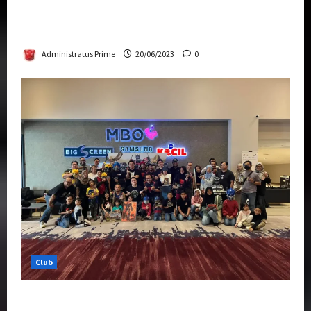
Rise Of The Beasts Premiere Tickets Now
Chase Items?
Administratus Prime
20/06/2023
0
Club
Transformers Rise of The Beasts Screening