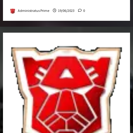
Get-Together
Administratus Prime
19/06/2023
0