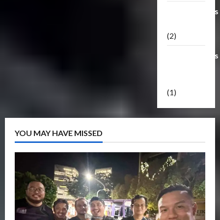
Transformers
Masterpiece
(2)
Transformers
Reveal The
Shield
(1)
YOU MAY HAVE MISSED