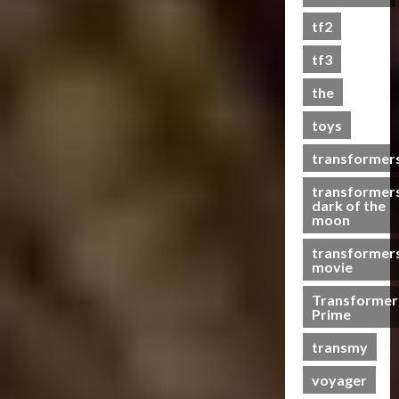
s
tf2
t
s
tf3
the
07/06/2023
toys
0
transformer
transformer
dark of the
moon
transformer
movie
Transformer
Prime
transmy
voyager