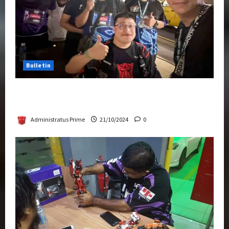
Bulletin
Transformers Night Run 2024: Race for
Cybertron Takes Putrajaya
Administratus Prime
21/10/2024
0