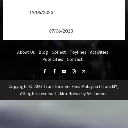
Transformers Rise of The Beasts Screening Get-
Together
19/06/2023
TransMY 7th Premiere Screening – Transformers
Rise of The Beasts
07/06/2023
About Us
Blog
Collect
Toylines
Activities
Publicities
Contact
Facebook
FB
Youtube
Instagram
Twitter
Group
Copyright © 2023 Transformers Fans Malaysia (TransMY).
All rights reserved.
|
MoreNews
by AF themes.