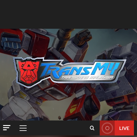
LIVE
Primary