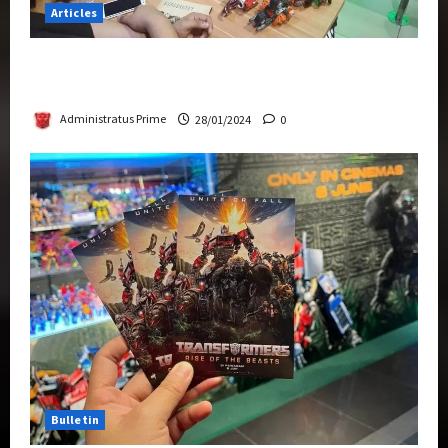
Articles
Therapeutic Power of Action Figure Collecting
Benefits Mental Health
Administratus Prime
28/01/2024
0
Bulletin