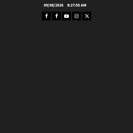
Skip
09/08/2026
8:27:57 AM
to
Facebook
FB
Youtube
Instagram
Twitter
content
Group