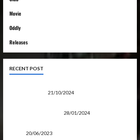
Movie
Oddly
Releases
RECENT POST
Transformers Night Run 2024: Race for Cybertron
Takes Putrajaya
21/10/2024
Therapeutic Power of Action Figure Collecting
Benefits Mental Health
28/01/2024
Rise Of The Beasts Premiere Tickets Now Chase
Items?
20/06/2023