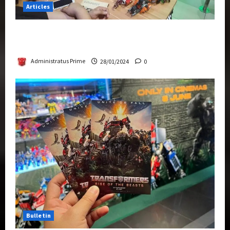
Articles
Therapeutic Power of Action Figure Collecting
Benefits Mental Health
Administratus Prime
28/01/2024
0
Bulletin