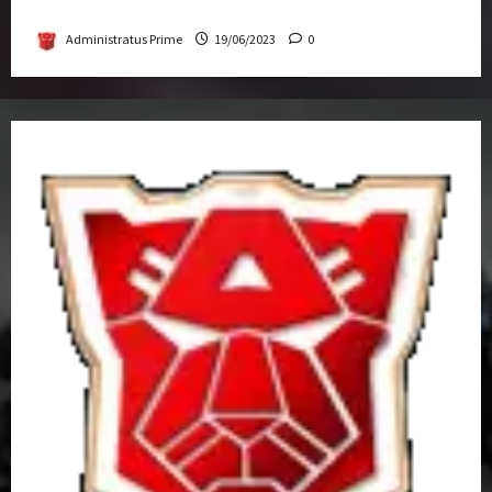
Get-Together
Administratus Prime
19/06/2023
0