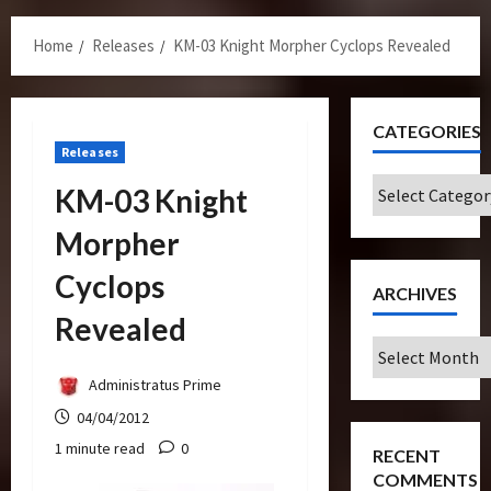
Menu
Home
Releases
KM-03 Knight Morpher Cyclops Revealed
CATEGORIES
Releases
Categories
KM-03 Knight
Morpher
Cyclops
ARCHIVES
Revealed
Archives
Administratus Prime
04/04/2012
1 minute read
0
RECENT
COMMENTS