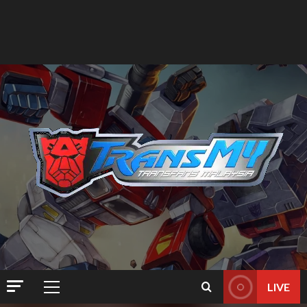
LIVE
Primary