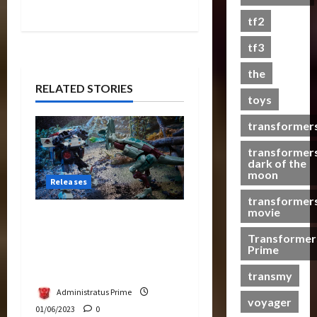
s
tf2
t
s
tf3
the
07/06/2023
RELATED STORIES
toys
0
transformer
transformer
dark of the
moon
Releases
transformer
movie
Transformers & Jurassic
Park Collide in Epic
Transformer
Prime
Crossover – Dilophocon
vs JP12
transmy
Administratus Prime
voyager
01/06/2023
0