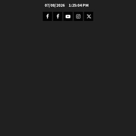
Skip
07/08/2026
1:25:06 PM
to
Facebook
FB
Youtube
Instagram
Twitter
content
Group