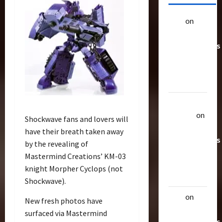
alex
on
20
Rarest
Transformers
Toys &
Their
Worth
Uthalla
Raptor
on
Shockwave fans and lovers will
20 Rarest
have their breath taken away
Transformers
by the revealing of
Toys &
Mastermind Creations’ KM-03
Their
knight Morpher Cyclops (not
Worth
Shockwave).
alex
on
20
New fresh photos have
Rarest
surfaced via Mastermind
Transformers