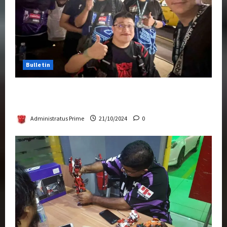
Bulletin
Transformers Night Run 2024: Race for
Cybertron Takes Putrajaya
Administratus Prime
21/10/2024
0