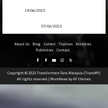
Transformers Rise of The Beasts Screening Get-
Together
19/06/2023
TransMY 7th Premiere Screening – Transformers
Rise of The Beasts
07/06/2023
About Us
Blog
Collect
Toylines
Activities
Publicities
Contact
Facebook
FB
Youtube
Instagram
Twitter
Group
Copyright © 2023 Transformers Fans Malaysia (TransMY).
All rights reserved.
|
MoreNews
by AF themes.