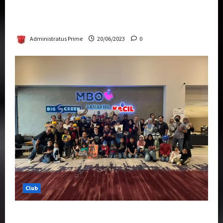
Rise Of The Beasts Premiere Tickets Now
Chase Items?
Administratus Prime
20/06/2023
0
Club
Transformers Rise of The Beasts Screening