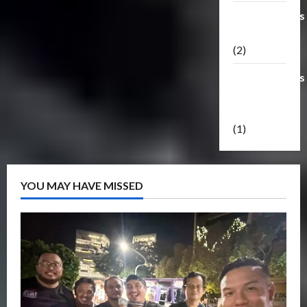
Transformers
Masterpiece
(2)
Transformers
Reveal The
Shield
(1)
YOU MAY HAVE MISSED