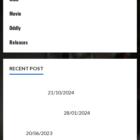
Movie
Oddly
Releases
RECENT POST
Transformers Night Run 2024: Race for Cybertron
Takes Putrajaya
21/10/2024
Therapeutic Power of Action Figure Collecting
Benefits Mental Health
28/01/2024
Rise Of The Beasts Premiere Tickets Now Chase
Items?
20/06/2023