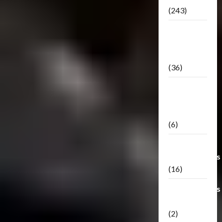
(243)
TF3: Dark
Of The
Moon
(36)
TF3:
Darkside
Moon
(6)
Third Party
Transformers
(16)
Transformers
Generations
(2)