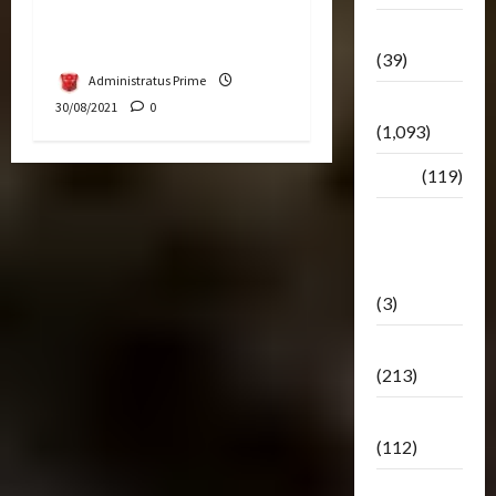
As Next Fan-Funded
Botbase
Creation
(39)
Administratus Prime
Bulletin
30/08/2021
0
(1,093)
Club
(119)
Hunt For
The
Decepticons
(3)
Movie
(213)
Oddly
(112)
Releases