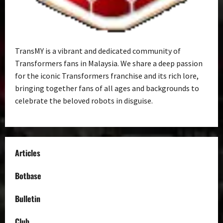
TransMY is a vibrant and dedicated community of
Transformers fans in Malaysia. We share a deep passion
for the iconic Transformers franchise and its rich lore,
bringing together fans of all ages and backgrounds to
celebrate the beloved robots in disguise.
Articles
Botbase
Bulletin
Club