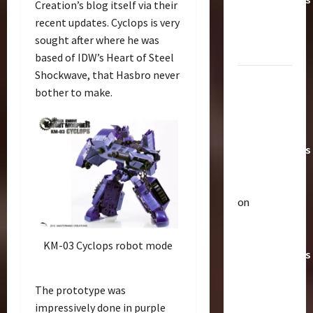
Creation’s blog itself via their
Toys &
recent updates. Cyclops is very
Their
sought after where he was
Worth
based of IDW’s Heart of Steel
Shockwave, that Hasbro never
Paramount
bother to make.
Doesn’t
Want Bay
In Future
Transformers
Movies |
TransMY
on
Articles
Amazon
T
Offering
h
KM-03 Cyclops robot mode
Transformers
e
r
AOE
2
a
Grimlock
The prototype was
p
Bulletin
&
impressively done in purple