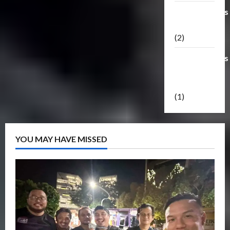
Transformers
Masterpiece
(2)
Transformers
Reveal The
Shield
(1)
YOU MAY HAVE MISSED