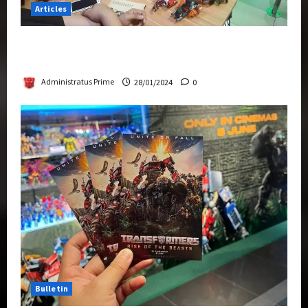
Articles
Therapeutic Power of Action Figure Collecting
Benefits Mental Health
Administratus Prime
28/01/2024
0
Bulletin