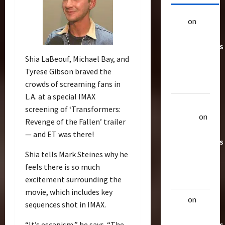
alex
on
20
Rarest
Transformers
Toys &
Shia LaBeouf, Michael Bay, and
Their
Tyrese Gibson braved the
Worth
crowds of screaming fans in
L.A. at a special IMAX
Uthalla
screening of ‘Transformers:
Raptor
on
Revenge of the Fallen’ trailer
20 Rarest
— and ET was there!
Transformers
Toys &
Shia tells Mark Steines why he
Their
feels there is so much
Worth
excitement surrounding the
movie, which includes key
alex
on
20
sequences shot in IMAX.
Rarest
Transformers
“It’s escapism,” he says. “The