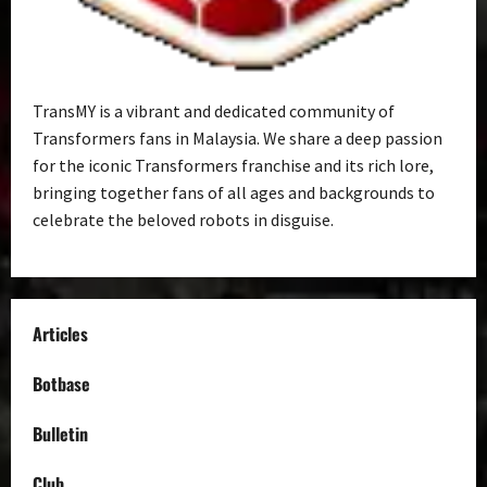
TransMY is a vibrant and dedicated community of
Transformers fans in Malaysia. We share a deep passion
for the iconic Transformers franchise and its rich lore,
bringing together fans of all ages and backgrounds to
celebrate the beloved robots in disguise.
Articles
Botbase
Bulletin
Club