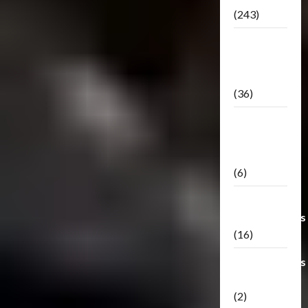
(243)
TF3: Dark
Of The
Moon
(36)
TF3:
Darkside
Moon
(6)
Third Party
Transformers
(16)
Transformers
Generations
(2)