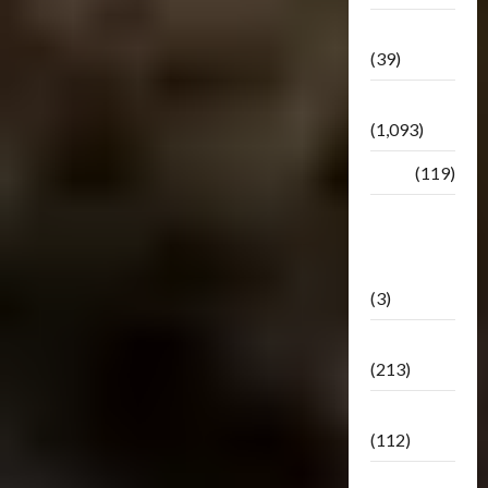
Botbase
(39)
Bulletin
(1,093)
Club
(119)
Hunt For
The
Decepticons
(3)
Movie
(213)
Oddly
(112)
Releases