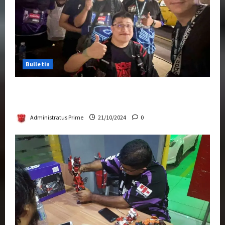
Bulletin
Transformers Night Run 2024: Race for
Cybertron Takes Putrajaya
Administratus Prime
21/10/2024
0