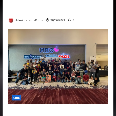
Rise Of The Beasts Premiere Tickets Now
Chase Items?
Administratus Prime
20/06/2023
0
Club
Transformers Rise of The Beasts Screening