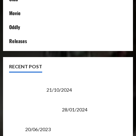
Movie
Oddly
Releases
RECENT POST
Transformers Night Run 2024: Race for Cybertron
Takes Putrajaya
21/10/2024
Therapeutic Power of Action Figure Collecting
Benefits Mental Health
28/01/2024
Rise Of The Beasts Premiere Tickets Now Chase
Items?
20/06/2023