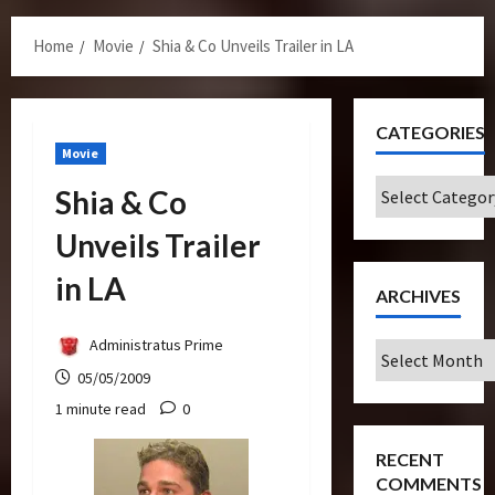
Menu
Home
Movie
Shia & Co Unveils Trailer in LA
CATEGORIES
Movie
Categories
Shia & Co
Unveils Trailer
in LA
ARCHIVES
Administratus Prime
Archives
05/05/2009
1 minute read
0
RECENT
COMMENTS