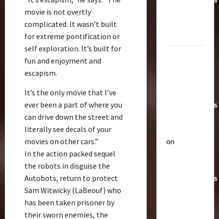
Toys &
movie is not overtly
Their
complicated. It wasn’t built
Worth
for extreme pontification or
self exploration. It’s built for
Paramount
fun and enjoyment and
Doesn’t
escapism.
Want Bay
In Future
It’s the only movie that I’ve
Transformers
ever been a part of where you
Movies |
can drive down the street and
TransMY
literally see decals of your
on
movies on other cars.”
Articles
Amazon
In the action packed sequel
T
Offering
the robots in disguise the
h
Transformers
Autobots, return to protect
e
r
AOE
2
Sam Witwicky (LaBeouf) who
a
Grimlock
has been taken prisoner by
p
Bulletin
&
their sworn enemies, the