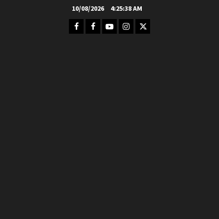
Skip
10/08/2026
4:25:39 AM
to
Facebook
FB
Youtube
Instagram
Twitter
content
Group