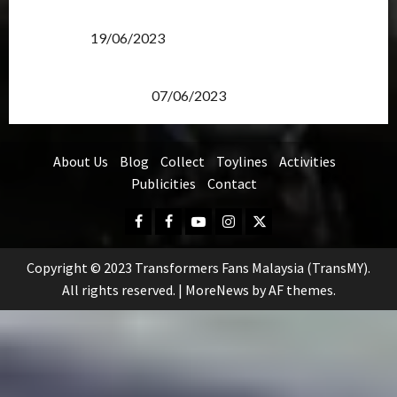
Transformers Rise of The Beasts Screening Get-
Together
19/06/2023
TransMY 7th Premiere Screening – Transformers
Rise of The Beasts
07/06/2023
About Us
Blog
Collect
Toylines
Activities
Publicities
Contact
Facebook
FB
Youtube
Instagram
Twitter
Group
Copyright © 2023 Transformers Fans Malaysia (TransMY).
All rights reserved.
|
MoreNews
by AF themes.