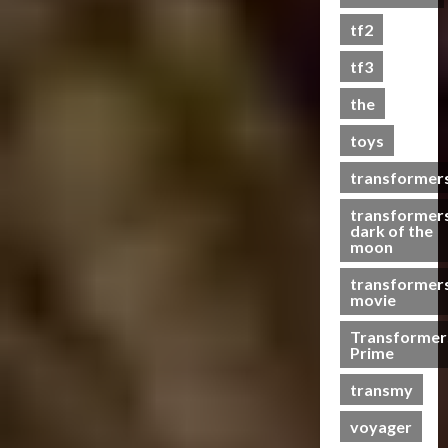
s
tf2
t
s
tf3
the
07/06/2023
toys
0
transformer
transformer
dark of the
moon
transformer
movie
Transformer
Prime
transmy
voyager