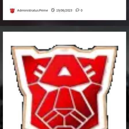
Get-Together
Administratus Prime
19/06/2023
0