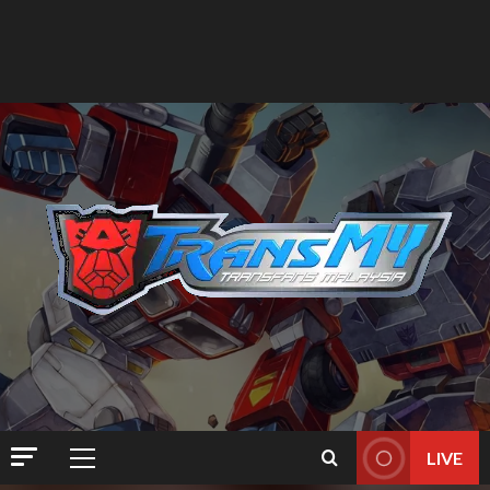
LIVE
Primary