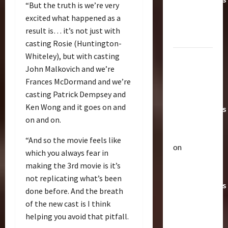
“But the truth is we’re very
Toys &
excited what happened as a
Their
result is… it’s not just with
Worth
casting Rosie (Huntington-
Whiteley), but with casting
Paramount
John Malkovich and we’re
Doesn’t
Frances McDormand and we’re
Want Bay
casting Patrick Dempsey and
In Future
Ken Wong and it goes on and
Transformers
on and on.
Movies |
TransMY
“And so the movie feels like
on
which you always fear in
Articles
Amazon
T
making the 3rd movie is it’s
Offering
h
not replicating what’s been
Transformers
e
done before. And the breath
r
AOE
2
of the new cast is I think
a
Grimlock
helping you avoid that pitfall.
p
Bulletin
&