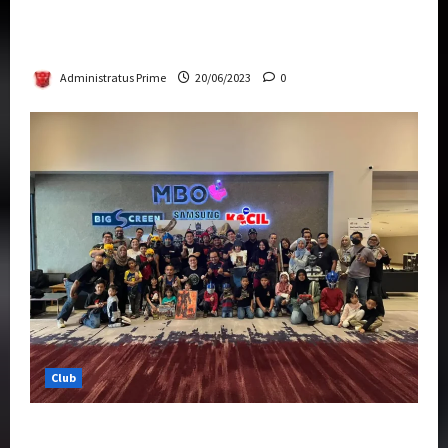
Rise Of The Beasts Premiere Tickets Now
Chase Items?
Administratus Prime
20/06/2023
0
Club
Transformers Rise of The Beasts Screening