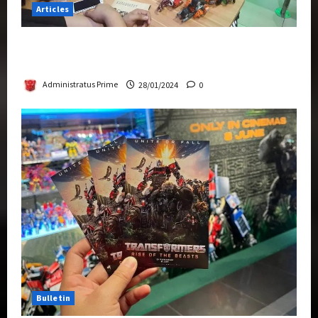
Articles
Therapeutic Power of Action Figure Collecting
Benefits Mental Health
Administratus Prime
28/01/2024
0
Bulletin