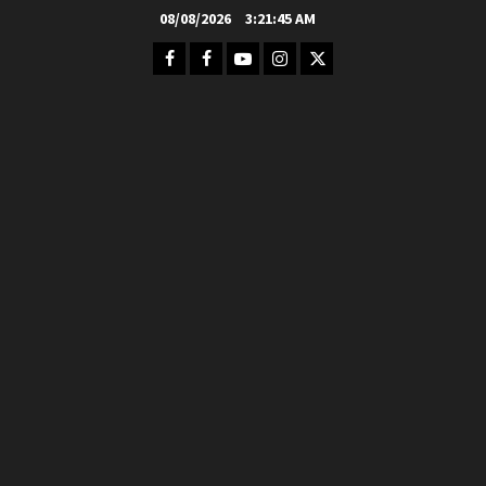
Skip
08/08/2026
3:21:47 AM
to
Facebook
FB
Youtube
Instagram
Twitter
content
Group