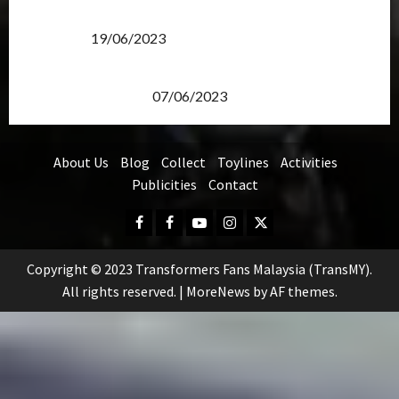
Transformers Rise of The Beasts Screening Get-
Together
19/06/2023
TransMY 7th Premiere Screening – Transformers
Rise of The Beasts
07/06/2023
About Us
Blog
Collect
Toylines
Activities
Publicities
Contact
Facebook
FB
Youtube
Instagram
Twitter
Group
Copyright © 2023 Transformers Fans Malaysia (TransMY).
All rights reserved.
|
MoreNews
by AF themes.