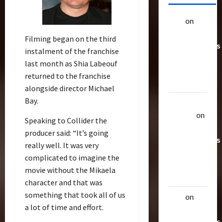
alex
on
20
Rarest
Filming began on the third
Transformers
instalment of the franchise
Toys &
last month as Shia Labeouf
Their
returned to the franchise
Worth
alongside director Michael
Bay.
Uthalla
Raptor
on
Speaking to Collider the
20 Rarest
producer said: “It’s going
Transformers
really well. It was very
Toys &
complicated to imagine the
Their
movie without the Mikaela
Worth
character and that was
something that took all of us
alex
on
20
a lot of time and effort.
Rarest
Transformers