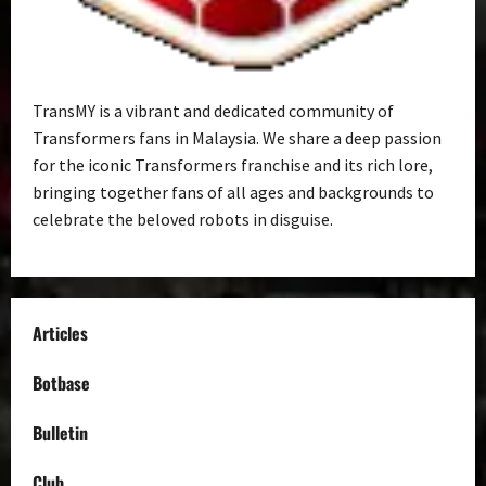
TransMY is a vibrant and dedicated community of
Transformers fans in Malaysia. We share a deep passion
for the iconic Transformers franchise and its rich lore,
bringing together fans of all ages and backgrounds to
celebrate the beloved robots in disguise.
Articles
Botbase
Bulletin
Club