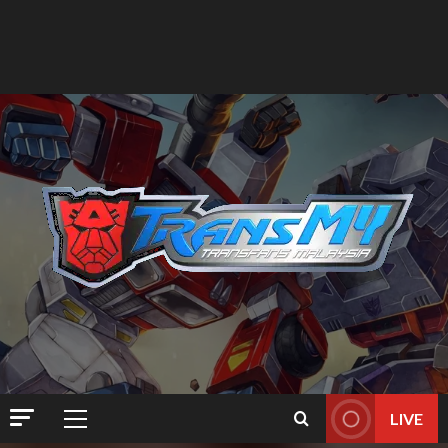
LIVE
Primary