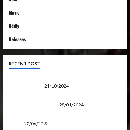
Movie
Oddly
Releases
RECENT POST
Transformers Night Run 2024: Race for Cybertron
Takes Putrajaya
21/10/2024
Therapeutic Power of Action Figure Collecting
Benefits Mental Health
28/01/2024
Rise Of The Beasts Premiere Tickets Now Chase
Items?
20/06/2023