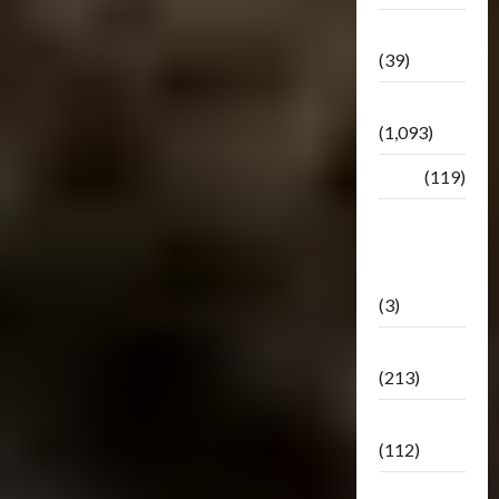
Botbase
(39)
Bulletin
(1,093)
Club
(119)
Hunt For
The
Decepticons
(3)
Movie
(213)
Oddly
(112)
Releases