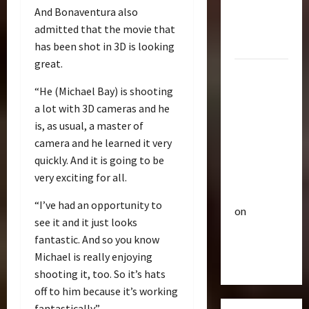
R
e
Optimus
And Bonaventura also
i
u
Gift Set
admitted that the movie that
s
t
Statue
has been shot in 3D is looking
e
3
i
O
great.
c
2007
f
Club
P
Mustang
“He (Michael Bay) is shooting
T
T
o
r
Saleen
h
a lot with 3D cameras and he
w
a
e
S281
e
is, as usual, a master of
n
4
B
r
"Barricade"
camera and he learned it very
s
e
o
Up for
quickly. And it is going to be
f
Club
a
f
Auction |
very exciting for all.
T
o
s
A
TransMY
r
r
t
c
“I’ve had an opportunity to
on
a
m
s
t
see it and it just looks
n
Barricaded
5
e
P
i
fantastic. And so you know
s
r
r
But
o
Michael is really enjoying
M
Bulletin
s
e
n
Ebayed
T
Y
R
shooting it, too. So it’s hats
m
F
r
7
i
i
off to him because it’s working
i
a
t
s
e
g
fantastically.”