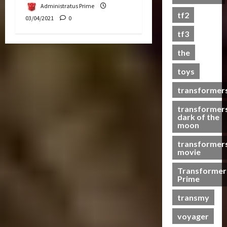
Administratus Prime
s
tf2
03/04/2021
0
t
s
tf3
the
07/06/2023
toys
0
transformer
transformer
dark of the
moon
transformer
movie
Transformer
Prime
transmy
voyager