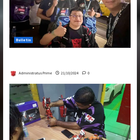
Bulletin
Transformers Night Run 2024: Race for
Cybertron Takes Putrajaya
Administratus Prime
21/10/2024
0