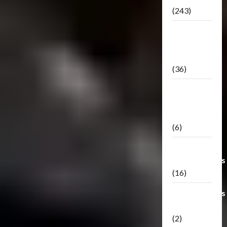
(243)
TF3: Dark
Of The
Moon
(36)
TF3:
Darkside
Moon
(6)
Third Party
Transformers
(16)
Transformers
Generations
(2)