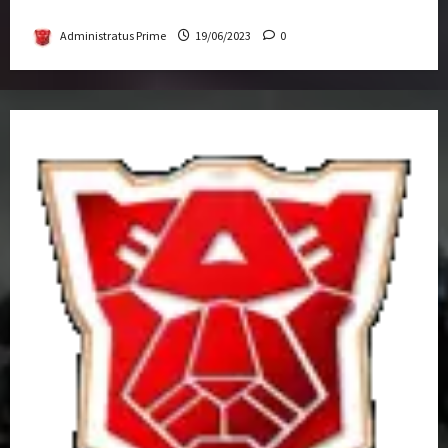
Get-Together
Administratus Prime
19/06/2023
0