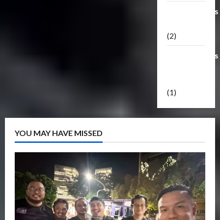
Transformers
Masterpiece
(2)
Transformers
Reveal The
Shield
(1)
YOU MAY HAVE MISSED