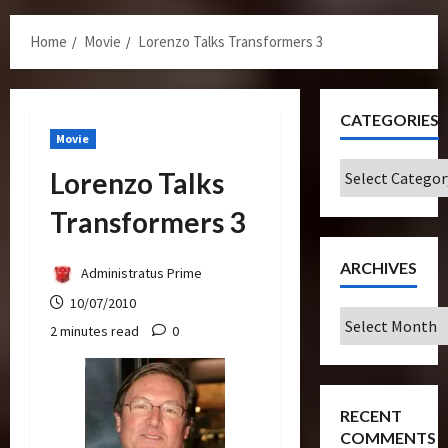
Menu
Home
Movie
Lorenzo Talks Transformers 3
CATEGORIES
Movie
Categories
Lorenzo Talks
Transformers 3
ARCHIVES
Administratus Prime
10/07/2010
Archives
2 minutes read
0
RECENT
COMMENTS