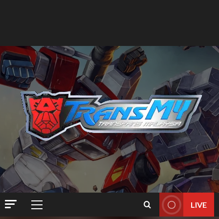
LIVE
Primary