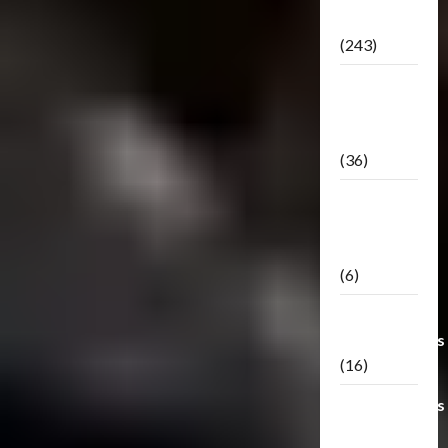
Releases
(243)
TF3: Dark
Of The
Moon
(36)
TF3:
Darkside
Moon
(6)
Third Party
Transformers
(16)
Transformers
Generations