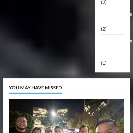
(2)
Transformers
Masterpiece
(2)
Transformers
Reveal The
Shield
(1)
YOU MAY HAVE MISSED