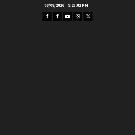
Skip
08/08/2026
5:23:03 PM
to
Facebook
FB
Youtube
Instagram
Twitter
content
Group