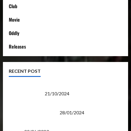
Club
Movie
Oddly
Releases
RECENT POST
Transformers Night Run 2024: Race for Cybertron
Takes Putrajaya
21/10/2024
Therapeutic Power of Action Figure Collecting
Benefits Mental Health
28/01/2024
Rise Of The Beasts Premiere Tickets Now Chase