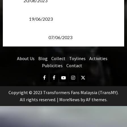
Items?
20/06/2023
Transformers Rise of The Beasts Screening Get-
Together
19/06/2023
TransMY 7th Premiere Screening – Transformers
Rise of The Beasts
07/06/2023
About Us
Blog
Collect
Toylines
Activities
Publicities
Contact
Facebook
FB
Youtube
Instagram
Twitter
Group
Copyright © 2023 Transformers Fans Malaysia (TransMY).
All rights reserved.
|
MoreNews
by AF themes.