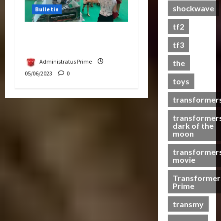
shockwave
Bulletin
a
s
tf2
t
Hasbro School Holiday at
s
tf3
Paradigm Mall
Administratus Prime
the
07/06/2023
05/06/2023
0
toys
0
transformer
transformer
dark of the
moon
transformer
movie
Transformer
Prime
transmy