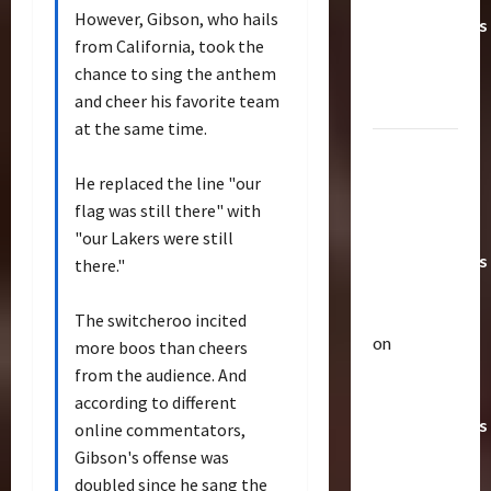
However, Gibson, who hails
Transformers
from California, took the
Toys &
chance to sing the anthem
Their
and cheer his favorite team
Worth
at the same time.
Paramount
Doesn’t
He replaced the line "our
Want Bay
flag was still there" with
In Future
"our Lakers were still
Transformers
there."
Movies |
TransMY
The switcheroo incited
on
more boos than cheers
Articles
Amazon
from the audience. And
T
Offering
according to different
h
Transformers
e
online commentators,
r
AOE
2
Gibson's offense was
a
Grimlock
doubled since he sang the