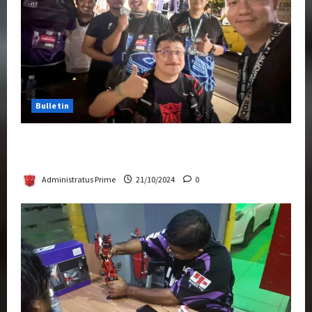
Bulletin
Transformers Night Run 2024: Race for
Cybertron Takes Putrajaya
Administratus Prime
21/10/2024
0