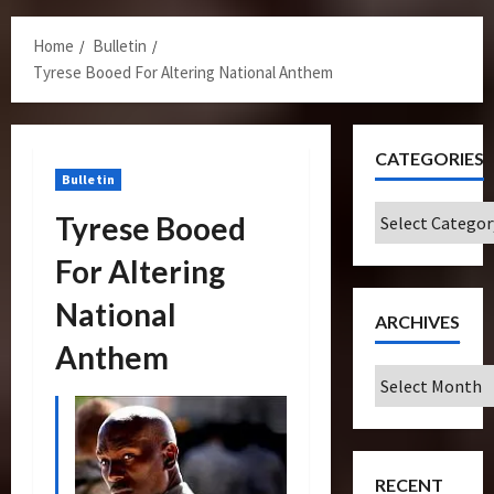
Menu
Home
Bulletin
Tyrese Booed For Altering National Anthem
CATEGORIES
Bulletin
Categories
Tyrese Booed
For Altering
National
ARCHIVES
Anthem
Archives
RECENT