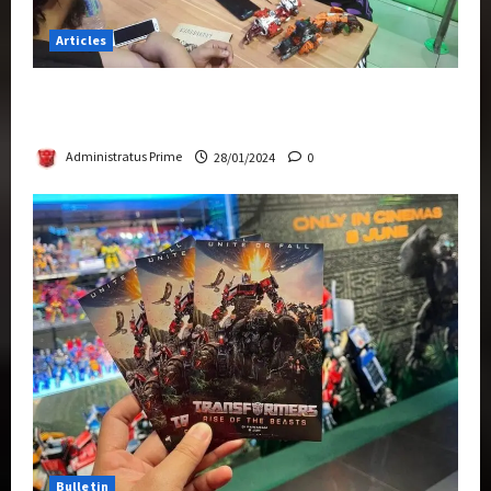
Articles
Therapeutic Power of Action Figure Collecting
Benefits Mental Health
Administratus Prime
28/01/2024
0
Bulletin