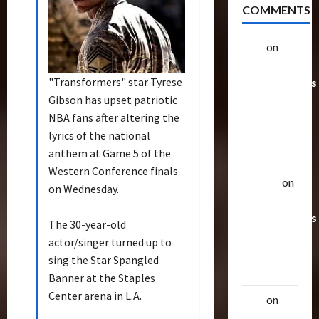
COMMENTS
alex
on
20
Rarest
"Transformers" star Tyrese
Transformers
Gibson has upset patriotic
Toys &
NBA fans after altering the
Their
lyrics of the national
Worth
anthem at Game 5 of the
Uthalla
Western Conference finals
Raptor
on
on Wednesday.
20 Rarest
Transformers
The 30-year-old
Toys &
actor/singer turned up to
Their
sing the Star Spangled
Worth
Banner at the Staples
Center arena in L.A.
alex
on
20
Rarest