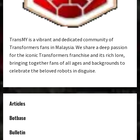
TransMY is a vibrant and dedicated community of
Transformers fans in Malaysia. We share a deep passion
for the iconic Transformers franchise and its rich lore,
bringing together fans of all ages and backgrounds to
celebrate the beloved robots in disguise.
Articles
Botbase
Bulletin