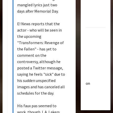
p
Bulletin
&
mangled lyrics just two
R
e
Optimus
days after Memorial Day.
i
u
Gift Set
s
t
Statue
e
E! News reports that the
3
i
O
c
actor - who will be seen in
2007
f
Club
P
the upcoming
Mustang
T
T
o
"Transformers: Revenge of
r
Saleen
h
w
the Fallen" - has yet to
a
e
S281
e
comment on the
n
4
B
r
"Barricade"
controversy, although he
s
e
o
Up for
f
Club
posted a Twitter message,
a
f
Auction |
T
o
s
A
saying he feels "sick" due to
TransMY
r
r
t
c
his sudden unspecified
on
a
m
s
t
images and has canceled all
n
Barricaded
5
e
P
i
schedules for the day.
s
r
r
But
o
M
Bulletin
s
e
n
Ebayed
T
His faux pas seemed to
Y
R
m
F
r
7
i
work, though. L.A. Lakers
i
i