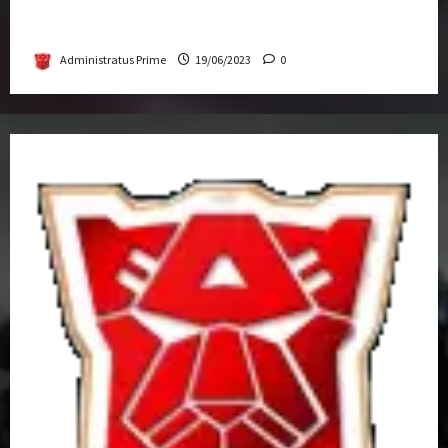
Transformers Rise of The Beasts Screening
Get-Together
Administratus Prime
19/06/2023
0