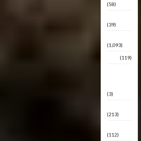
(58)
Botbase
(39)
Bulletin
(1,093)
Club
(119)
Hunt For
The
Decepticons
(3)
Movie
(213)
Oddly
(112)