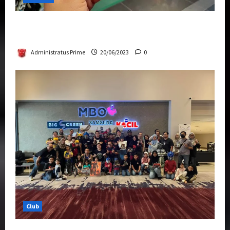
Rise Of The Beasts Premiere Tickets Now
Chase Items?
Administratus Prime
20/06/2023
0
Club