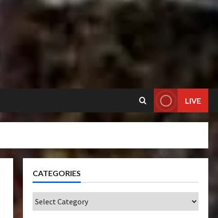
LIVE
CATEGORIES
Categories