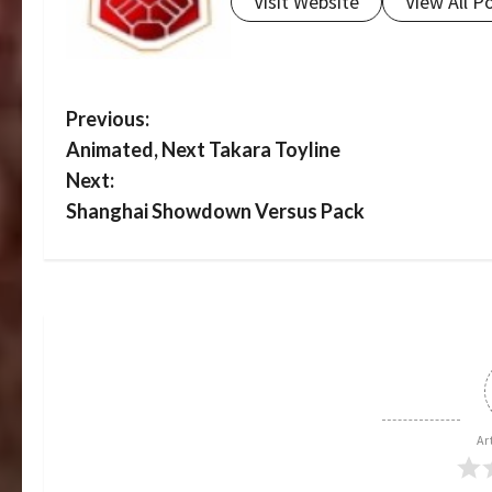
Visit Website
View All P
P
Previous:
Animated, Next Takara Toyline
o
Next:
s
Shanghai Showdown Versus Pack
t
n
a
v
i
Ar