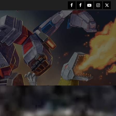
Facebook
FB
Youtube
Instagram
Twitt
Group