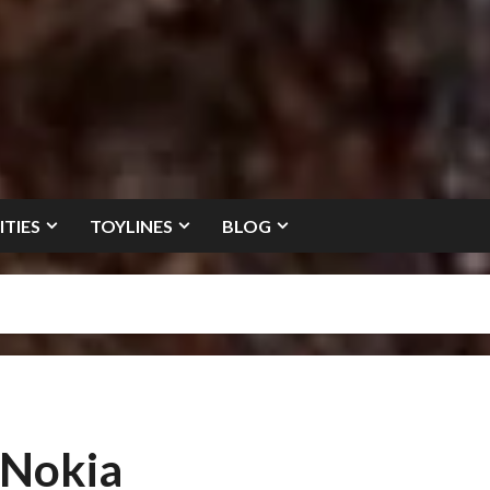
ITIES
TOYLINES
BLOG
 Nokia