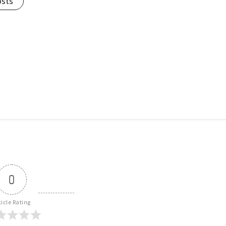
osts
0
ticle Rating