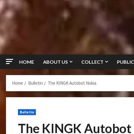
HOME
ABOUT US
COLLECT
PUBLIC
Home
Bulletin
The KINGK Autobot Nokia
Bulletin
The KINGK Autobot