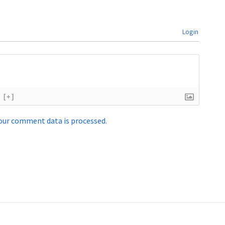
Login
[+]
our comment data is processed.