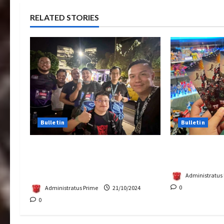
RELATED STORIES
Bulletin
Bulletin
Transformers Night Run 2024:
Rise Of The 
Race for Cybertron Takes
Tickets Now 
Putrajaya
Administratus
0
Administratus Prime
21/10/2024
0