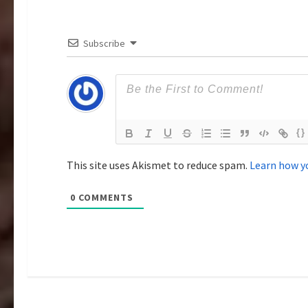
g
a
Subscribe
t
i
o
{}
n
This site uses Akismet to reduce spam.
Learn how y
0
COMMENTS