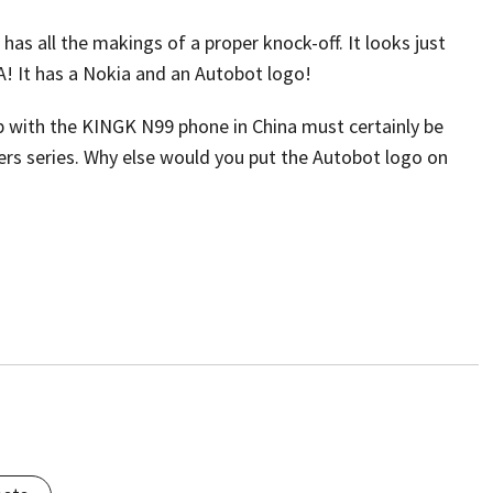
as all the makings of a proper knock-off. It looks just
! It has a Nokia and an Autobot logo!
 with the KINGK N99 phone in China must certainly be
rs series. Why else would you put the Autobot logo on