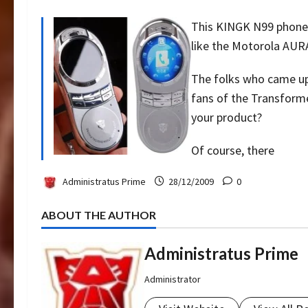
This KINGK N99 phone h
like the Motorola AURA
The folks who came up
fans of the Transforme
your product?
Of course, there
Administratus Prime
28/12/2009
0
ABOUT THE AUTHOR
Administratus Prime
Administrator