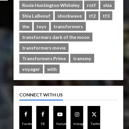
Rise of The Beasts
Rosie Huntington Whiteley
rotf
shia
5
07/06/2023
0
Shia LaBeouf
shockwave
tf2
tf3
the
toys
transformers
transformers dark of the moon
transformers movie
Transformers Prime
transmy
voyager
with
CONNECT WITH US
Facebook
FB
Youtube
Instagram
Twitter