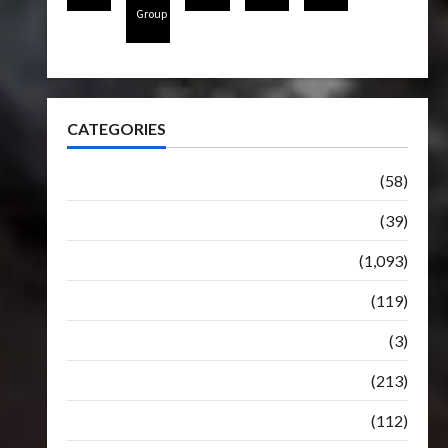
Group
CATEGORIES
Articles
(58)
Botbase
(39)
Bulletin
(1,093)
Club
(119)
Hunt For The Decepticons
(3)
Movie
(213)
Oddly
(112)