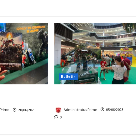
Bulletin
Hasbro School Holiday at
Beasts Premiere
Paradigm Mall
Chase Items?
Administratus Prime
05/06/2023
 Prime
20/06/2023
0