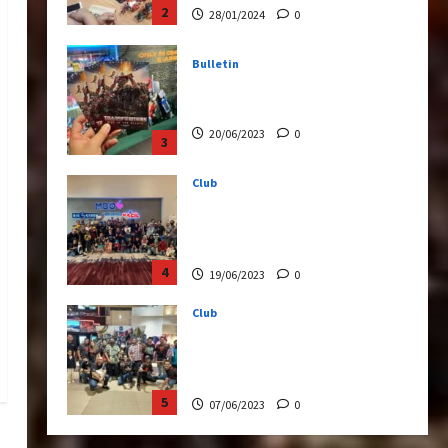
20/06/2023
0
3
Club
Transformers Rise of The
Beasts Screening Get-
Together
4
19/06/2023
0
Club
TransMY 7th Premiere
Screening – Transformers
Rise of The Beasts
5
07/06/2023
0
Bulletin
Transformers Night Run
2024: Race for Cybertron
Takes Putrajaya
1
21/10/2024
0
Articles