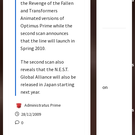
the Revenge of the Fallen
Toys &
and Transformers
Their
Animated versions of
Worth
Optimus Prime while the
second scan announces
Paramount
that the line will launch in
Doesn’t
Spring 2010.
Want Bay
In Future
The second scan also
Transformers
reveals that the N.E.S.T.
Movies |
Global Alliance will also be
TransMY
released in Japan starting
on
Articles
next year.
Amazon
T
Offering
h
Administratus Prime
Transformers
e
28/12/2009
r
AOE
2
0
a
Grimlock
p
Bulletin
&