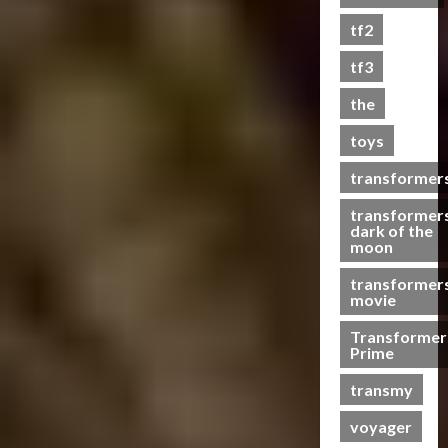
s
tf2
t
s
tf3
the
07/06/2023
toys
0
transformer
transformer
dark of the
moon
transformer
movie
Transformer
Prime
transmy
voyager