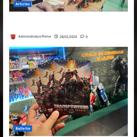
Articles
Therapeutic Power of Action Figure Collecting
Benefits Mental Health
Administratus Prime
28/01/2024
0
Bulletin