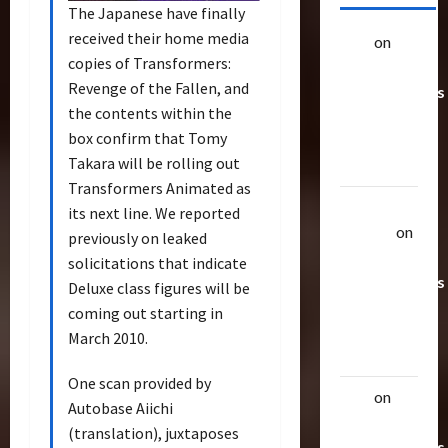
The Japanese have finally
received their home media
alex
on
20
copies of Transformers:
Rarest
Revenge of the Fallen, and
Transformers
the contents within the
Toys &
box confirm that Tomy
Their
Takara will be rolling out
Worth
Transformers Animated as
Uthalla
its next line. We reported
Raptor
on
previously on leaked
20 Rarest
solicitations that indicate
Transformers
Deluxe class figures will be
Toys &
coming out starting in
Their
March 2010.
Worth
One scan provided by
alex
on
20
Autobase Aiichi
Rarest
(translation), juxtaposes
Transformers