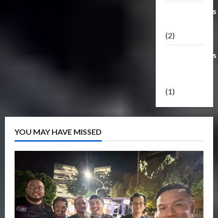
Transformers
Masterpiece
(2)
Transformers
Reveal The
Shield
(1)
YOU MAY HAVE MISSED