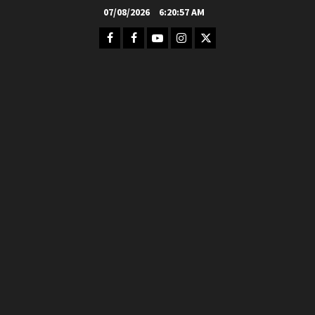
Skip
07/08/2026
6:20:59 AM
to
Facebook
FB
Youtube
Instagram
Twitter
content
Group