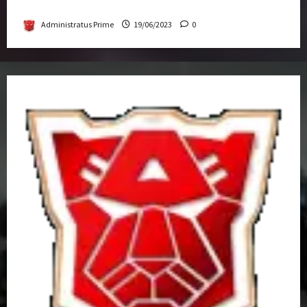
Get-Together
Administratus Prime
19/06/2023
0