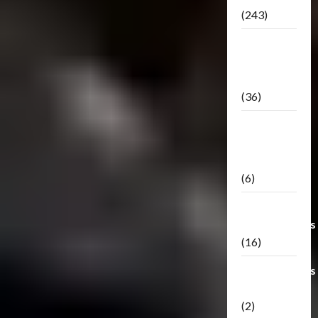
(243)
TF3: Dark
Of The
Moon
(36)
TF3:
Darkside
Moon
(6)
Third Party
Transformers
(16)
Transformers
Generations
(2)