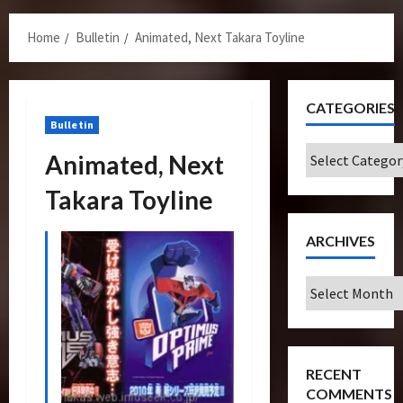
Menu
Home
Bulletin
Animated, Next Takara Toyline
CATEGORIES
Bulletin
Categories
Animated, Next
Takara Toyline
ARCHIVES
Archives
RECENT
COMMENTS