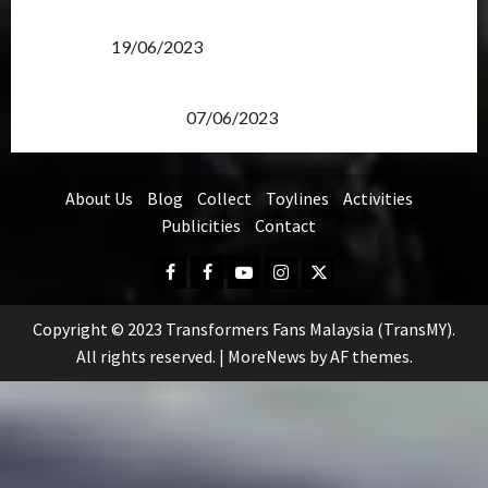
Transformers Rise of The Beasts Screening Get-
Together
19/06/2023
TransMY 7th Premiere Screening – Transformers
Rise of The Beasts
07/06/2023
About Us
Blog
Collect
Toylines
Activities
Publicities
Contact
Facebook
FB
Youtube
Instagram
Twitter
Group
Copyright © 2023 Transformers Fans Malaysia (TransMY).
All rights reserved.
|
MoreNews
by AF themes.