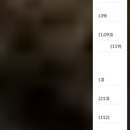
Botbase
(39)
Bulletin
(1,093)
Club
(119)
Hunt For
The
Decepticons
(3)
Movie
(213)
Oddly
(112)
Releases