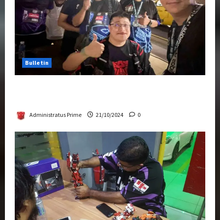
Bulletin
Transformers Night Run 2024: Race for
Cybertron Takes Putrajaya
Administratus Prime
21/10/2024
0