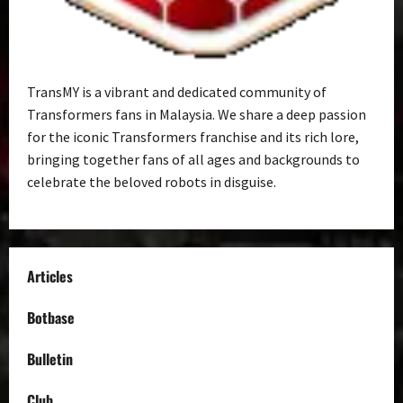
TransMY is a vibrant and dedicated community of
Transformers fans in Malaysia. We share a deep passion
for the iconic Transformers franchise and its rich lore,
bringing together fans of all ages and backgrounds to
celebrate the beloved robots in disguise.
Articles
Botbase
Bulletin
Club