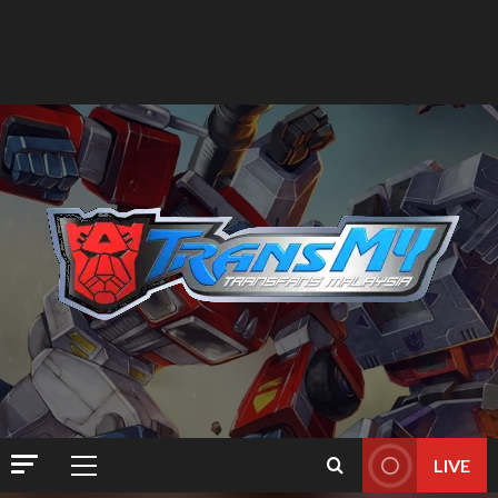
LIVE
Primary