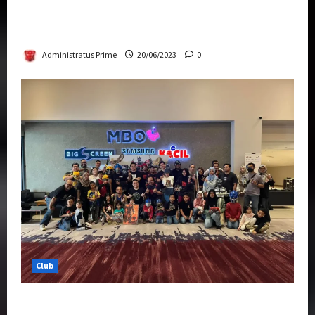
Rise Of The Beasts Premiere Tickets Now
Chase Items?
Administratus Prime
20/06/2023
0
Club
Transformers Rise of The Beasts Screening