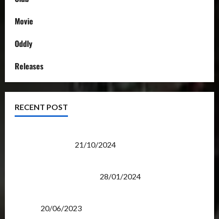
Movie
Oddly
Releases
RECENT POST
Transformers Night Run 2024: Race for Cybertron
Takes Putrajaya
21/10/2024
Therapeutic Power of Action Figure Collecting
Benefits Mental Health
28/01/2024
Rise Of The Beasts Premiere Tickets Now Chase
Items?
20/06/2023