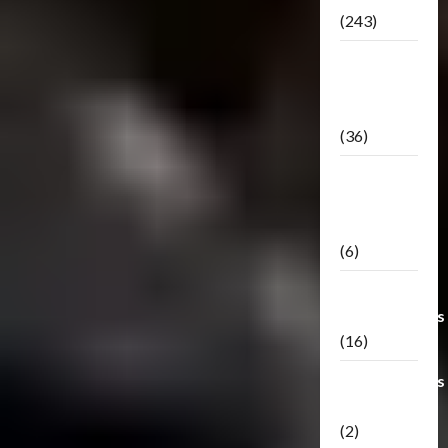
(243)
TF3: Dark
Of The
Moon
(36)
TF3:
Darkside
Moon
(6)
Third Party
Transformers
(16)
Transformers
Generations
(2)