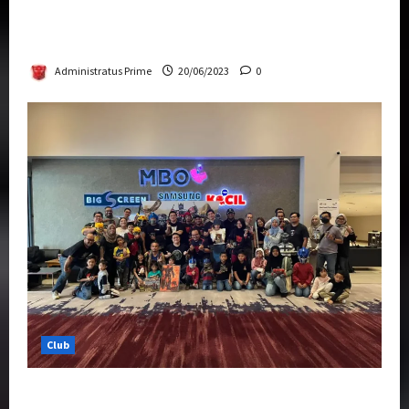
Rise Of The Beasts Premiere Tickets Now
Chase Items?
Administratus Prime
20/06/2023
0
Club
Transformers Rise of The Beasts Screening