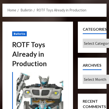
Menu
Home
Bulletin
ROTF Toys Already in Production
CATEGORIES
Bulletin
Categories
ROTF Toys
Already in
Production
ARCHIVES
Archives
RECENT
COMMENTS