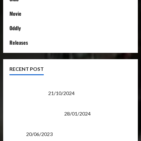
Movie
Oddly
Releases
RECENT POST
Transformers Night Run 2024: Race for Cybertron
Takes Putrajaya
21/10/2024
Therapeutic Power of Action Figure Collecting
Benefits Mental Health
28/01/2024
Rise Of The Beasts Premiere Tickets Now Chase
Items?
20/06/2023