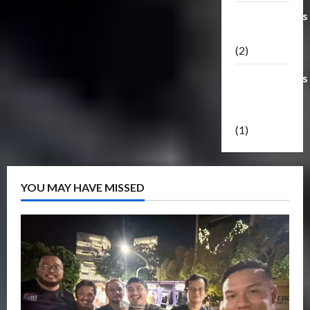
Transformers
Masterpiece
(2)
Transformers
Reveal The
Shield
(1)
YOU MAY HAVE MISSED