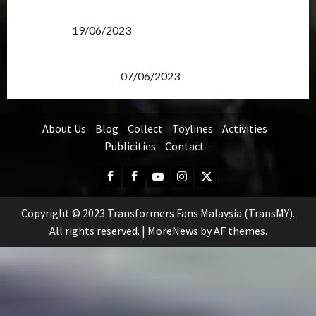
Transformers Rise of The Beasts Screening Get-
Together
19/06/2023
TransMY 7th Premiere Screening – Transformers
Rise of The Beasts
07/06/2023
About Us
Blog
Collect
Toylines
Activities
Publicities
Contact
Facebook
FB
Youtube
Instagram
Twitter
Group
Copyright © 2023 Transformers Fans Malaysia (TransMY).
All rights reserved.
|
MoreNews
by AF themes.