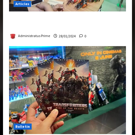
Articles
Therapeutic Power of Action Figure Collecting
Benefits Mental Health
Administratus Prime
28/01/2024
0
Bulletin