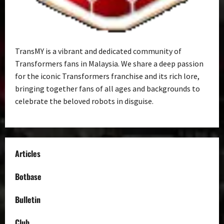
TransMY is a vibrant and dedicated community of
Transformers fans in Malaysia. We share a deep passion
for the iconic Transformers franchise and its rich lore,
bringing together fans of all ages and backgrounds to
celebrate the beloved robots in disguise.
Articles
Botbase
Bulletin
Club