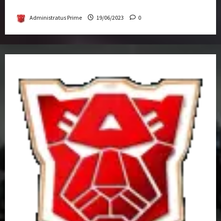
Get-Together
Administratus Prime
19/06/2023
0