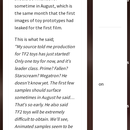
sometime in August, which is
Toys &
the same month that the first
Their
images of toy prototypes had
Worth
leaked for the first film.
Paramount
This is what he said;
Doesn’t
"My source told me production
Want Bay
for TF2 toys has just started!
In Future
Only one toy for now, and it's
Transformers
leader class. Prime? Fallen?
Movies |
Starscream? Megatron? He
TransMY
doesn't know yet. The first few
on
Articles
samples should surface
Amazon
T
sometimes in August he said…
Offering
h
That's so early. He also said
Transformers
e
TF2 toys will be extremely
r
AOE
2
a
difficult to obtain. We'll see,
Grimlock
p
Bulletin
Animated samples seem to be
&