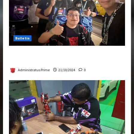
Bulletin
Transformers Night Run 2024: Race for
Cybertron Takes Putrajaya
Administratus Prime
21/10/2024
0