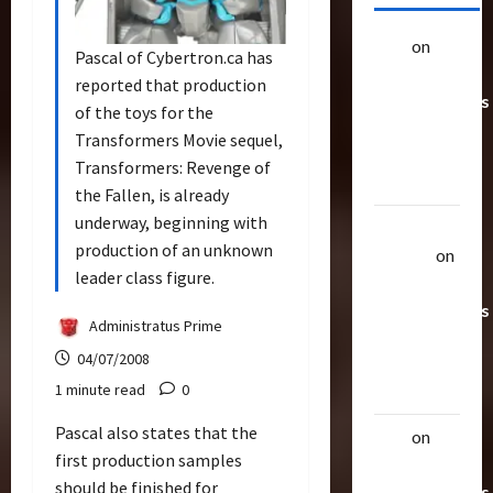
alex
on
20
Pascal of Cybertron.ca has
Rarest
reported that production
Transformers
of the toys for the
Toys &
Transformers Movie sequel,
Their
Transformers: Revenge of
Worth
the Fallen, is already
underway, beginning with
Uthalla
production of an unknown
Raptor
on
leader class figure.
20 Rarest
Transformers
Administratus Prime
Toys &
04/07/2008
Their
1 minute read
0
Worth
Pascal also states that the
alex
on
20
first production samples
Rarest
should be finished for
Transformers