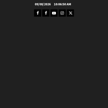
Skip
09/08/2026
10:06:51 AM
to
Facebook
FB
Youtube
Instagram
Twitter
content
Group