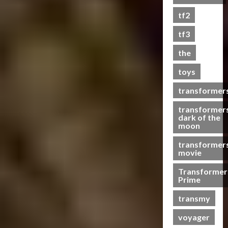
s
tf2
t
s
tf3
the
07/06/2023
toys
0
transformer
transformer
dark of the
moon
transformer
movie
Transformer
Prime
transmy
voyager