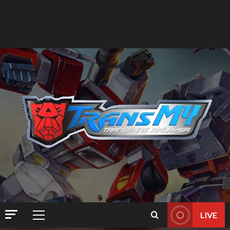
LIVE
Primary