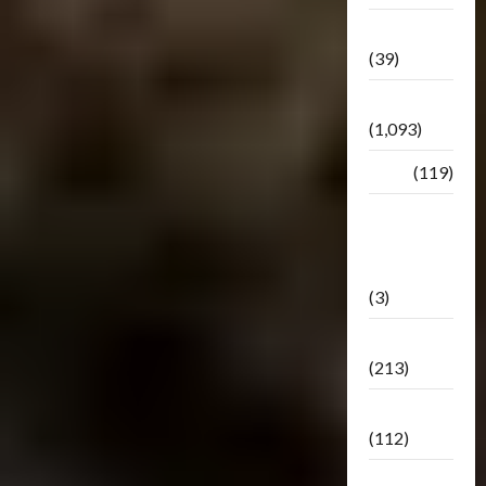
Botbase
(39)
Bulletin
(1,093)
Club
(119)
Hunt For
The
Decepticons
(3)
Movie
(213)
Oddly
(112)
Releases