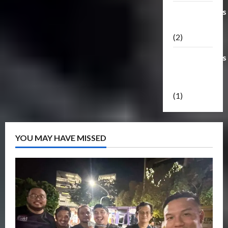
Transformers
Masterpiece
(2)
Transformers
Reveal The
Shield
(1)
YOU MAY HAVE MISSED