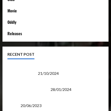
Movie
Oddly
Releases
RECENT POST
Transformers Night Run 2024: Race for Cybertron
Takes Putrajaya
21/10/2024
Therapeutic Power of Action Figure Collecting
Benefits Mental Health
28/01/2024
Rise Of The Beasts Premiere Tickets Now Chase
Items?
20/06/2023