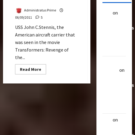
Port Klang
Administratus Prime
alex
on
20
06/09/2011
5
Rarest
USS John C.Stennis, the
Transformers
American aircraft carrier that
Toys &
was seen in the movie
Their
Transformers: Revenge of
Worth
the...
Uthalla
Read
Read More
Raptor
on
more
20 Rarest
about
USS
Transformers
John
C.Stennis,
Toys &
Carrier
in
Their
Transformers
Docks
Worth
At
Port
alex
on
20
Klang
Rarest
Transformers