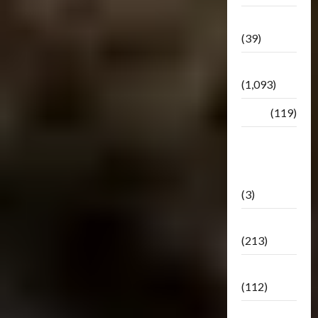
Botbase
(39)
Bulletin
(1,093)
Club
(119)
Hunt For
The
Decepticons
(3)
Movie
(213)
Oddly
(112)
Releases