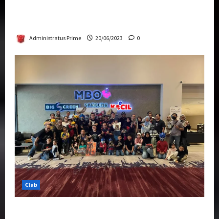
Rise Of The Beasts Premiere Tickets Now
Chase Items?
Administratus Prime
20/06/2023
0
Club
Transformers Rise of The Beasts Screening