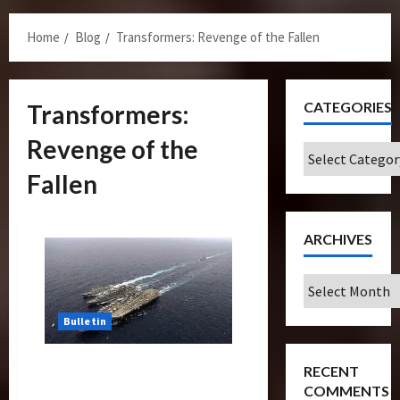
Menu
Home
Blog
Transformers: Revenge of the Fallen
CATEGORIES
Transformers:
Revenge of the
Categories
Fallen
ARCHIVES
Archives
Bulletin
USS John C.Stennis, Carrier
RECENT
in Transformers Docks At
COMMENTS