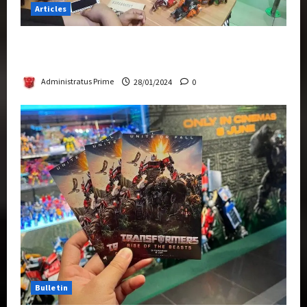
Articles
Therapeutic Power of Action Figure Collecting
Benefits Mental Health
Administratus Prime
28/01/2024
0
Bulletin