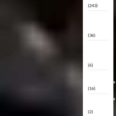
(243)
TF3: Dark
Of The
Moon
(36)
TF3:
Darkside
Moon
(6)
Third Party
Transformers
(16)
Transformers
Generations
(2)