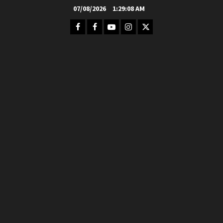
Skip
07/08/2026
1:29:09 AM
to
Facebook
FB
Youtube
Instagram
Twitter
content
Group