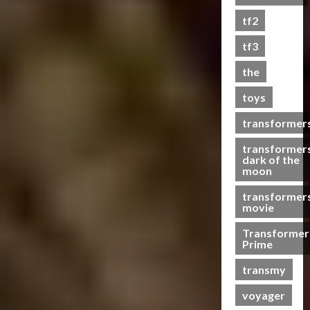
s
tf2
t
s
tf3
the
07/06/2023
toys
0
transformer
transformer
dark of the
moon
transformer
movie
Transformer
Prime
transmy
voyager