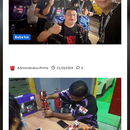
Bulletin
Transformers Night Run 2024: Race for
Cybertron Takes Putrajaya
Administratus Prime
21/10/2024
0