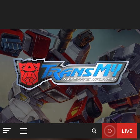
LIVE
Primary