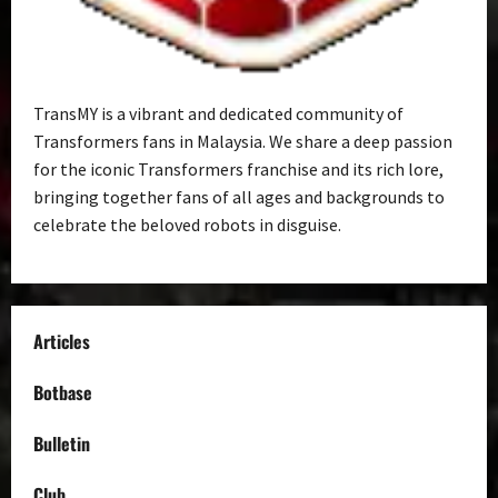
TransMY is a vibrant and dedicated community of
Transformers fans in Malaysia. We share a deep passion
for the iconic Transformers franchise and its rich lore,
bringing together fans of all ages and backgrounds to
celebrate the beloved robots in disguise.
Articles
Botbase
Bulletin
Club