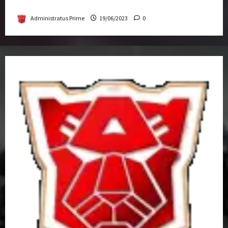
Get-Together
Administratus Prime
19/06/2023
0