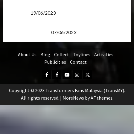
Transformers Rise of The Beasts Screening Get-
Together
19/06/2023
TransMY 7th Premiere Screening – Transformers
Rise of The Beasts
07/06/2023
About Us
Blog
Collect
Toylines
Activities
Publicities
Contact
Facebook
FB
Youtube
Instagram
Twitter
Group
Copyright © 2023 Transformers Fans Malaysia (TransMY).
All rights reserved.
|
MoreNews
by AF themes.