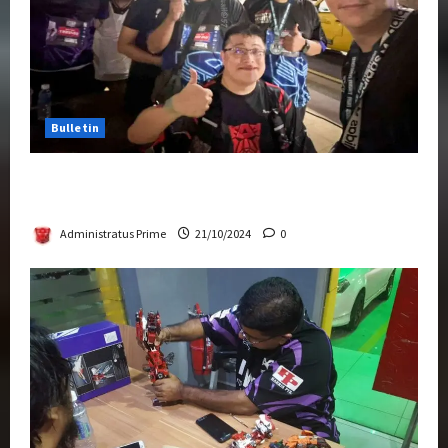
Bulletin
Transformers Night Run 2024: Race for
Cybertron Takes Putrajaya
Administratus Prime
21/10/2024
0