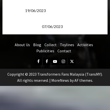
Transformers Rise of The Beasts Screening Get-
Together
19/06/2023
TransMY 7th Premiere Screening – Transformers
Rise of The Beasts
07/06/2023
About Us
Blog
Collect
Toylines
Activities
Publicities
Contact
Facebook
FB
Youtube
Instagram
Twitter
Group
Copyright © 2023 Transformers Fans Malaysia (TransMY).
All rights reserved.
|
MoreNews
by AF themes.