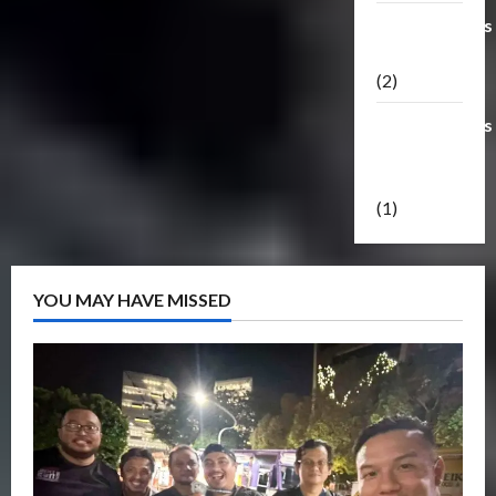
Transformers
Masterpiece
(2)
Transformers
Reveal The
Shield
(1)
YOU MAY HAVE MISSED