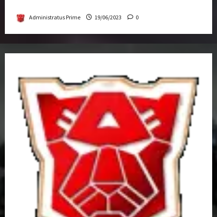
Get-Together
Administratus Prime
19/06/2023
0