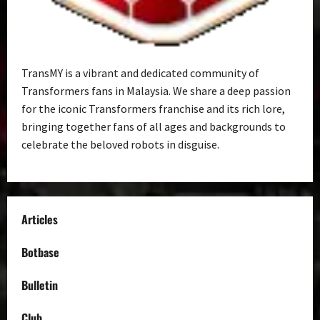
TransMY is a vibrant and dedicated community of
Transformers fans in Malaysia. We share a deep passion
for the iconic Transformers franchise and its rich lore,
bringing together fans of all ages and backgrounds to
celebrate the beloved robots in disguise.
Articles
Botbase
Bulletin
Club