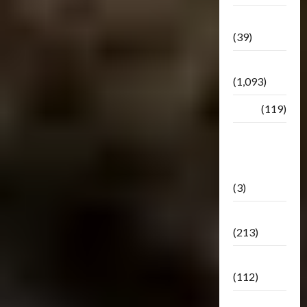
Botbase
(39)
Bulletin
(1,093)
Club
(119)
Hunt For
The
Decepticons
(3)
Movie
(213)
Oddly
(112)
Releases