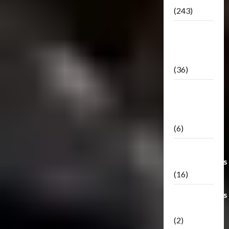
(243)
TF3: Dark
Of The
Moon
(36)
TF3:
Darkside
Moon
(6)
Third Party
Transformers
(16)
Transformers
Generations
(2)