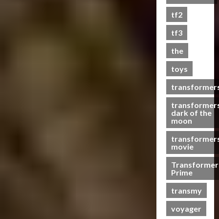
s
tf2
t
s
tf3
the
07/06/2023
toys
0
transformer
transformer
dark of the
moon
transformer
movie
Transformer
Prime
transmy
voyager