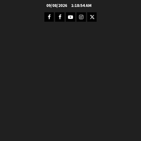
Skip
09/08/2026
1:18:55 AM
to
Facebook
FB
Youtube
Instagram
Twitter
content
Group