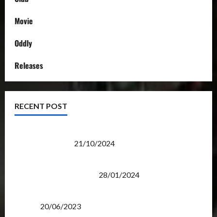
Movie
Oddly
Releases
RECENT POST
Transformers Night Run 2024: Race for Cybertron
Takes Putrajaya
21/10/2024
Therapeutic Power of Action Figure Collecting
Benefits Mental Health
28/01/2024
Rise Of The Beasts Premiere Tickets Now Chase
Items?
20/06/2023