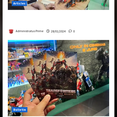
Articles
Therapeutic Power of Action Figure Collecting
Benefits Mental Health
Administratus Prime
28/01/2024
0
Bulletin