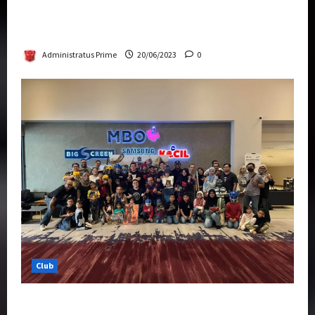
Rise Of The Beasts Premiere Tickets Now
Chase Items?
Administratus Prime
20/06/2023
0
Club
Transformers Rise of The Beasts Screening