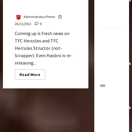
Updates On TFC Toys
Toys &
Hercules & Structor
Their
Administratus Prime
Worth
26/11/2011
0
Coming up is fresh news on
Paramount
TFC Hercules and TFC
Doesn’t
Hercules Structor (not-
Want Bay
Scrapper). Even Hasbro is re-
In Future
releasing...
Transformers
Movies |
Read
Read More
TransMY
more
about
on
Updates
Articles
On
Amazon
T
TFC
Toys
Offering
h
Hercules
Transformers
e
&
Structor
r
AOE
2
a
Grimlock
p
Bulletin
&