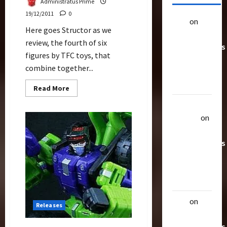
Administratus Prime
19/12/2011
0
alex
on
20
Here goes Structor as we
Rarest
review, the fourth of six
Transformers
figures by TFC toys, that
Toys &
combine together...
Their
Worth
Read
Read More
more
about
Uthalla
Structor
Review
Raptor
on
(TFC
20 Rarest
Toys)
Transformers
Toys &
Their
Worth
alex
on
20
Releases
Rarest
Transformers