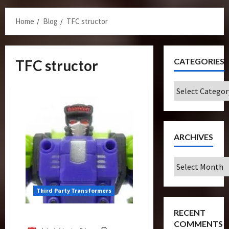
Menu
Home
Blog
TFC structor
CATEGORIES
TFC structor
Categories
ARCHIVES
Archives
Third Party Transformers
RECENT
Structor Review (TFC Toys)
COMMENTS