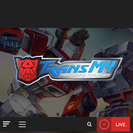
LIVE
Primary