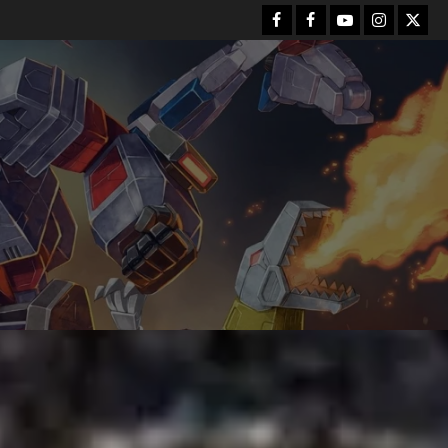
Facebook
FB
Youtube
Instagram
Twitt
Group