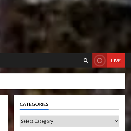
LIVE
CATEGORIES
Categories