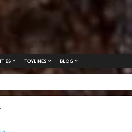
ITIES
TOYLINES
BLOG
y