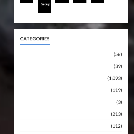
Group
CATEGORIES
Articles
(58)
Botbase
(39)
Bulletin
(1,093)
Club
(119)
Hunt For The Decepticons
(3)
Movie
(213)
Oddly
(112)