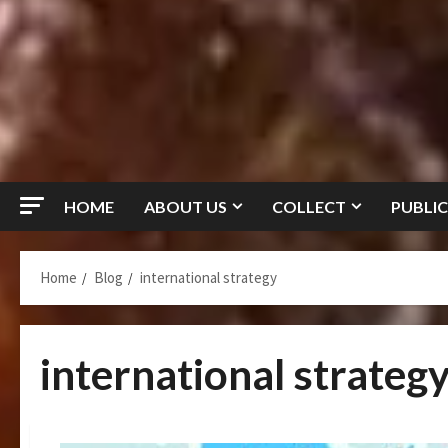
HOME
ABOUT US
COLLECT
PUBLIC
Home
Blog
international strategy
international strateg