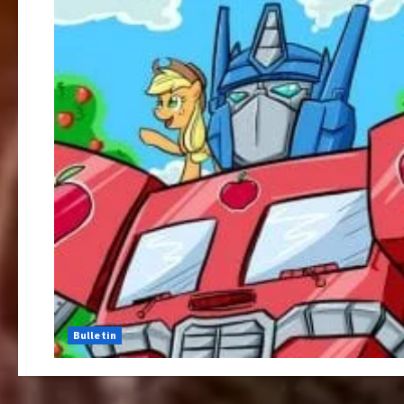
Bulletin