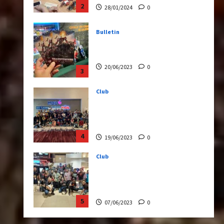
20/06/2023
0
3
Club
Transformers Rise of The
Beasts Screening Get-
Together
4
19/06/2023
0
Club
TransMY 7th Premiere
Screening – Transformers
Rise of The Beasts
5
07/06/2023
0
Bulletin
Transformers Night Run
2024: Race for Cybertron
Takes Putrajaya
1
21/10/2024
0
Articles