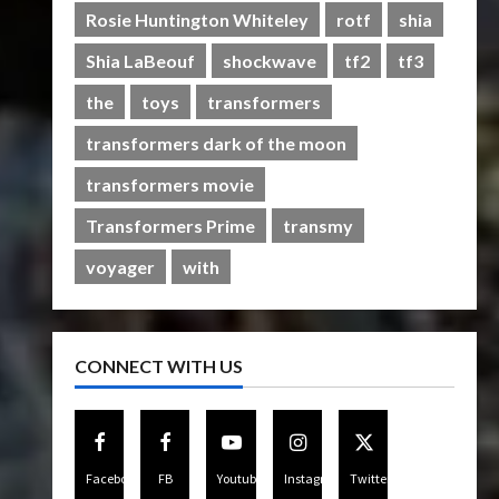
Rise of The Beasts
Rosie Huntington Whiteley
rotf
shia
5
07/06/2023
0
Shia LaBeouf
shockwave
tf2
tf3
the
toys
transformers
transformers dark of the moon
transformers movie
Transformers Prime
transmy
voyager
with
CONNECT WITH US
Facebook
FB
Youtube
Instagram
Twitter