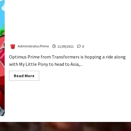
Transformers & Ponies Invading Asia
Administratus Prime
11/09/2011
0
Optimus Prime from Transformers is hopping a ride along
with My Little Pony to head to Asia,...
Read
Read More
more
about
Transformers
&
Ponies
Invading
Asia