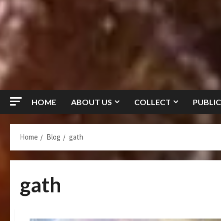
HOME
ABOUT US
COLLECT
PUBLIC
Home
Blog
gath
gath