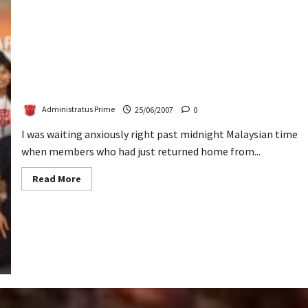
3rd Gath: A Blast
Administratus Prime
25/06/2007
0
I was waiting anxiously right past midnight Malaysian time
when members who had just returned home from...
Read
Read More
more
about
3rd
Gath:
A
Blast