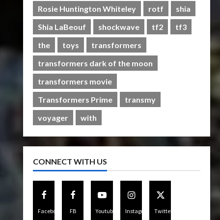
Rise of The Beasts
Rosie Huntington Whiteley
rotf
shia
5
07/06/2023
0
Shia LaBeouf
shockwave
tf2
tf3
the
toys
transformers
transformers dark of the moon
transformers movie
Transformers Prime
transmy
voyager
with
CONNECT WITH US
Facebook
FB
Youtube
Instagram
Twitter