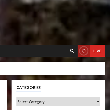
LIVE
CATEGORIES
Categories