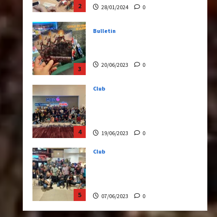
20/06/2023
0
3
Club
Transformers Rise of The
Beasts Screening Get-
Together
4
19/06/2023
0
Club
TransMY 7th Premiere
Screening – Transformers
Rise of The Beasts
5
07/06/2023
0
Bulletin
Transformers Night Run
2024: Race for Cybertron
Takes Putrajaya
1
21/10/2024
0
Articles