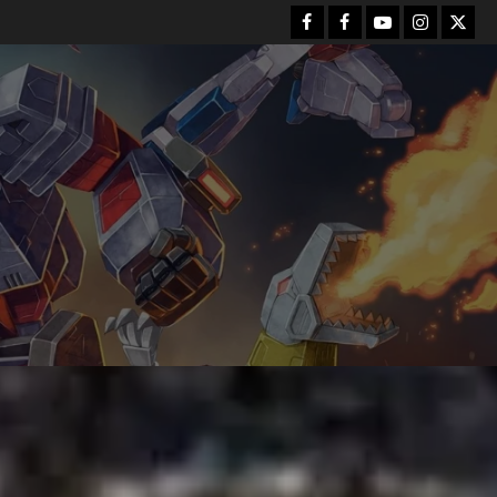
Facebook
FB
Youtube
Instagram
Twitt
Group