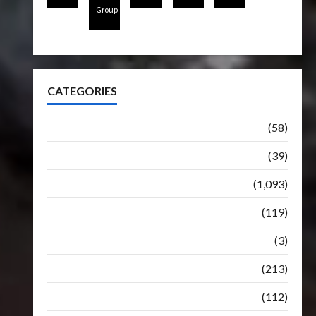
Group
CATEGORIES
Articles
(58)
Botbase
(39)
Bulletin
(1,093)
Club
(119)
Hunt For The Decepticons
(3)
Movie
(213)
Oddly
(112)