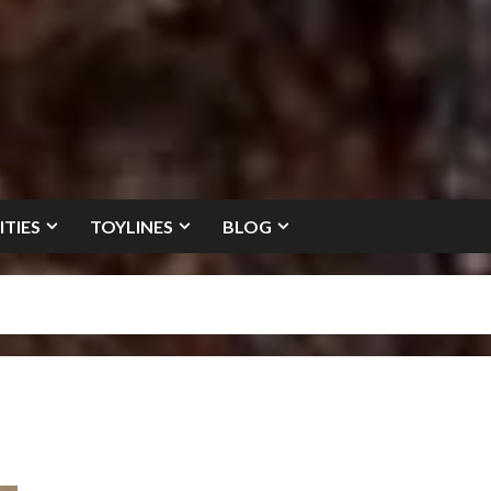
ITIES
TOYLINES
BLOG