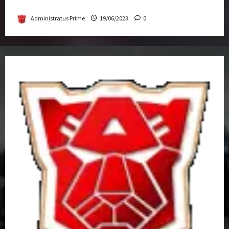
Get-Together
Administratus Prime
19/06/2023
0