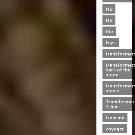
s
tf2
t
s
tf3
the
07/06/2023
toys
0
transformer
transformer
dark of the
moon
transformer
movie
Transformer
Prime
transmy
voyager