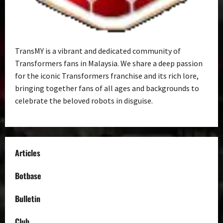
TransMY is a vibrant and dedicated community of
Transformers fans in Malaysia. We share a deep passion
for the iconic Transformers franchise and its rich lore,
bringing together fans of all ages and backgrounds to
celebrate the beloved robots in disguise.
Articles
Botbase
Bulletin
Club