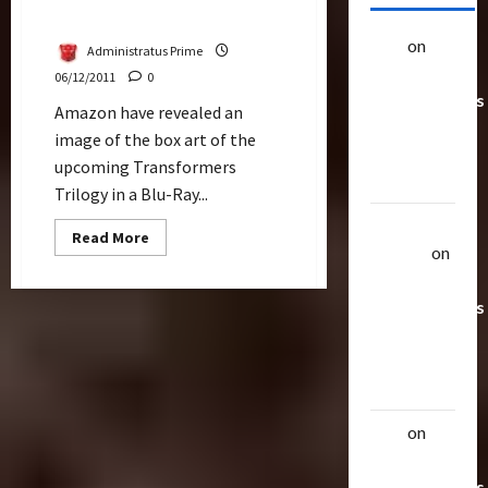
Ray
alex
on
20
Administratus Prime
Rarest
06/12/2011
0
Transformers
Amazon have revealed an
Toys &
image of the box art of the
Their
upcoming Transformers
Worth
Trilogy in a Blu-Ray...
Uthalla
Read
Read More
more
Raptor
on
about
20 Rarest
Cover
Revealed
Transformers
For
Transformers
Toys &
Trilogy
Blu-
Their
Ray
Worth
alex
on
20
Rarest
Transformers