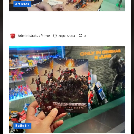
Articles
Therapeutic Power of Action Figure Collecting
Benefits Mental Health
Administratus Prime
28/01/2024
0
Bulletin