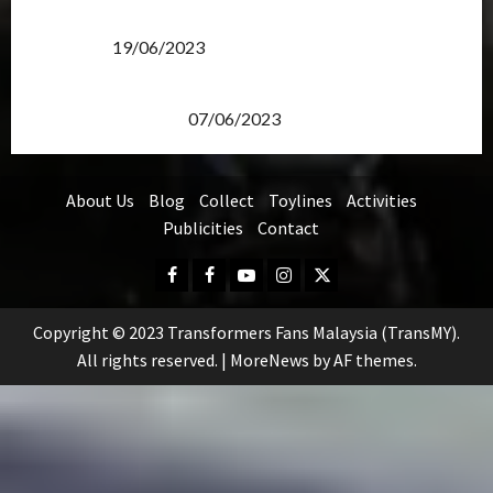
Transformers Rise of The Beasts Screening Get-
Together
19/06/2023
TransMY 7th Premiere Screening – Transformers
Rise of The Beasts
07/06/2023
About Us
Blog
Collect
Toylines
Activities
Publicities
Contact
Facebook
FB
Youtube
Instagram
Twitter
Group
Copyright © 2023 Transformers Fans Malaysia (TransMY).
All rights reserved.
|
MoreNews
by AF themes.