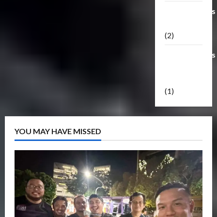
Transformers
Masterpiece
(2)
Transformers
Reveal The
Shield
(1)
YOU MAY HAVE MISSED