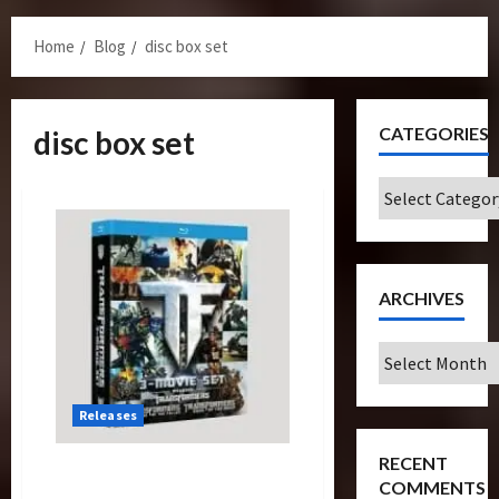
Menu
Home
Blog
disc box set
CATEGORIES
disc box set
Categories
ARCHIVES
Archives
Releases
RECENT
Cover Revealed For
COMMENTS
Transformers Trilogy Blu-