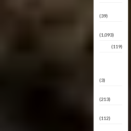
Botbase
(39)
Bulletin
(1,093)
Club
(119)
Hunt For
The
Decepticons
(3)
Movie
(213)
Oddly
(112)
Releases