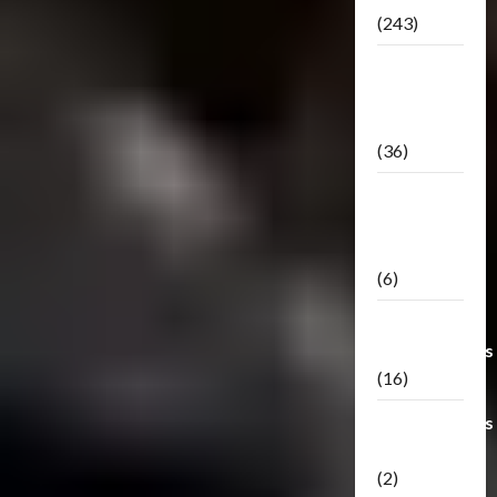
(243)
TF3: Dark
Of The
Moon
(36)
TF3:
Darkside
Moon
(6)
Third Party
Transformers
(16)
Transformers
Generations
(2)