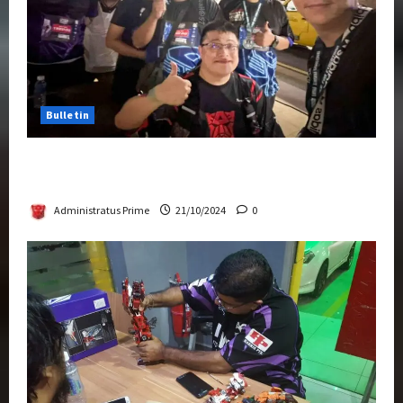
Bulletin
Transformers Night Run 2024: Race for
Cybertron Takes Putrajaya
Administratus Prime
21/10/2024
0