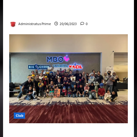
Rise Of The Beasts Premiere Tickets Now
Chase Items?
Administratus Prime
20/06/2023
0
Club
Transformers Rise of The Beasts Screening