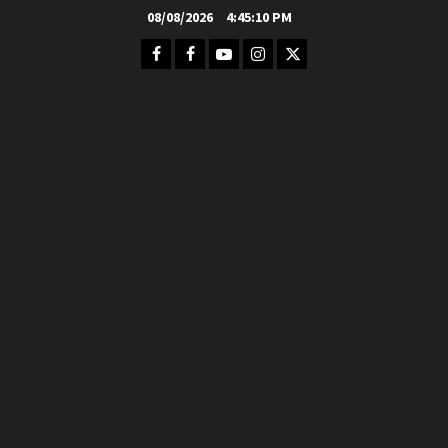
Skip
08/08/2026
4:45:11 PM
to
Facebook
FB
Youtube
Instagram
Twitter
content
Group