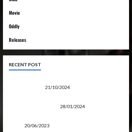
Movie
Oddly
Releases
RECENT POST
Transformers Night Run 2024: Race for Cybertron
Takes Putrajaya
21/10/2024
Therapeutic Power of Action Figure Collecting
Benefits Mental Health
28/01/2024
Rise Of The Beasts Premiere Tickets Now Chase
Items?
20/06/2023