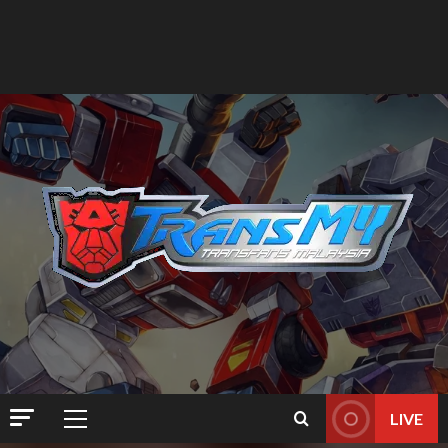
LIVE
Primary