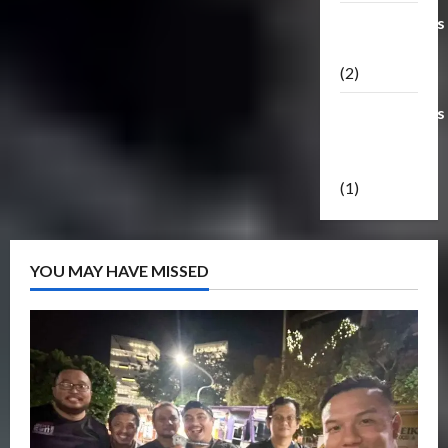
Transformers
Masterpiece
(2)
Transformers
Reveal The
Shield
(1)
YOU MAY HAVE MISSED