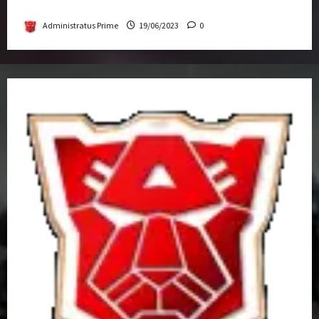
Get-Together
Administratus Prime
19/06/2023
0