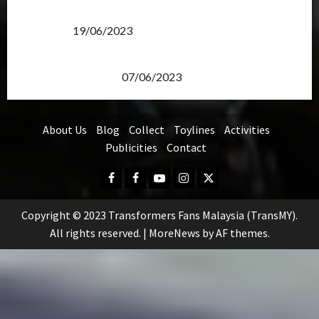
Transformers Rise of The Beasts Screening Get-
Together
19/06/2023
TransMY 7th Premiere Screening – Transformers
Rise of The Beasts
07/06/2023
About Us
Blog
Collect
Toylines
Activities
Publicities
Contact
Facebook
FB
Youtube
Instagram
Twitter
Group
Copyright © 2023 Transformers Fans Malaysia (TransMY).
All rights reserved.
|
MoreNews
by AF themes.