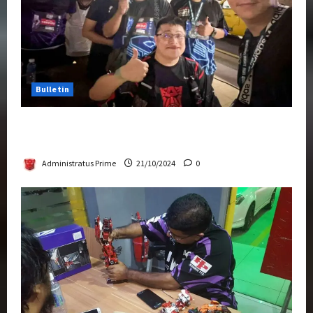
Bulletin
Transformers Night Run 2024: Race for
Cybertron Takes Putrajaya
Administratus Prime
21/10/2024
0