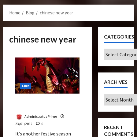
Menu
Home
Blog
chinese new year
CATEGORIES
chinese new year
Categories
ARCHIVES
Club
Archives
Happy Chinese Dragon New
Year – Gong Xi Fa Cai
Administratus Prime
23/01/2012
0
RECENT
It’s another festive season
COMMENTS