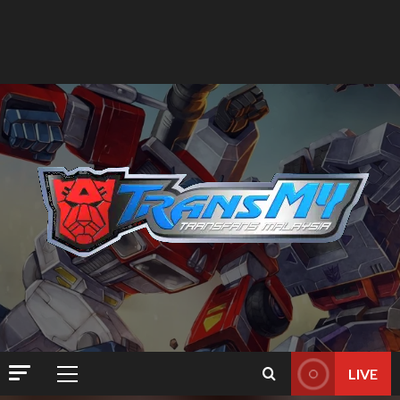
LIVE
Primary