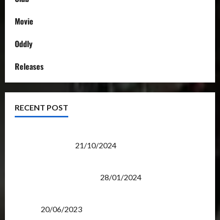
Movie
Oddly
Releases
RECENT POST
Transformers Night Run 2024: Race for Cybertron
Takes Putrajaya
21/10/2024
Therapeutic Power of Action Figure Collecting
Benefits Mental Health
28/01/2024
Rise Of The Beasts Premiere Tickets Now Chase
Items?
20/06/2023