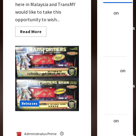
here in Malaysia and TransMY
would like to take this
alex
on
20
opportunity to wish...
Rarest
Transformers
Read
Read More
Toys &
more
about
Their
Happy
Chinese
Worth
Dragon
New
Year
Uthalla
–
Gong
Raptor
on
Xi
20 Rarest
Fa
Cai
Transformers
Toys &
Their
Releases
Worth
CNY Ultimate Optimus
alex
on
20
Prime Version Comparison
Rarest
Administratus Prime
Transformers