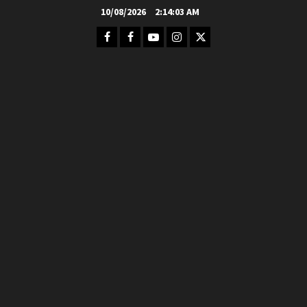
Skip
10/08/2026
2:14:05 AM
to
Facebook
FB
Youtube
Instagram
Twitter
content
Group