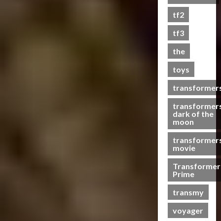
s
tf2
t
s
tf3
the
07/06/2023
toys
0
transformer
transformer
dark of the
moon
transformer
movie
Transformer
Prime
transmy
voyager