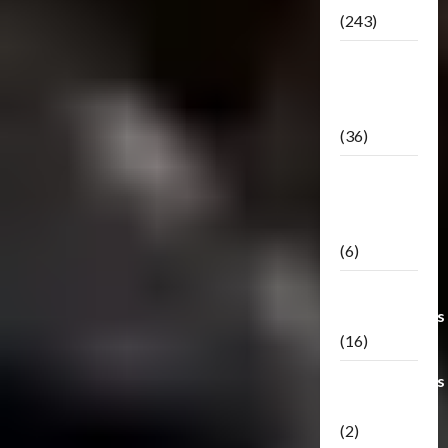
(243)
TF3: Dark
Of The
Moon
(36)
TF3:
Darkside
Moon
(6)
Third Party
Transformers
(16)
Transformers
Generations
(2)