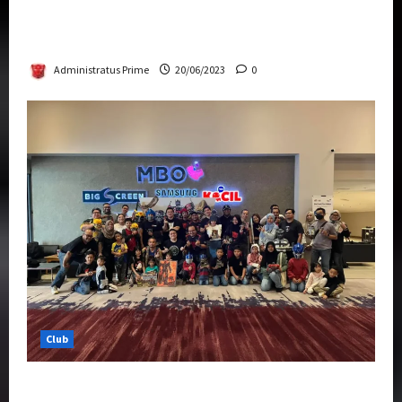
Rise Of The Beasts Premiere Tickets Now
Chase Items?
Administratus Prime
20/06/2023
0
Club
Transformers Rise of The Beasts Screening