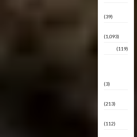
Botbase
(39)
Bulletin
(1,093)
Club
(119)
Hunt For
The
Decepticons
(3)
Movie
(213)
Oddly
(112)
Releases