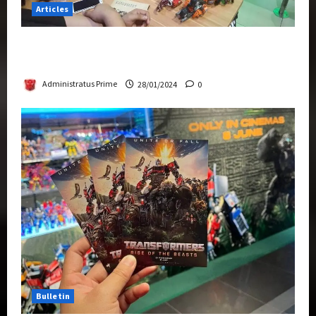
Articles
Therapeutic Power of Action Figure Collecting
Benefits Mental Health
Administratus Prime
28/01/2024
0
Bulletin