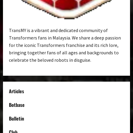
TransMY is a vibrant and dedicated community of
Transformers fans in Malaysia. We share a deep passion
for the iconic Transformers franchise and its rich lore,
bringing together fans of all ages and backgrounds to
celebrate the beloved robots in disguise.
Articles
Botbase
Bulletin
Club