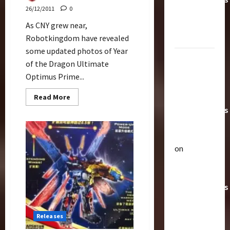
26/12/2011
0
Toys &
Their
As CNY grew near,
Worth
Robotkingdom have revealed
some updated photos of Year
Paramount
of the Dragon Ultimate
Doesn’t
Optimus Prime...
Want Bay
In Future
Read
Read More
more
Transformers
about
CNY
Movies |
Ultimate
Optimus
TransMY
Prime
Version
on
Articles
Comparison
Amazon
T
Offering
h
Transformers
e
r
AOE
2
a
Grimlock
Releases
p
Bulletin
&