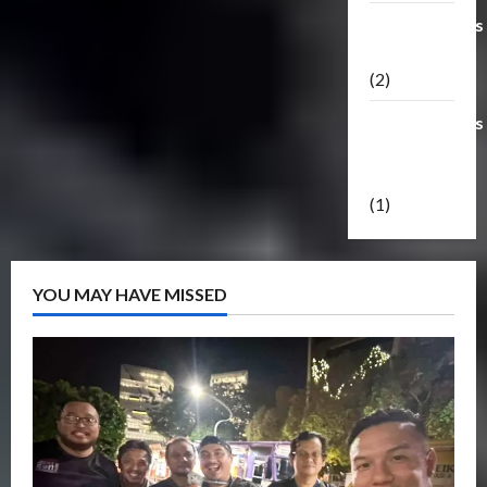
Transformers
Masterpiece
(2)
Transformers
Reveal The
Shield
(1)
YOU MAY HAVE MISSED