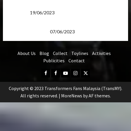
Transformers Rise of The Beasts Screening Get-
Together
19/06/2023
TransMY 7th Premiere Screening – Transformers
Rise of The Beasts
07/06/2023
About Us
Blog
Collect
Toylines
Activities
Publicities
Contact
Facebook
FB
Youtube
Instagram
Twitter
Group
Copyright © 2023 Transformers Fans Malaysia (TransMY).
All rights reserved.
|
MoreNews
by AF themes.