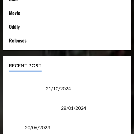
Movie
Oddly
Releases
RECENT POST
Transformers Night Run 2024: Race for Cybertron
Takes Putrajaya
21/10/2024
Therapeutic Power of Action Figure Collecting
Benefits Mental Health
28/01/2024
Rise Of The Beasts Premiere Tickets Now Chase
Items?
20/06/2023