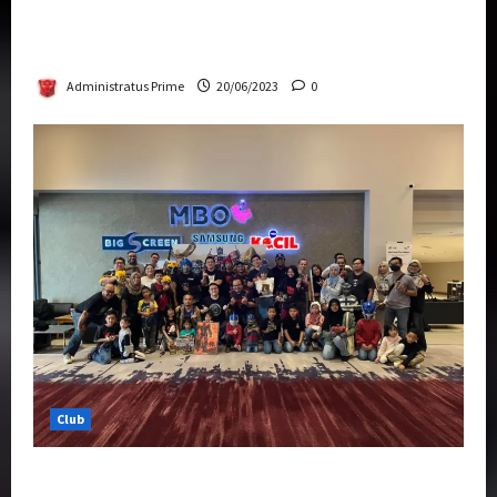
Rise Of The Beasts Premiere Tickets Now
Chase Items?
Administratus Prime
20/06/2023
0
Club
Transformers Rise of The Beasts Screening