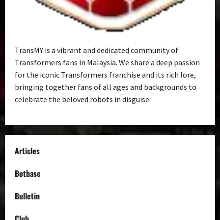
TransMY is a vibrant and dedicated community of
Transformers fans in Malaysia. We share a deep passion
for the iconic Transformers franchise and its rich lore,
bringing together fans of all ages and backgrounds to
celebrate the beloved robots in disguise.
Articles
Botbase
Bulletin
Club