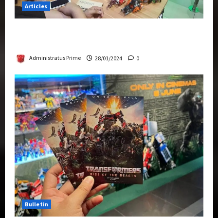
Articles
Therapeutic Power of Action Figure Collecting
Benefits Mental Health
Administratus Prime
28/01/2024
0
Bulletin