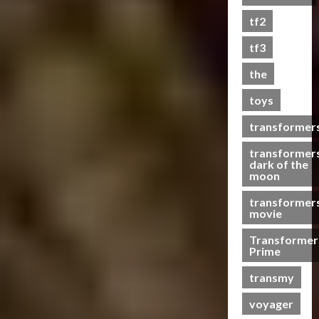
s
tf2
t
s
tf3
the
07/06/2023
toys
0
transformer
transformer
dark of the
moon
transformer
movie
Transformer
Prime
transmy
voyager