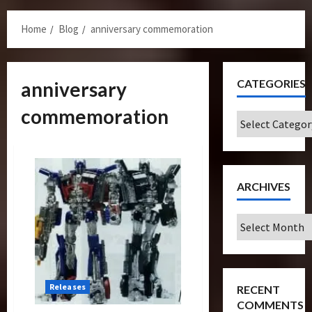
Menu
Home
Blog
anniversary commemoration
CATEGORIES
anniversary
commemoration
Categories
ARCHIVES
Archives
Releases
RECENT
COMMENTS