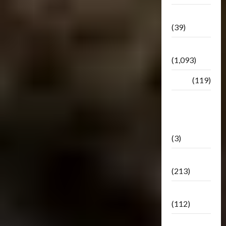
Botbase
(39)
Bulletin
(1,093)
Club
(119)
Hunt For
The
Decepticons
(3)
Movie
(213)
Oddly
(112)
Releases