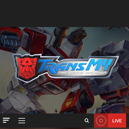
LIVE
Primary