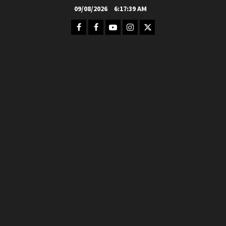
Skip
09/08/2026
6:17:40 AM
to
Facebook
FB
Youtube
Instagram
Twitter
content
Group