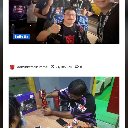
Bulletin
Transformers Night Run 2024: Race for
Cybertron Takes Putrajaya
Administratus Prime
21/10/2024
0