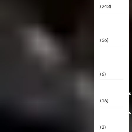
(243)
TF3: Dark
Of The
Moon
(36)
TF3:
Darkside
Moon
(6)
Third Party
Transformers
(16)
Transformers
Generations
(2)