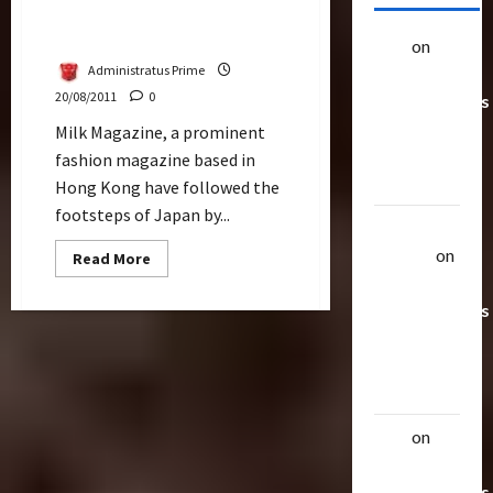
Milk Mag Reveals Black &
Premium Optimus Prime
alex
on
20
Administratus Prime
Rarest
20/08/2011
0
Transformers
Toys &
Milk Magazine, a prominent
Their
fashion magazine based in
Worth
Hong Kong have followed the
footsteps of Japan by...
Uthalla
Raptor
on
Read
Read More
more
20 Rarest
about
Milk
Transformers
Mag
Reveals
Toys &
Black
Their
&
Premium
Worth
Optimus
Prime
alex
on
20
Rarest
Transformers