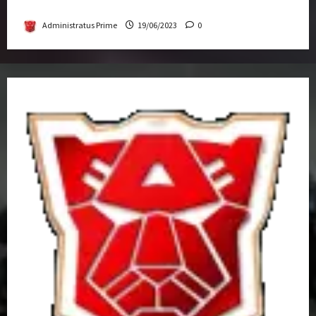
Get-Together
Administratus Prime
19/06/2023
0