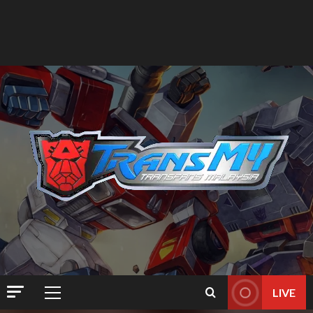
LIVE
Primary