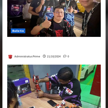
Bulletin
Transformers Night Run 2024: Race for
Cybertron Takes Putrajaya
Administratus Prime
21/10/2024
0