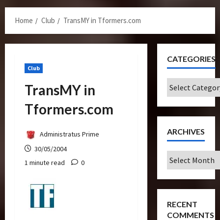
Menu
Home
Club
TransMY in Tformers.com
CATEGORIES
Club
Categories
TransMY in
Tformers.com
ARCHIVES
Administratus Prime
30/05/2004
Archives
1 minute read
0
RECENT
COMMENTS