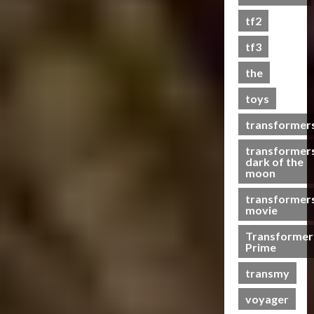
s
tf2
t
s
tf3
the
07/06/2023
toys
0
transformer
transformer
dark of the
moon
transformer
movie
Transformer
Prime
transmy
voyager