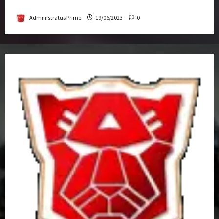
Get-Together
Administratus Prime
19/06/2023
0