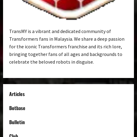
TransMY is a vibrant and dedicated community of
Transformers fans in Malaysia. We share a deep passion
for the iconic Transformers franchise and its rich lore,
bringing together fans of all ages and backgrounds to
celebrate the beloved robots in disguise.
Articles
Botbase
Bulletin
Club