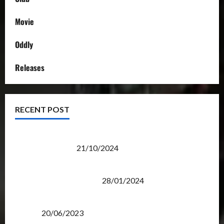
Movie
Oddly
Releases
RECENT POST
Transformers Night Run 2024: Race for Cybertron
Takes Putrajaya
21/10/2024
Therapeutic Power of Action Figure Collecting
Benefits Mental Health
28/01/2024
Rise Of The Beasts Premiere Tickets Now Chase
Items?
20/06/2023