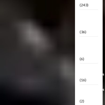
(243)
TF3: Dark
Of The
Moon
(36)
TF3:
Darkside
Moon
(6)
Third Party
Transformers
(16)
Transformers
Generations
(2)