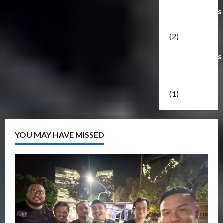
Transformers
Masterpiece
(2)
Transformers
Reveal The
Shield
(1)
YOU MAY HAVE MISSED