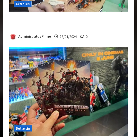
Articles
Therapeutic Power of Action Figure Collecting
Benefits Mental Health
Administratus Prime
28/01/2024
0
Bulletin