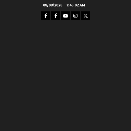
Skip
08/08/2026
7:45:04 AM
to
Facebook
FB
Youtube
Instagram
Twitter
content
Group