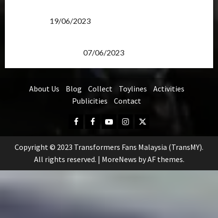
Transformers Rise of The Beasts Screening Get-
Together
19/06/2023
TransMY 7th Premiere Screening – Transformers
Rise of The Beasts
07/06/2023
About Us
Blog
Collect
Toylines
Activities
Publicities
Contact
Facebook
FB
Youtube
Instagram
Twitter
Group
Copyright © 2023 Transformers Fans Malaysia (TransMY).
All rights reserved.
|
MoreNews
by AF themes.