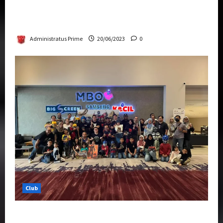
Rise Of The Beasts Premiere Tickets Now
Chase Items?
Administratus Prime
20/06/2023
0
Club
Transformers Rise of The Beasts Screening