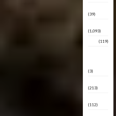
Botbase
(39)
Bulletin
(1,093)
Club
(119)
Hunt For
The
Decepticons
(3)
Movie
(213)
Oddly
(112)
Releases