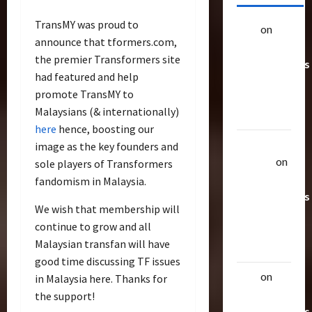
TransMY was proud to
alex
on
20
announce that tformers.com,
Rarest
the premier Transformers site
Transformers
had featured and help
Toys &
promote TransMY to
Their
Malaysians (& internationally)
Worth
here
hence, boosting our
Uthalla
image as the key founders and
Raptor
on
sole players of Transformers
20 Rarest
fandomism in Malaysia.
Transformers
We wish that membership will
Toys &
continue to grow and all
Their
Malaysian transfan will have
Worth
good time discussing TF issues
alex
on
20
in Malaysia here. Thanks for
Rarest
the support!
Transformers