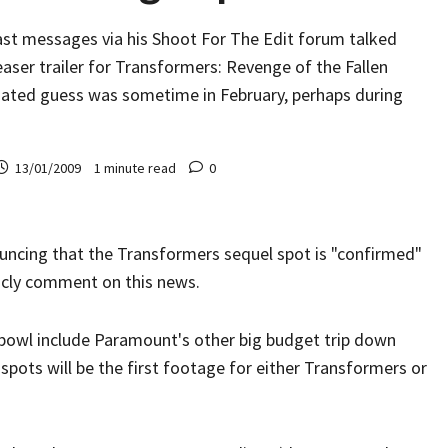
ast messages via his Shoot For The Edit forum talked
easer trailer for Transformers: Revenge of the Fallen
imated guess was sometime in February, perhaps during
13/01/2009
1 minute read
0
ouncing that the Transformers sequel spot is "confirmed"
licly comment on this news.
bowl include Paramount's other big budget trip down
 spots will be the first footage for either Transformers or