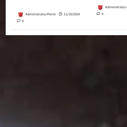
Putrajaya
Administratus
0
Administratus Prime
21/10/2024
0