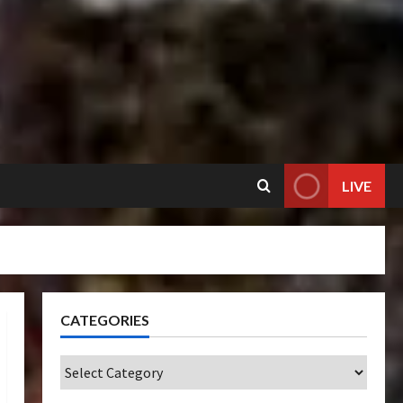
LIVE
CATEGORIES
Categories