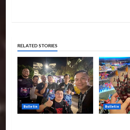
RELATED STORIES
Bulletin
Bulletin
Transformers Night Run 2024:
Rise Of The 
Race for Cybertron Takes
Tickets Now 