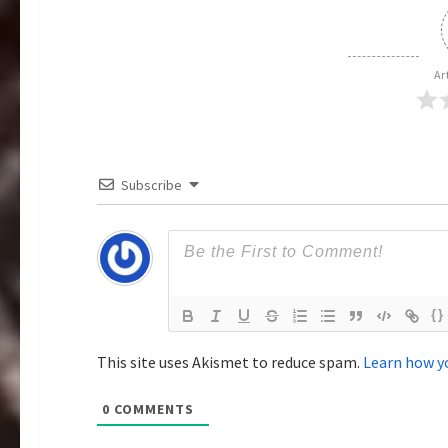
v
i
Ar
g
a
Subscribe
t
i
o
{}
n
This site uses Akismet to reduce spam.
Learn how y
0
COMMENTS