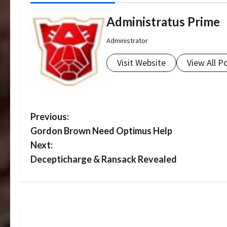
Administratus Prime
Administrator
Visit Website
View All P
P
Previous:
Gordon Brown Need Optimus Help
o
Next:
s
Decepticharge & Ransack Revealed
t
n
a