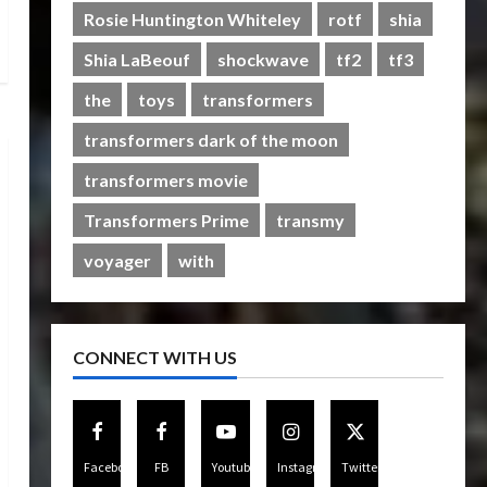
Rise of The Beasts
Rosie Huntington Whiteley
rotf
shia
5
07/06/2023
0
Shia LaBeouf
shockwave
tf2
tf3
the
toys
transformers
transformers dark of the moon
transformers movie
Transformers Prime
transmy
voyager
with
CONNECT WITH US
Facebook
FB
Youtube
Instagram
Twitter