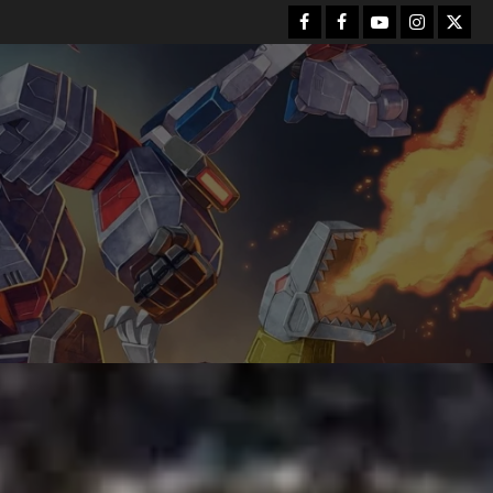
Facebook
FB
Youtube
Instagram
Twitt
Group