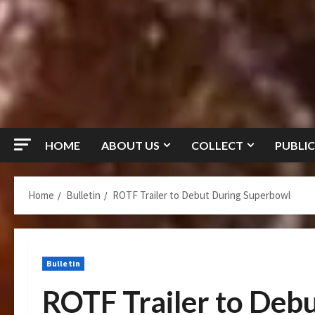
HOME
ABOUT US
COLLECT
PUBLIC
Home
Bulletin
ROTF Trailer to Debut During Superbowl
Bulletin
ROTF Trailer to Deb