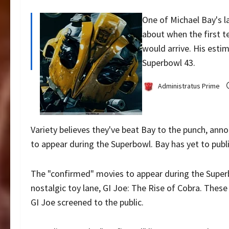
One of Michael Bay's l
about when the first t
would arrive. His est
Superbowl 43.
Administratus Prime
Variety believes they've beat Bay to the punch, ann
to appear during the Superbowl. Bay has yet to pub
The "confirmed" movies to appear during the Super
nostalgic toy lane, GI Joe: The Rise of Cobra. These
GI Joe screened to the public.