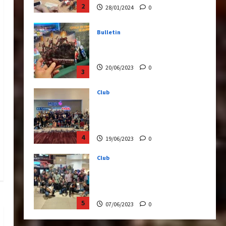
20/06/2023
0
3
Club
Transformers Rise of The
Beasts Screening Get-
Together
4
19/06/2023
0
Club
TransMY 7th Premiere
Screening – Transformers
Rise of The Beasts
5
07/06/2023
0
Bulletin
Transformers Night Run
2024: Race for Cybertron
Takes Putrajaya
1
21/10/2024
0
Articles