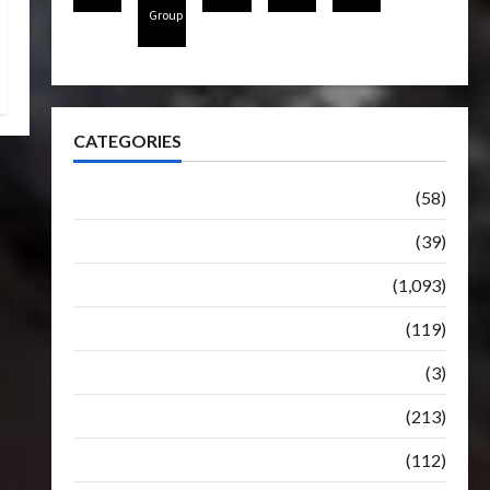
Group
CATEGORIES
Articles
(58)
Botbase
(39)
Bulletin
(1,093)
Club
(119)
Hunt For The Decepticons
(3)
Movie
(213)
Oddly
(112)