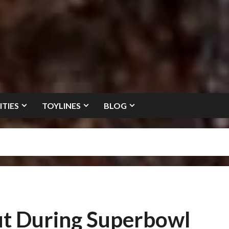
ITIES
TOYLINES
BLOG
ut During Superbowl