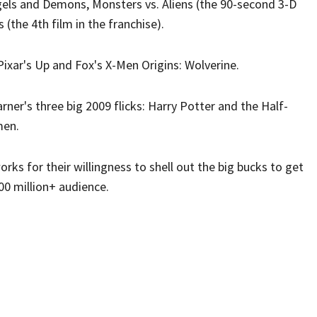
ngels and Demons, Monsters vs. Aliens (the 90-second 3-D
(the 4th film in the franchise).
 Pixar's Up and Fox's X-Men Origins: Wolverine.
ner's three big 2009 flicks: Harry Potter and the Half-
men.
s for their willingness to shell out the big bucks to get
100 million+ audience.