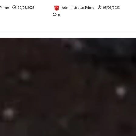
Administratus Prime
05/06/2023
 Prime
20/06/2023
0