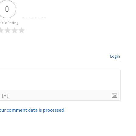
0
ticle Rating
Login
[+]
our comment data is processed.