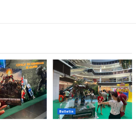
Bulletin
Hasbro School Holiday at
Beasts Premiere
Paradigm Mall
Chase Items?