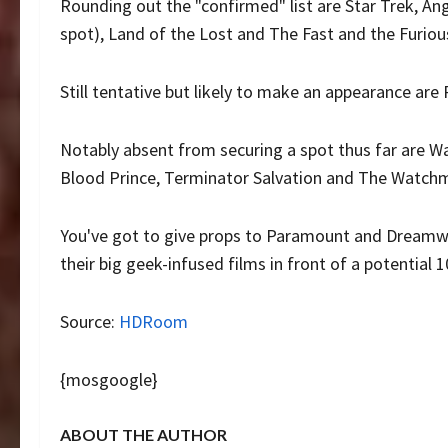
Rounding out the "confirmed" list are Star Trek, A
spot), Land of the Lost and The Fast and the Furious 
Still tentative but likely to make an appearance are
Notably absent from securing a spot thus far are War
Blood Prince, Terminator Salvation and The Watch
You've got to give props to Paramount and Dreamwork
their big geek-infused films in front of a potential 
Source:
HDRoom
{mosgoogle}
ABOUT THE AUTHOR