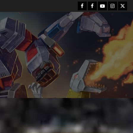
Facebook
FB
Youtube
Instagram
Twitt
Group