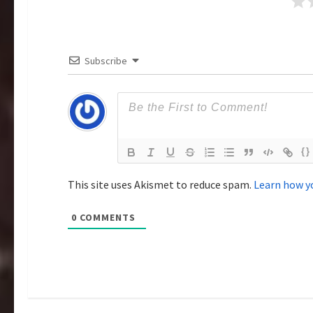
g
a
Subscribe
t
i
o
{}
n
This site uses Akismet to reduce spam.
Learn how y
0
COMMENTS