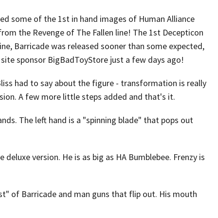
ted some of the 1st in hand images of Human Alliance
from the Revenge of The Fallen line! The 1st Decepticon
line, Barricade was released sooner than some expected,
 site sponsor BigBadToyStore just a few days ago!
iss had to say about the figure - transformation is really
sion. A few more little steps added and that's it.
ds. The left hand is a "spinning blade" that pops out
he deluxe version. He is as big as HA Bumblebee. Frenzy is
est" of Barricade and man guns that flip out. His mouth