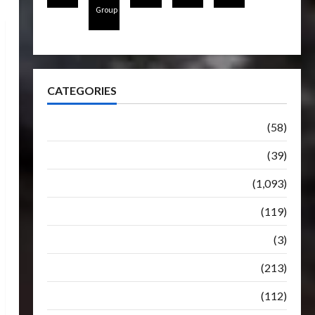
Group
CATEGORIES
Articles
(58)
Botbase
(39)
Bulletin
(1,093)
Club
(119)
Hunt For The Decepticons
(3)
Movie
(213)
Oddly
(112)