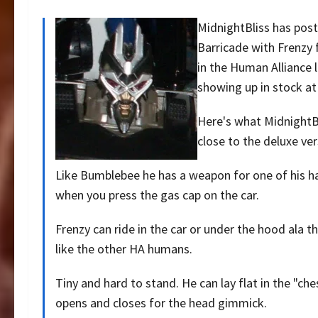
MidnightBliss has pos
Barricade with Frenzy 
in the Human Alliance 
showing up in stock at
Here's what MidnightBl
close to the deluxe ver
Like Bumblebee he has a weapon for one of his han
when you press the gas cap on the car.
Frenzy can ride in the car or under the hood ala t
like the other HA humans.
Tiny and hard to stand. He can lay flat in the "ch
opens and closes for the head gimmick.