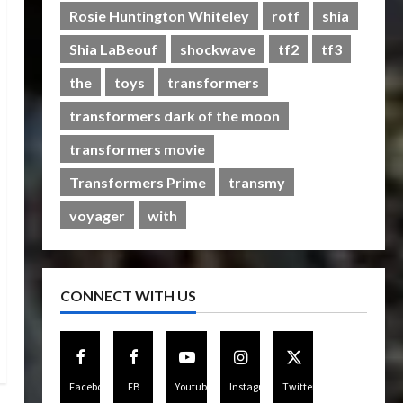
Rise of The Beasts
Rosie Huntington Whiteley
rotf
shia
5
07/06/2023
0
Shia LaBeouf
shockwave
tf2
tf3
the
toys
transformers
transformers dark of the moon
transformers movie
Transformers Prime
transmy
voyager
with
CONNECT WITH US
Facebook
FB
Youtube
Instagram
Twitter