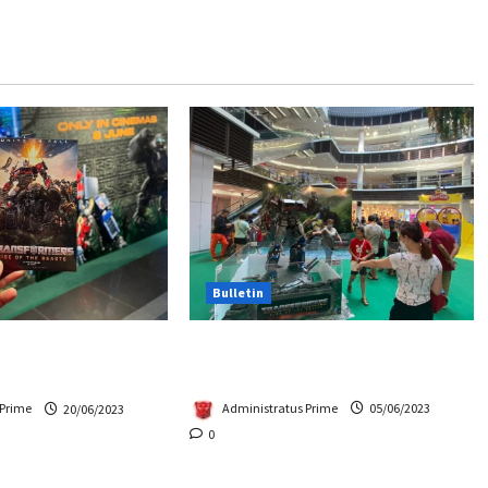
Bulletin
Hasbro School Holiday at
Beasts Premiere
Paradigm Mall
Chase Items?
Administratus Prime
05/06/2023
 Prime
20/06/2023
0