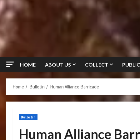
HOME
ABOUT US
COLLECT
PUBLIC
Home
Bulletin
Human Alliance Barricade
Bulletin
Human Alliance Barr