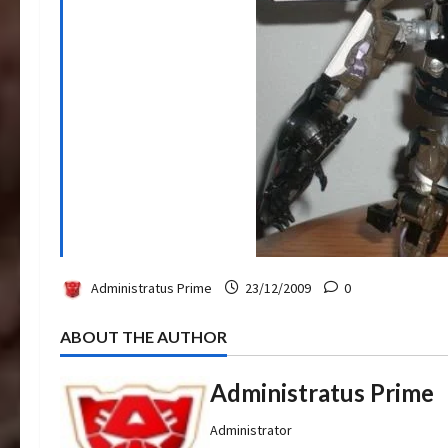
Administratus Prime
23/12/2009
0
ABOUT THE AUTHOR
Administratus Prime
Administrator