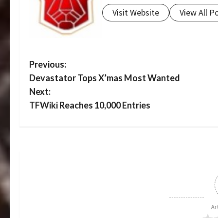
Visit Website
View All P
P
Previous:
Devastator Tops X’mas Most Wanted
o
Next:
s
TFWiki Reaches 10,000 Entries
t
n
a
v
i
Ar