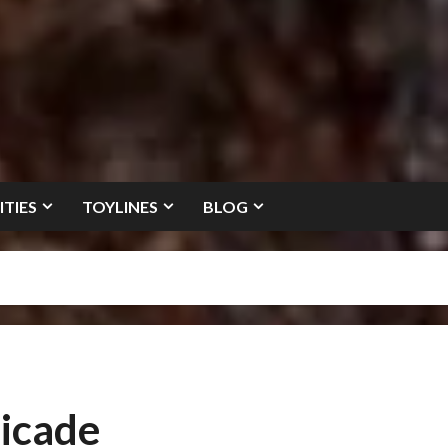
ITIES
TOYLINES
BLOG
icade