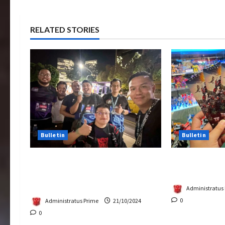
RELATED STORIES
Bulletin
Bulletin
Transformers Night Run 2024:
Rise Of The 
Race for Cybertron Takes
Tickets Now 
Putrajaya
Administratus
0
Administratus Prime
21/10/2024
0