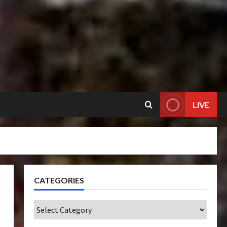
LIVE
CATEGORIES
Categories