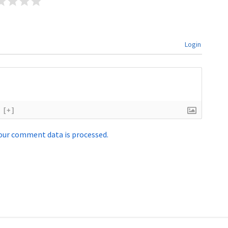
Login
[+]
our comment data is processed.