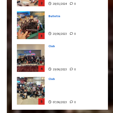
20/06/2023
0
3
Club
Transformers Rise of The
Beasts Screening Get-
Together
4
19/06/2023
0
Club
TransMY 7th Premiere
Screening – Transformers
Rise of The Beasts
5
07/06/2023
0
Bulletin
Transformers Night Run
2024: Race for Cybertron
Takes Putrajaya
1
21/10/2024
0
Articles