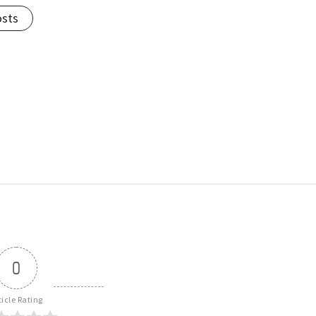
osts
0
ticle Rating