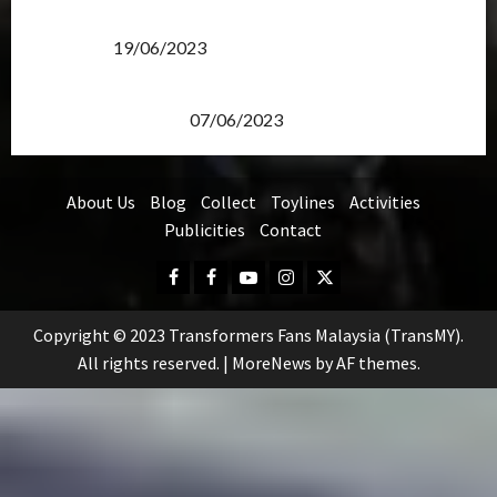
Transformers Rise of The Beasts Screening Get-
Together
19/06/2023
TransMY 7th Premiere Screening – Transformers
Rise of The Beasts
07/06/2023
About Us
Blog
Collect
Toylines
Activities
Publicities
Contact
Facebook
FB
Youtube
Instagram
Twitter
Group
Copyright © 2023 Transformers Fans Malaysia (TransMY).
All rights reserved.
|
MoreNews
by AF themes.