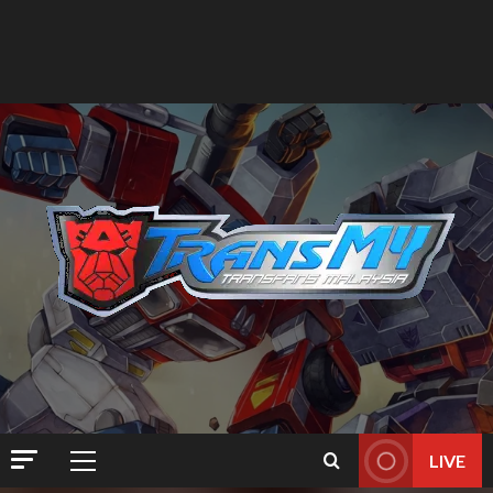
LIVE
Primary