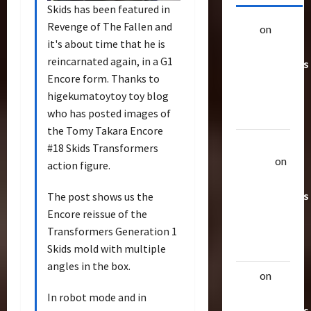
Skids has been featured in
Revenge of The Fallen and
alex
on
20
it's about time that he is
Rarest
reincarnated again, in a G1
Transformers
Encore form. Thanks to
Toys &
higekumatoytoy toy blog
Their
who has posted images of
Worth
the Tomy Takara Encore
Uthalla
#18 Skids Transformers
Raptor
on
action figure.
20 Rarest
Transformers
The post shows us the
Toys &
Encore reissue of the
Their
Transformers Generation 1
Worth
Skids mold with multiple
angles in the box.
alex
on
20
Rarest
In robot mode and in
Transformers