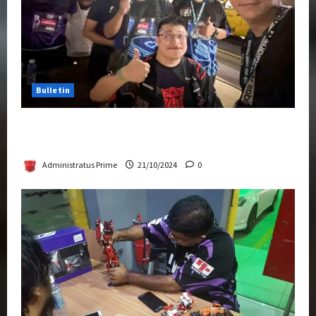
Bulletin
Transformers Night Run 2024: Race for
Cybertron Takes Putrajaya
Administratus Prime
21/10/2024
0