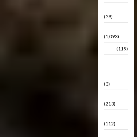
Botbase
(39)
Bulletin
(1,093)
Club
(119)
Hunt For
The
Decepticons
(3)
Movie
(213)
Oddly
(112)
Releases