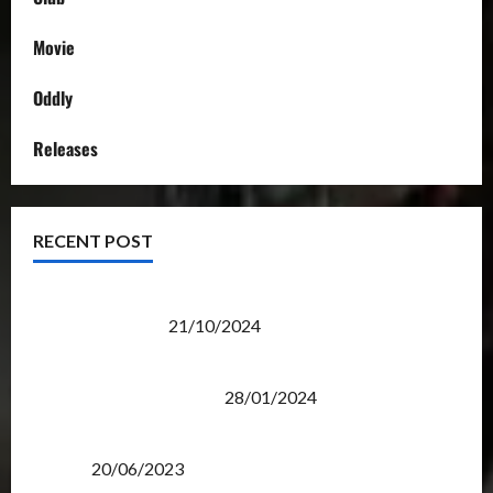
Movie
Oddly
Releases
RECENT POST
Transformers Night Run 2024: Race for Cybertron
Takes Putrajaya
21/10/2024
Therapeutic Power of Action Figure Collecting
Benefits Mental Health
28/01/2024
Rise Of The Beasts Premiere Tickets Now Chase
Items?
20/06/2023