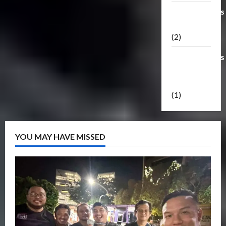
Transformers
Masterpiece
(2)
Transformers
Reveal The
Shield
(1)
YOU MAY HAVE MISSED