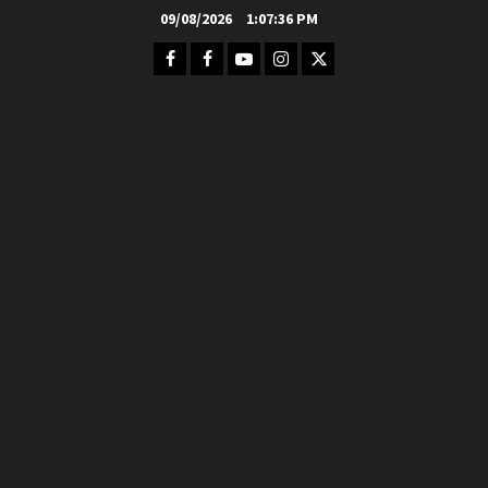
Skip
09/08/2026
1:07:38 PM
to
Facebook
FB
Youtube
Instagram
Twitter
content
Group