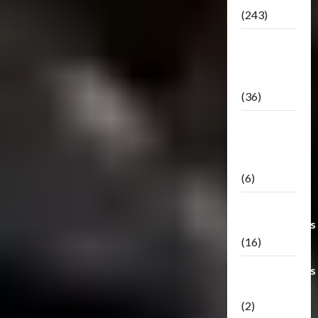
(243)
TF3: Dark
Of The
Moon
(36)
TF3:
Darkside
Moon
(6)
Third Party
Transformers
(16)
Transformers
Generations
(2)