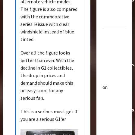
alternate vehicle modes.
Toys &
The figure is also compared
Their
with the commeorative
Worth
series reissue with clear
windshield instead of blue
Paramount
tinted.
Doesn’t
Want Bay
Over all the figure looks
In Future
better than ever. With the
Transformers
decline in G1 collectibles,
Movies |
the drop in prices and
TransMY
demand should make this
on
an easy score for any
Articles
Amazon
T
serious fan.
Offering
h
Transformers
e
This is a serious must-get if
r
AOE
2
you are a serious G1'er
a
Grimlock
p
Bulletin
&