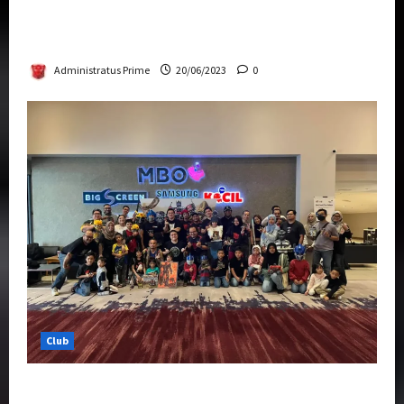
Rise Of The Beasts Premiere Tickets Now
Chase Items?
Administratus Prime
20/06/2023
0
Club
Transformers Rise of The Beasts Screening