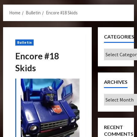
Menu
Home
Bulletin
Encore #18 Skids
CATEGORIES
Bulletin
Categories
Encore #18
Skids
ARCHIVES
Archives
RECENT
COMMENTS