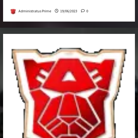
Get-Together
Administratus Prime
19/06/2023
0