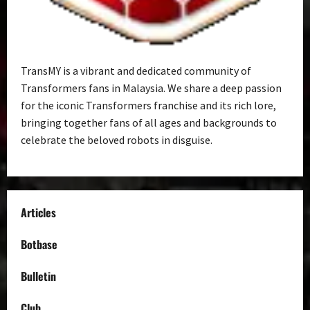
TransMY is a vibrant and dedicated community of
Transformers fans in Malaysia. We share a deep passion
for the iconic Transformers franchise and its rich lore,
bringing together fans of all ages and backgrounds to
celebrate the beloved robots in disguise.
Articles
Botbase
Bulletin
Club