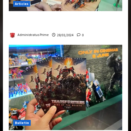
Articles
Therapeutic Power of Action Figure Collecting
Benefits Mental Health
Administratus Prime
28/01/2024
0
Bulletin