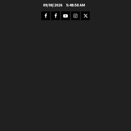
Skip
09/08/2026
5:49:00 AM
to
Facebook
FB
Youtube
Instagram
Twitter
content
Group