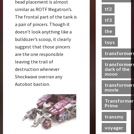
head placement is almost
s
tf2
similar as ROTF Megatron’s.
t
The frontal part of the tank is
s
tf3
a pair of pincers. Though it
the
doesn’t look anything like a
07/06/2023
bulldozer’s scoop, it clearly
toys
0
suggest that those pincers
transformer
are the one responsible
leaving the trail of
transformer
dark of the
destruction whenever
moon
Shockwave overran any
Autobot bastion.
transformer
movie
Transformer
Prime
transmy
voyager