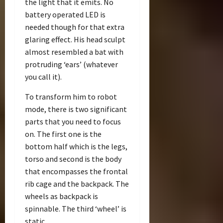
the light that it emits. No
battery operated LED is
needed though for that extra
glaring effect. His head sculpt
almost resembled a bat with
protruding ‘ears’ (whatever
you call it).
To transform him to robot
mode, there is two significant
parts that you need to focus
on. The first one is the
bottom half which is the legs,
torso and second is the body
that encompasses the frontal
rib cage and the backpack. The
wheels as backpack is
spinnable. The third ‘wheel’ is
static.