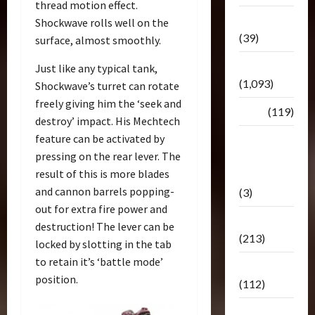
thread motion effect.
Botbase
Shockwave rolls well on the
(39)
surface, almost smoothly.
Bulletin
Just like any typical tank,
(1,093)
Shockwave’s turret can rotate
freely giving him the ‘seek and
Club
(119)
destroy’ impact. His Mechtech
feature can be activated by
Hunt For
pressing on the rear lever. The
The
result of this is more blades
Decepticons
and cannon barrels popping-
(3)
out for extra fire power and
Movie
destruction! The lever can be
(213)
locked by slotting in the tab
to retain it’s ‘battle mode’
Oddly
position.
(112)
Releases