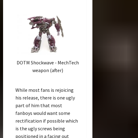
DOTM Shockwave - MechTech
weapon (after)
While most fans is rejoicing
his release, there is one ugly
part of him that most
fanboys would want some
rectification if possible which
is the ugly screws being
positioned in a facing out