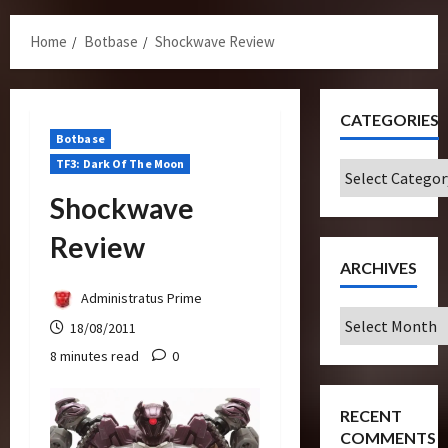
Menu
Home
Botbase
Shockwave Review
CATEGORIES
Botbase
TF3: Dark Of The Moon
Categories
Shockwave
Review
ARCHIVES
Administratus Prime
Archives
18/08/2011
8 minutes read
0
RECENT
COMMENTS