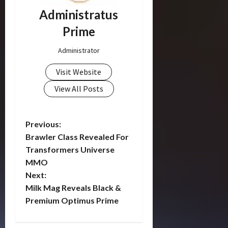
Administratus
Prime
Administrator
Visit Website
View All Posts
P
Previous:
Brawler Class Revealed For
o
Transformers Universe
MMO
s
Next:
t
Milk Mag Reveals Black &
Premium Optimus Prime
n