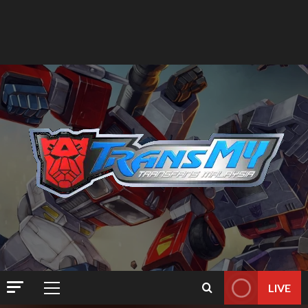
LIVE
Primary