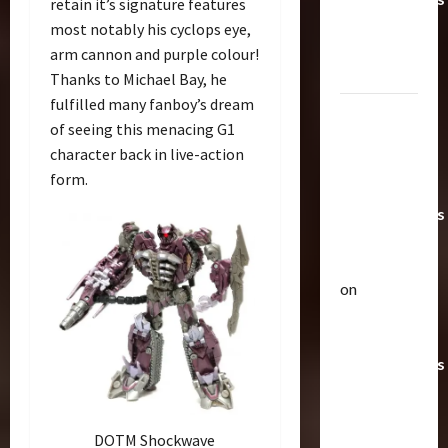
retain it’s signature features
Toys &
most notably his cyclops eye,
Their
arm cannon and purple colour!
Worth
Thanks to Michael Bay, he
fulfilled many fanboy’s dream
Paramount
of seeing this menacing G1
Doesn’t
character back in live-action
Want Bay
form.
In Future
Transformers
Movies |
TransMY
on
Articles
Amazon
T
Offering
h
Transformers
e
r
AOE
2
a
Grimlock
p
Bulletin
&
DOTM Shockwave