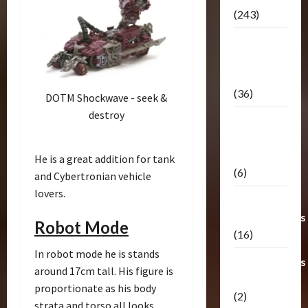
(243)
TF3: Dark
Of The
Moon
(36)
DOTM Shockwave - seek &
destroy
TF3:
Darkside
Moon
He is a great addition for tank
(6)
and Cybertronian vehicle
lovers.
Third Party
Transformers
Robot Mode
(16)
In robot mode he is stands
Transformers
around 17cm tall. His figure is
Generations
proportionate as his body
(2)
strata and torso all looks