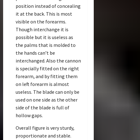
position instead of concealing
it at the back. This is most
visible on the forearms.
Though interchange it is
possible but it is useless as
the palms that is molded to
the hands can’t be
interchanged. Also the cannon
is specially fitted on the right
forearm, and by fitting them
on left forearm is almost
useless. The blade can only be
used on one side as the other
side of the blade is full of
hollow gaps.
Overall figure is very sturdy,
proportionate and stable.