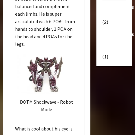
balanced and complement
Transformers
each limbs. He is super
Masterpiece
articulated with 6 POAs from
(2)
hands to shoulder, 1 POA on
Transformers
the head and 4 POAs for the
Reveal The
legs.
Shield
(1)
DOTM Shockwave - Robot
Mode
What is cool about his eye is