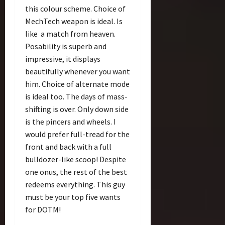
this colour scheme. Choice of
MechTech weapon is ideal. Is
like a match from heaven.
Posability is superb and
impressive, it displays
beautifully whenever you want
him. Choice of alternate mode
is ideal too. The days of mass-
shifting is over. Only down side
is the pincers and wheels. I
would prefer full-tread for the
front and back with a full
bulldozer-like scoop! Despite
one onus, the rest of the best
redeems everything. This guy
must be your top five wants
for DOTM!