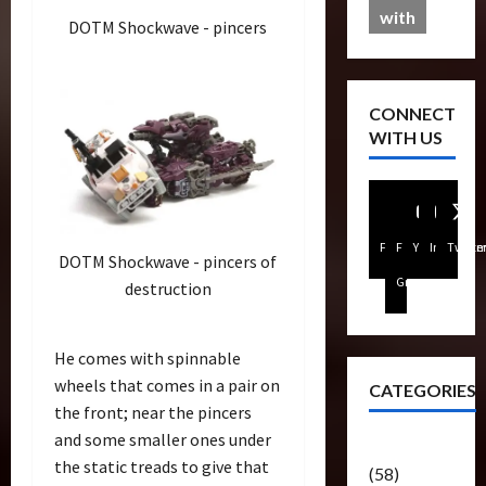
with
DOTM Shockwave - pincers
CONNECT
WITH US
Facebook
FB
Youtube
Instagra
Twitte
DOTM Shockwave - pincers of
Group
destruction
He comes with spinnable
wheels that comes in a pair on
CATEGORIES
the front; near the pincers
and some smaller ones under
Articles
the static treads to give that
(58)