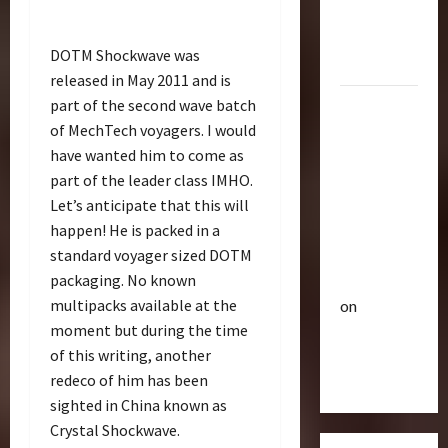
R
e
Optimus
i
u
Gift Set
s
t
DOTM Shockwave was
Statue
e
3
i
released in May 2011 and is
O
c
part of the second wave batch
2007
f
Club
P
of MechTech voyagers. I would
Mustang
T
T
o
r
have wanted him to come as
Saleen
h
w
a
e
part of the leader class IMHO.
S281
e
n
4
B
r
Let’s anticipate that this will
"Barricade"
s
e
o
happen! He is packed in a
Up for
f
Club
a
f
standard voyager sized DOTM
Auction |
T
o
s
A
packaging. No known
TransMY
r
r
t
c
multipacks available at the
on
a
m
s
t
n
moment but during the time
Barricaded
5
e
P
i
s
r
r
of this writing, another
But
o
M
Bulletin
s
e
n
redeco of him has been
Ebayed
T
Y
R
m
F
sighted in China known as
r
7
i
i
i
Crystal Shockwave.
a
t
s
e
g