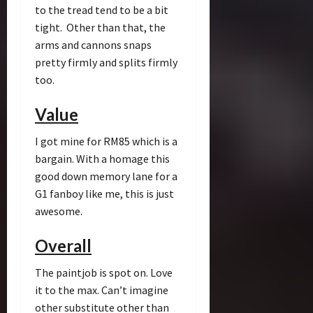
to the tread tend to be a bit
tight. Other than that, the
arms and cannons snaps
pretty firmly and splits firmly
too.
Value
I got mine for RM85 which is a
bargain. With a homage this
good down memory lane for a
G1 fanboy like me, this is just
awesome.
Overall
The paintjob is spot on. Love
it to the max. Can’t imagine
other substitute other than