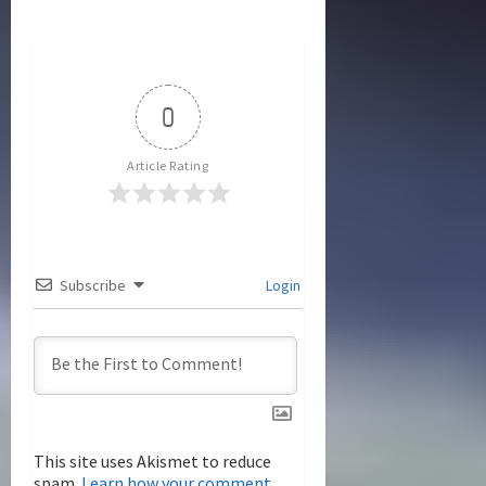
a
v
i
0
g
Article Rating
a
t
i
Subscribe
Login
o
n
This site uses Akismet to reduce
spam.
Learn how your comment