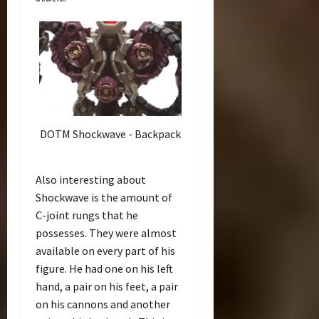
DOTM Shockwave - Backpack
Also interesting about
Shockwave is the amount of
C-joint rungs that he
possesses. They were almost
available on every part of his
figure. He had one on his left
hand, a pair on his feet, a pair
on his cannons and another