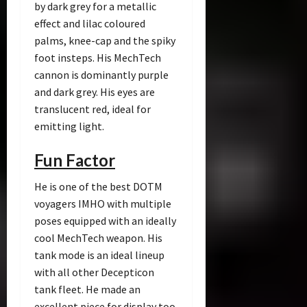
by dark grey for a metallic
effect and lilac coloured
palms, knee-cap and the spiky
foot insteps. His MechTech
cannon is dominantly purple
and dark grey. His eyes are
translucent red, ideal for
emitting light.
Fun Factor
He is one of the best DOTM
voyagers IMHO with multiple
poses equipped with an ideally
cool MechTech weapon. His
tank mode is an ideal lineup
with all other Decepticon
tank fleet. He made an
excellent piece for display too