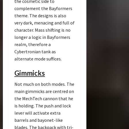
the cosmetic side to
complement the Bayformers
theme. The designs is also
very dark, menacing and full of
character. Mass shifting is no
longer a logic in Bayformers
realm, therefore a
Cybertronian tank as
alternate mode suffices.
Gimmicks
Not much on both modes. The
main gimmicks are centred on
the MechTech cannon that he
is holding. The push and lock
lever will activate extra
barrels and bayonet-like
blades. The backpack with tri-