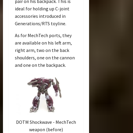
pair on his backpack. This is
ideal for holding up C-joint
accessories introduced in
Generations/RTS toyline.
As for MechTech ports, they
are available on his left arm,
right arm, two on the back
shoulders, one on the cannon
and one on the backpack.
DOTM Shockwave - MechTech
weapon (before)