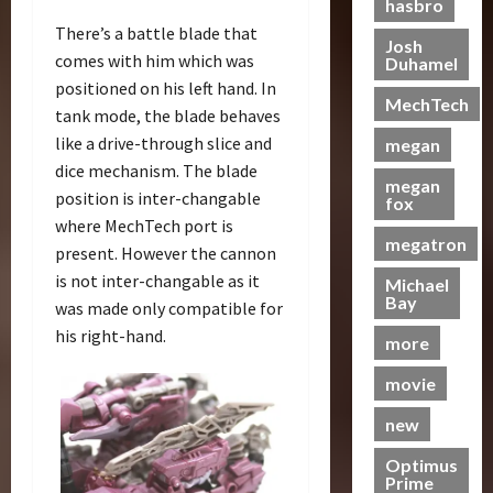
R
e
hasbro
t
r
f
T
e
e
i
r
h
There’s a battle blade that
e
T
i
C
Josh
r
s
comes with him which was
m
Duhamel
h
c
o
t
e
19/06/2023
28/01/2024
i
positioned on his left hand. In
e
k
l
r
o
MechTech
e
B
tank mode, the blade behaves
e
0
l
o
0
f
r
e
t
e
like a drive-through slice and
n
megan
T
e
a
s
c
T
dice mechanism. The blade
h
S
megan
s
N
t
a
e
position is inter-changable
fox
c
t
o
i
k
B
where MechTech port is
r
s
w
n
e
e
megatron
present. However the cannon
e
S
C
g
s
a
is not inter-changable as it
e
c
Michael
h
B
P
s
Bay
n
r
was made only compatible for
a
e
u
t
i
e
s
his right-hand.
n
t
s
more
n
e
e
e
r
g
n
I
movie
f
a
07/06/2023
–
i
t
i
j
new
T
n
0
e
t
a
r
g
m
s
y
Optimus
a
G
s
M
Prime
a