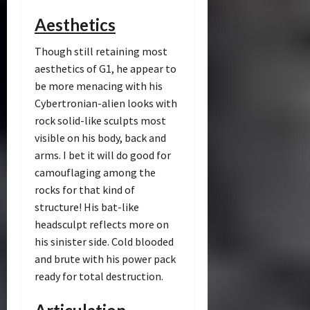
Aesthetics
Though still retaining most
aesthetics of G1, he appear to
be more menacing with his
Cybertronian-alien looks with
rock solid-like sculpts most
visible on his body, back and
arms. I bet it will do good for
camouflaging among the
rocks for that kind of
structure! His bat-like
headsculpt reflects more on
his sinister side. Cold blooded
and brute with his power pack
ready for total destruction.