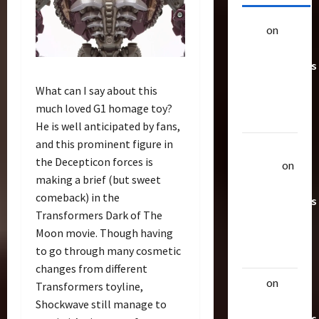
alex
on
20
Rarest
Transformers
Toys &
What can I say about this
Their
much loved G1 homage toy?
Worth
He is well anticipated by fans,
and this prominent figure in
Uthalla
the Decepticon forces is
Raptor
on
making a brief (but sweet
20 Rarest
comeback) in the
Transformers
Transformers Dark of The
Toys &
Moon movie. Though having
Their
to go through many cosmetic
Worth
changes from different
alex
on
20
Transformers toyline,
Rarest
Shockwave still manage to
Transformers