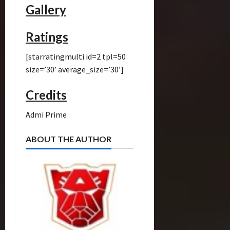
Gallery
Ratings
[starratingmulti id=2 tpl=50
size=’30’ average_size=’30’]
Credits
Admi Prime
ABOUT THE AUTHOR