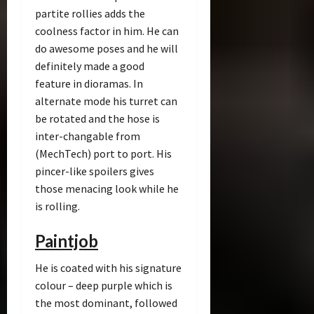
partite rollies adds the
coolness factor in him. He can
do awesome poses and he will
definitely made a good
feature in dioramas. In
alternate mode his turret can
be rotated and the hose is
inter-changable from
(MechTech) port to port. His
pincer-like spoilers gives
those menacing look while he
is rolling.
Paintjob
He is coated with his signature
colour – deep purple which is
the most dominant, followed