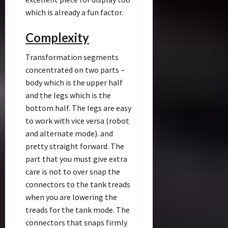
which is already a fun factor.
Complexity
Transformation segments
concentrated on two parts –
body which is the upper half
and the legs which is the
bottom half. The legs are easy
to work with vice versa (robot
and alternate mode). and
pretty straight forward. The
part that you must give extra
care is not to over snap the
connectors to the tank treads
when you are lowering the
treads for the tank mode. The
connectors that snaps firmly