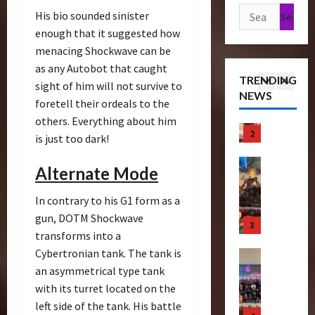
n
1
h
e
Search
r
u
His bio sounded sinister
s
P
o
e
for:
r
enough that it suggested how
f
Articles
r
f
T
e
menacing Shockwave can be
T
o
e
T
i
C
h
as any Autobot that caught
r
m
h
c
o
TRENDING
e
m
sight of him will not survive to
i
e
k
l
NEWS
r
2
e
e
B
foretell their ordeals to the
e
l
a
r
r
e
t
others. Everything about him
e
p
Bulletin
s
e
a
s
c
is just too dark!
R
e
N
S
s
N
t
i
u
i
c
t
o
i
Alternate Mode
s
t
g
r
s
w
n
e
3
i
h
e
S
C
g
In contrary to his G1 form as a
O
c
t
e
c
h
B
gun, DOTM Shockwave
f
Club
P
R
n
r
a
e
T
transforms into a
T
o
u
i
e
s
n
r
h
Cybertronian tank. The tank is
w
n
n
e
e
e
a
e
e
2
an asymmetrical type tank
g
n
I
f
n
4
B
r
0
–
with its turret located on the
i
t
i
s
e
o
2
T
n
e
left side of the tank. His battle
t
f
Club
a