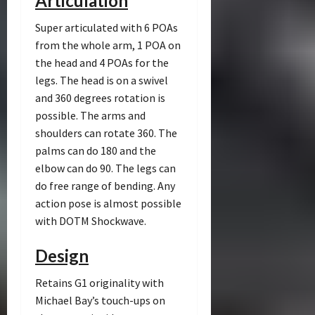
Articulation
Super articulated with 6 POAs
from the whole arm, 1 POA on
the head and 4 POAs for the
legs. The head is on a swivel
and 360 degrees rotation is
possible. The arms and
shoulders can rotate 360. The
palms can do 180 and the
elbow can do 90. The legs can
do free range of bending. Any
action pose is almost possible
with DOTM Shockwave.
Design
Retains G1 originality with
Michael Bay’s touch-ups on