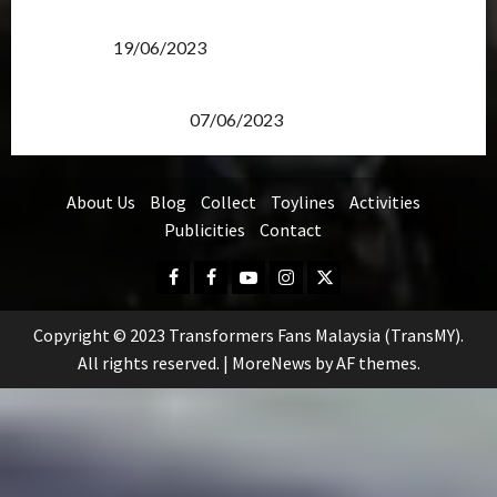
Transformers Rise of The Beasts Screening Get-
Together
19/06/2023
TransMY 7th Premiere Screening – Transformers
Rise of The Beasts
07/06/2023
About Us
Blog
Collect
Toylines
Activities
Publicities
Contact
Facebook
FB
Youtube
Instagram
Twitter
Group
Copyright © 2023 Transformers Fans Malaysia (TransMY).
All rights reserved.
|
MoreNews
by AF themes.