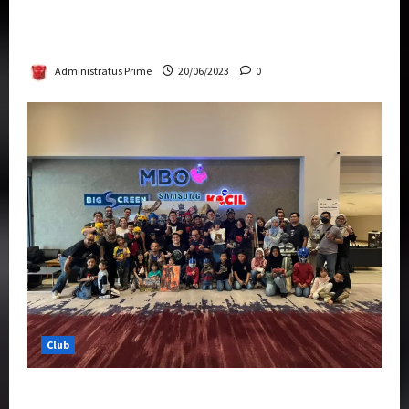
Rise Of The Beasts Premiere Tickets Now
Chase Items?
Administratus Prime
20/06/2023
0
Club
Transformers Rise of The Beasts Screening