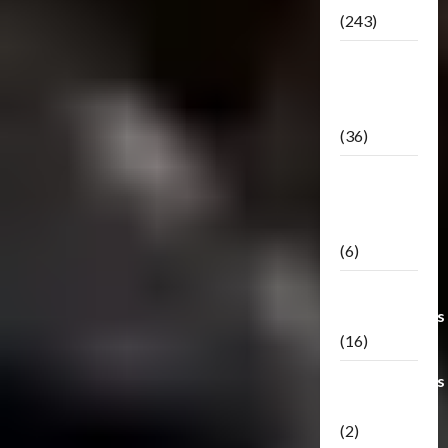
(243)
TF3: Dark
Of The
Moon
(36)
TF3:
Darkside
Moon
(6)
Third Party
Transformers
(16)
Transformers
Generations
(2)