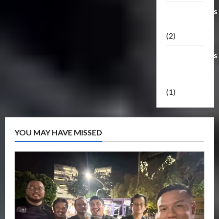
Transformers
Masterpiece
(2)
Transformers
Reveal The
Shield
(1)
YOU MAY HAVE MISSED