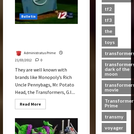
s
tf2
t
Bulletin
s
tf3
the
Hasbro Receives WME,
07/06/2023
World Most Ethical
toys
0
Companies
transformer
Administratus Prime
21/03/2012
0
transformer
dark of the
They are well known with
moon
brands like Monopoly’s Rich
Uncle Pennybags, Mr. Potato
transformer
movie
Head, the Transformers, G.I....
Transformer
Read
Read More
Prime
more
about
transmy
Hasbro
Receives
WME,
voyager
World
Most