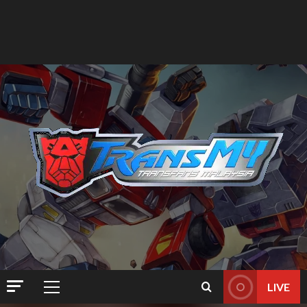
LIVE
Primary