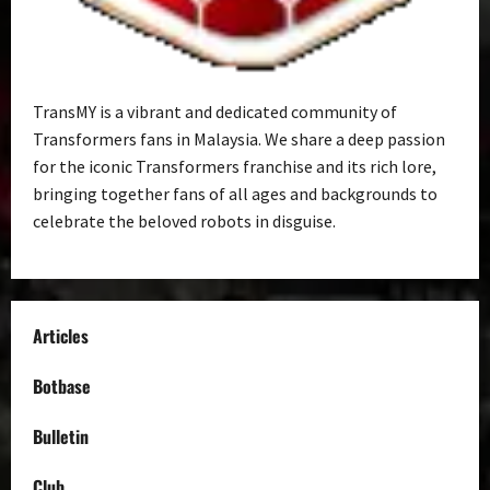
TransMY is a vibrant and dedicated community of
Transformers fans in Malaysia. We share a deep passion
for the iconic Transformers franchise and its rich lore,
bringing together fans of all ages and backgrounds to
celebrate the beloved robots in disguise.
Articles
Botbase
Bulletin
Club