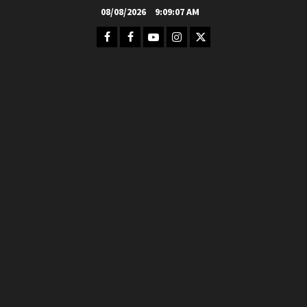
Skip
08/08/2026
9:09:08 AM
to
Facebook
FB
Youtube
Instagram
Twitter
content
Group