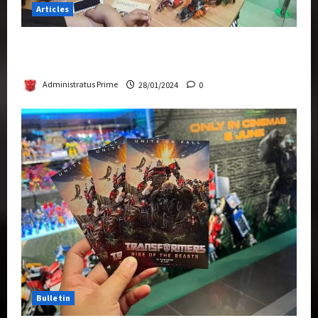
Articles
Therapeutic Power of Action Figure Collecting
Benefits Mental Health
Administratus Prime
28/01/2024
0
Bulletin