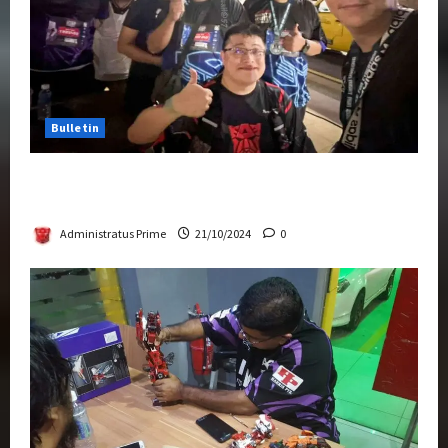
Bulletin
Transformers Night Run 2024: Race for
Cybertron Takes Putrajaya
Administratus Prime
21/10/2024
0