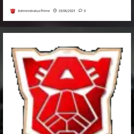
Get-Together
Administratus Prime
19/06/2023
0