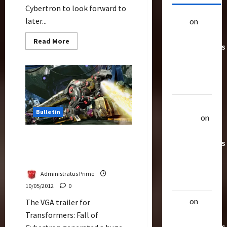
Cybertron to look forward to
later...
alex
on
20
Rarest
Read
Read More
Transformers
more
about
Toys &
Game
Companies
Their
Gearing
Up
Worth
for
Transformers
Prime
Uthalla
Bulletin
Raptor
on
20 Rarest
Fall of Cybertron, Adult
Transformers
Oriented Totally Apart
Toys &
From Movies
Their
Administratus Prime
Worth
10/05/2012
0
alex
on
20
The VGA trailer for
Rarest
Transformers: Fall of
Transformers