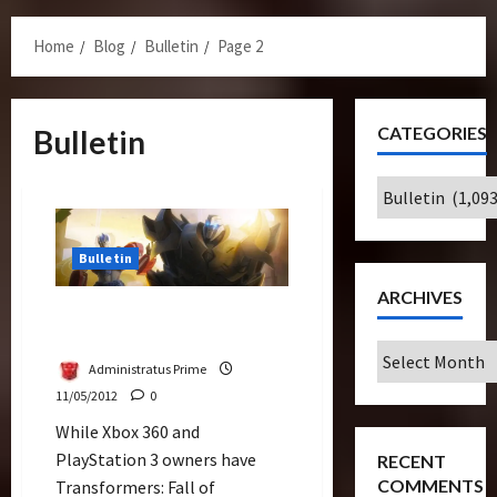
Menu
Home
Blog
Bulletin
Page 2
CATEGORIES
Bulletin
Categories
Bulletin
ARCHIVES
Game Companies Gearing
Up for Transformers Prime
Archives
Administratus Prime
11/05/2012
0
While Xbox 360 and
PlayStation 3 owners have
RECENT
COMMENTS
Transformers: Fall of