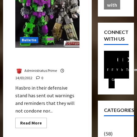
Ethical
with
Companies
CONNECT
WITH US
Bulletin
Hasbro Reaffirms Anti-
Third Party Policy
Facebook
FB
Youtube
Instagra
Twitte
Administratus Prime
14/03/2012
0
Group
Hasbro in their defensive
stand has sent out warnings
and reminders that they will
CATEGORIES
not condone nor...
Read
Read More
Articles
more
about
(58)
Hasbro