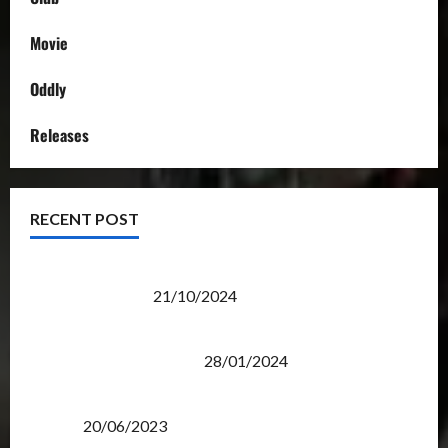
Movie
Oddly
Releases
RECENT POST
Transformers Night Run 2024: Race for Cybertron
Takes Putrajaya
21/10/2024
Therapeutic Power of Action Figure Collecting
Benefits Mental Health
28/01/2024
Rise Of The Beasts Premiere Tickets Now Chase
Items?
20/06/2023