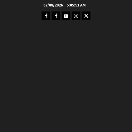
Skip
07/08/2026
5:05:52 AM
to
Facebook
FB
Youtube
Instagram
Twitter
content
Group