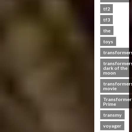
s
tf2
t
s
tf3
the
07/06/2023
toys
0
transformer
transformer
dark of the
moon
transformer
movie
Transformer
Prime
transmy
voyager