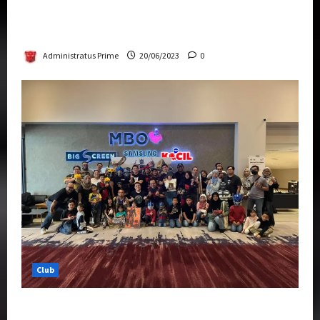
Rise Of The Beasts Premiere Tickets Now
Chase Items?
Administratus Prime
20/06/2023
0
Club
Transformers Rise of The Beasts Screening