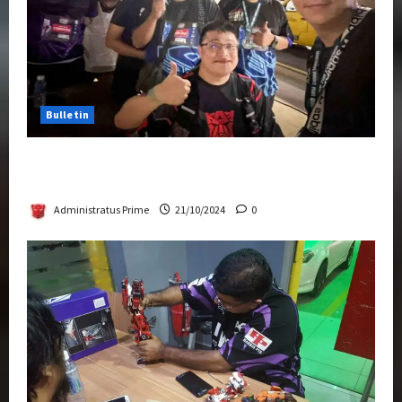
Bulletin
Transformers Night Run 2024: Race for
Cybertron Takes Putrajaya
Administratus Prime
21/10/2024
0