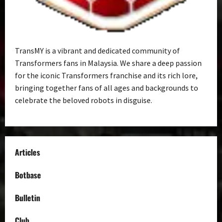
TransMY is a vibrant and dedicated community of
Transformers fans in Malaysia. We share a deep passion
for the iconic Transformers franchise and its rich lore,
bringing together fans of all ages and backgrounds to
celebrate the beloved robots in disguise.
Articles
Botbase
Bulletin
Club