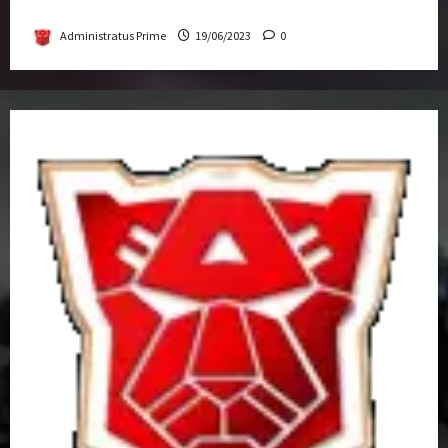
Get-Together
Administratus Prime
19/06/2023
0