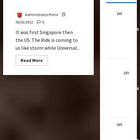
Transformers The Ride
alex
on
20
Administratus Prime
Rarest
06/02/2012
0
Transformers
It was first Singapore then
Toys &
the US. The Ride is coming to
Their
us like storm while Universal...
Worth
Read
Read More
more
Uthalla
about
Raptor
on
Viral
Is
20 Rarest
The
Way
Transformers
To
Go
Toys &
For
Their
Universal
Studios
Worth
Transformers
The
Ride
alex
on
20
Rarest
Transformers