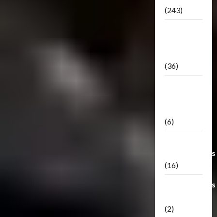
(243)
TF3: Dark
Of The
Moon
(36)
TF3:
Darkside
Moon
(6)
Third Party
Transformers
(16)
Transformers
Generations
(2)