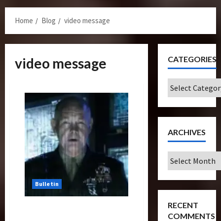
Menu
Home
Blog
video message
CATEGORIES
video message
Categories
ARCHIVES
Archives
Bulletin
RECENT
Viral Is The Way To Go For
COMMENTS
Universal Studios