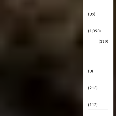
Botbase
(39)
Bulletin
(1,093)
Club
(119)
Hunt For
The
Decepticons
(3)
Movie
(213)
Oddly
(112)
Releases