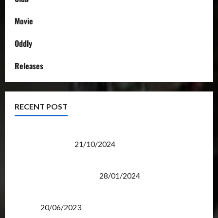
Movie
Oddly
Releases
RECENT POST
Transformers Night Run 2024: Race for Cybertron
Takes Putrajaya
21/10/2024
Therapeutic Power of Action Figure Collecting
Benefits Mental Health
28/01/2024
Rise Of The Beasts Premiere Tickets Now Chase
Items?
20/06/2023