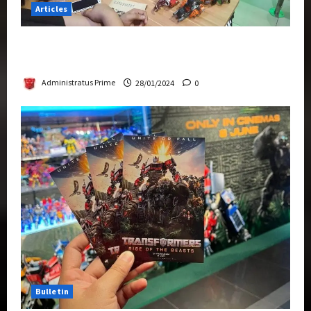
Articles
Therapeutic Power of Action Figure Collecting
Benefits Mental Health
Administratus Prime
28/01/2024
0
Bulletin