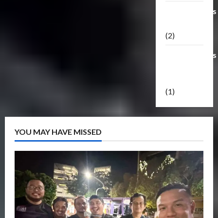
Transformers
Masterpiece
(2)
Transformers
Reveal The
Shield
(1)
YOU MAY HAVE MISSED