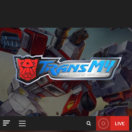
LIVE
Primary