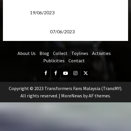
Transformers Rise of The Beasts Screening Get-
Together
19/06/2023
TransMY 7th Premiere Screening – Transformers
Rise of The Beasts
07/06/2023
About Us
Blog
Collect
Toylines
Activities
Publicities
Contact
Facebook
FB
Youtube
Instagram
Twitter
Group
Copyright © 2023 Transformers Fans Malaysia (TransMY).
All rights reserved.
|
MoreNews
by AF themes.