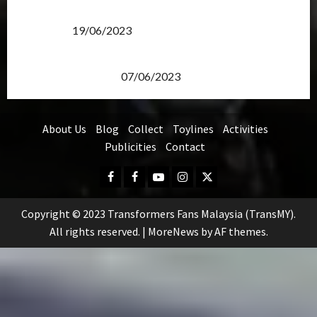
Transformers Rise of The Beasts Screening Get-
Together
19/06/2023
TransMY 7th Premiere Screening – Transformers
Rise of The Beasts
07/06/2023
About Us
Blog
Collect
Toylines
Activities
Publicities
Contact
Facebook
FB
Youtube
Instagram
Twitter
Group
Copyright © 2023 Transformers Fans Malaysia (TransMY).
All rights reserved.
|
MoreNews
by AF themes.