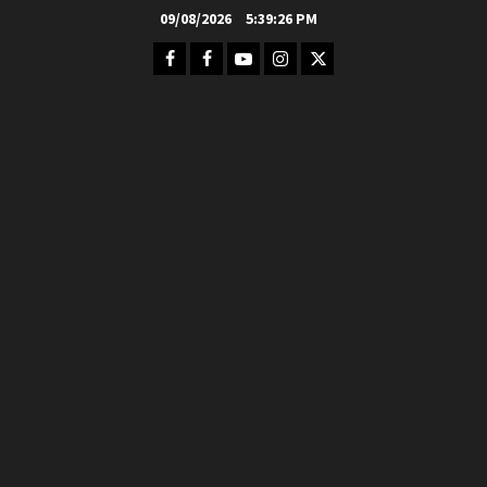
Skip
09/08/2026
5:39:27 PM
to
Facebook
FB
Youtube
Instagram
Twitter
content
Group