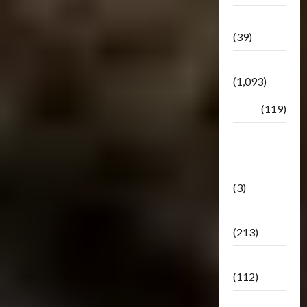
Botbase
(39)
Bulletin
(1,093)
Club
(119)
Hunt For
The
Decepticons
(3)
Movie
(213)
Oddly
(112)
Releases