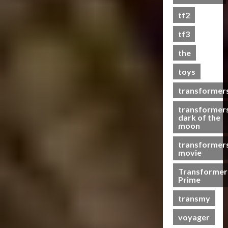
s
tf2
t
s
tf3
the
07/06/2023
toys
0
transformer
transformer
dark of the
moon
transformer
movie
Transformer
Prime
transmy
voyager