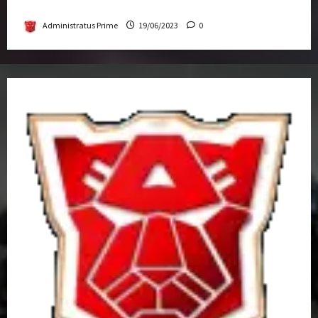
Get-Together
Administratus Prime
19/06/2023
0