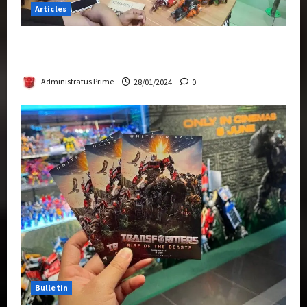
Articles
Therapeutic Power of Action Figure Collecting
Benefits Mental Health
Administratus Prime
28/01/2024
0
Bulletin