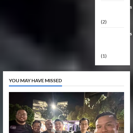
Transformers
Masterpiece
(2)
Transformers
Reveal The
Shield
(1)
YOU MAY HAVE MISSED