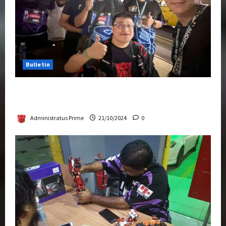
Bulletin
Transformers Night Run 2024: Race for
Cybertron Takes Putrajaya
Administratus Prime
21/10/2024
0