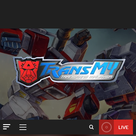
LIVE
Primary