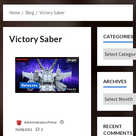
Menu
Home
Blog
Victory Saber
CATEGORIES
Victory Saber
Categories
ARCHIVES
Releases
Archives
Victory Saber Announced
As Next Fan-Funded
Creation
Administratus Prime
RECENT
30/08/2021
0
COMMENTS