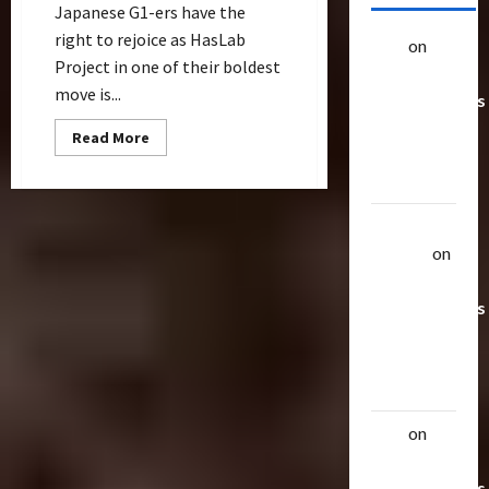
Japanese G1-ers have the
right to rejoice as HasLab
alex
on
20
Project in one of their boldest
Rarest
move is...
Transformers
Toys &
Read
Read More
more
Their
about
Worth
Victory
Saber
Announced
Uthalla
As
Next
Raptor
on
Fan-
Funded
20 Rarest
Creation
Transformers
Toys &
Their
Worth
alex
on
20
Rarest
Transformers