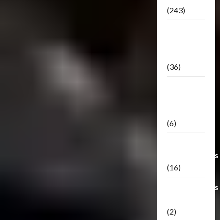
(243)
TF3: Dark
Of The
Moon
(36)
TF3:
Darkside
Moon
(6)
Third Party
Transformers
(16)
Transformers
Generations
(2)