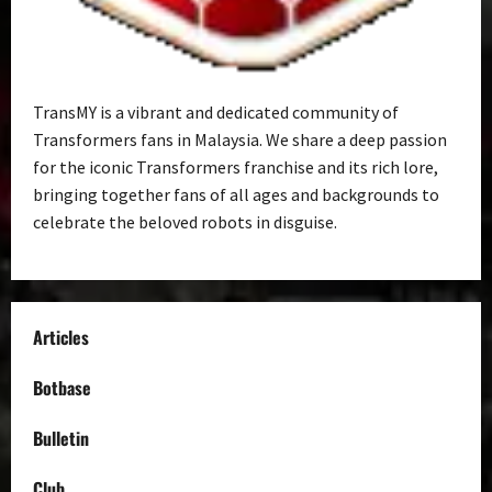
TransMY is a vibrant and dedicated community of
Transformers fans in Malaysia. We share a deep passion
for the iconic Transformers franchise and its rich lore,
bringing together fans of all ages and backgrounds to
celebrate the beloved robots in disguise.
Articles
Botbase
Bulletin
Club