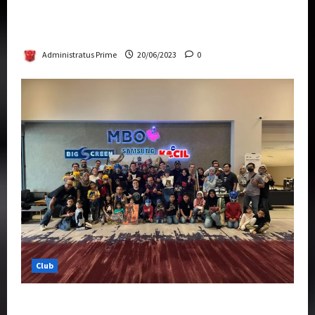
Rise Of The Beasts Premiere Tickets Now
Chase Items?
Administratus Prime
20/06/2023
0
Club
Transformers Rise of The Beasts Screening