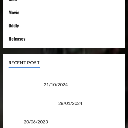
Movie
Oddly
Releases
RECENT POST
Transformers Night Run 2024: Race for Cybertron
Takes Putrajaya
21/10/2024
Therapeutic Power of Action Figure Collecting
Benefits Mental Health
28/01/2024
Rise Of The Beasts Premiere Tickets Now Chase
Items?
20/06/2023