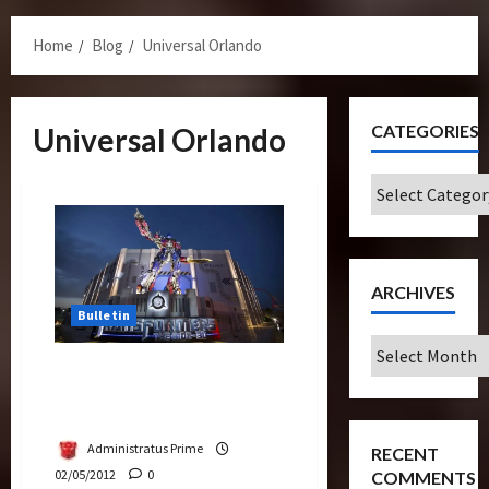
Menu
Home
Blog
Universal Orlando
CATEGORIES
Universal Orlando
Categories
ARCHIVES
Bulletin
Archives
How Cool is “Transformers:
The Ride” in Universal
Hollywood?
Administratus Prime
RECENT
02/05/2012
0
COMMENTS