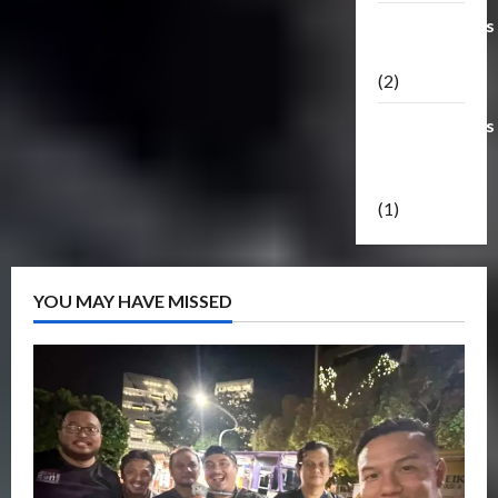
Transformers
Masterpiece
(2)
Transformers
Reveal The
Shield
(1)
YOU MAY HAVE MISSED