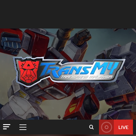
LIVE
Primary