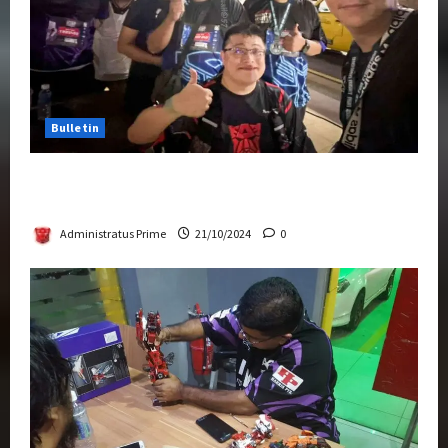
Bulletin
Transformers Night Run 2024: Race for
Cybertron Takes Putrajaya
Administratus Prime
21/10/2024
0