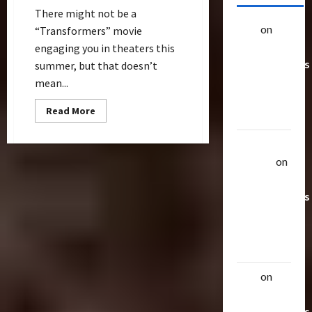
There might not be a
alex
on
20
“Transformers” movie
Rarest
engaging you in theaters this
Transformers
summer, but that doesn’t
Toys &
mean...
Their
Read
Read More
Worth
more
about
How
Uthalla
Cool
is
Raptor
on
“Transformers:
20 Rarest
The
Ride”
Transformers
in
Universal
Toys &
Hollywood?
Their
Worth
alex
on
20
Rarest
Transformers