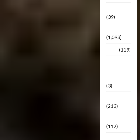
Botbase
(39)
Bulletin
(1,093)
Club
(119)
Hunt For
The
Decepticons
(3)
Movie
(213)
Oddly
(112)
Releases