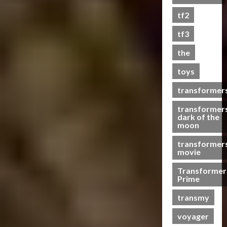
0
tf2
tf3
the
toys
transformer
transformer
dark of the
moon
transformer
movie
Transformer
Prime
transmy
voyager