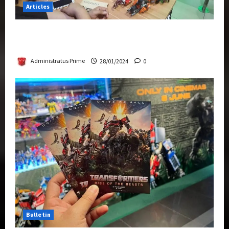
Articles
Therapeutic Power of Action Figure Collecting
Benefits Mental Health
Administratus Prime
28/01/2024
0
Bulletin