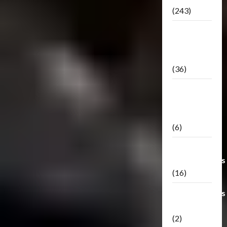
(243)
TF3: Dark
Of The
Moon
(36)
TF3:
Darkside
Moon
(6)
Third Party
Transformers
(16)
Transformers
Generations
(2)