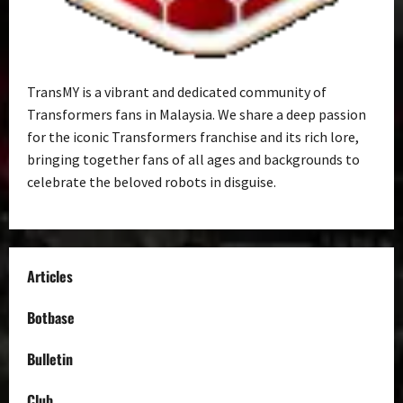
TransMY is a vibrant and dedicated community of
Transformers fans in Malaysia. We share a deep passion
for the iconic Transformers franchise and its rich lore,
bringing together fans of all ages and backgrounds to
celebrate the beloved robots in disguise.
Articles
Botbase
Bulletin
Club