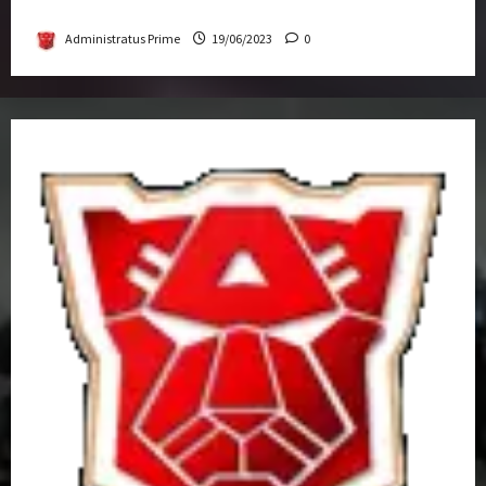
Get-Together
Administratus Prime
19/06/2023
0