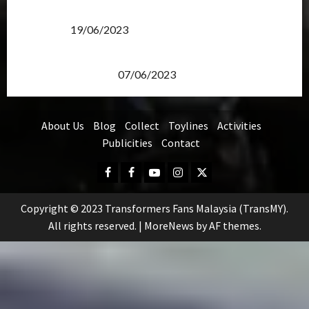
Transformers Rise of The Beasts Screening Get-
Together
19/06/2023
TransMY 7th Premiere Screening – Transformers
Rise of The Beasts
07/06/2023
About Us
Blog
Collect
Toylines
Activities
Publicities
Contact
Facebook
FB
Youtube
Instagram
Twitter
Group
Copyright © 2023 Transformers Fans Malaysia (TransMY).
All rights reserved.
|
MoreNews
by AF themes.