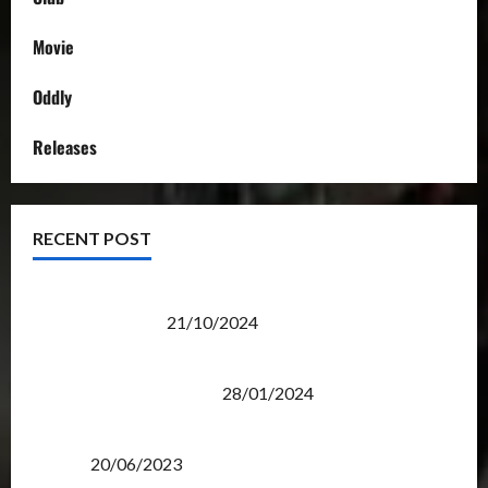
Movie
Oddly
Releases
RECENT POST
Transformers Night Run 2024: Race for Cybertron
Takes Putrajaya
21/10/2024
Therapeutic Power of Action Figure Collecting
Benefits Mental Health
28/01/2024
Rise Of The Beasts Premiere Tickets Now Chase
Items?
20/06/2023