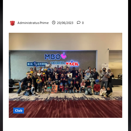
Rise Of The Beasts Premiere Tickets Now
Chase Items?
Administratus Prime
20/06/2023
0
Club
Transformers Rise of The Beasts Screening