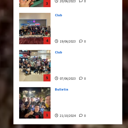
3
Club
Transformers Rise of The
Beasts Screening Get-
Together
4
19/06/2023
0
Club
TransMY 7th Premiere
Screening – Transformers
Rise of The Beasts
5
07/06/2023
0
Bulletin
Transformers Night Run
2024: Race for Cybertron
Takes Putrajaya
1
21/10/2024
0
Articles