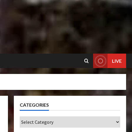
LIVE
CATEGORIES
Categories