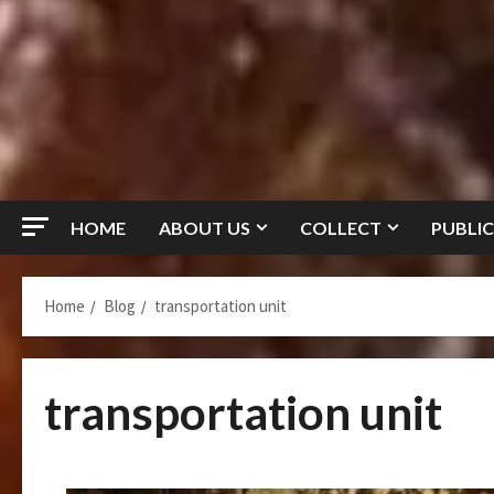
HOME
ABOUT US
COLLECT
PUBLIC
Home
Blog
transportation unit
transportation unit