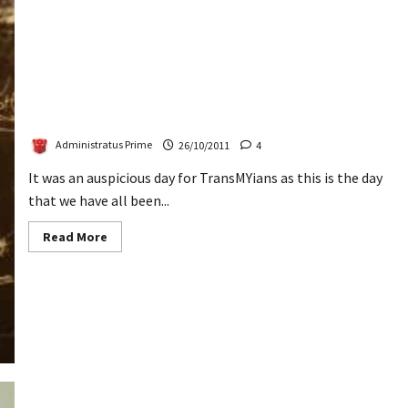
TransMY’s 4th Gathering – The Report
Administratus Prime
26/10/2011
4
It was an auspicious day for TransMYians as this is the day
that we have all been...
Read
Read More
more
about
TransMY’s
4th
Gathering
–
The
Report