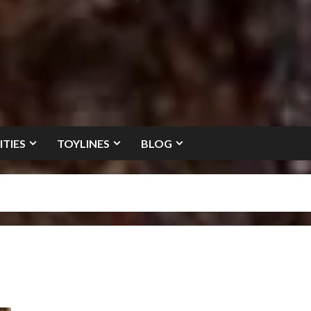
ITIES
TOYLINES
BLOG