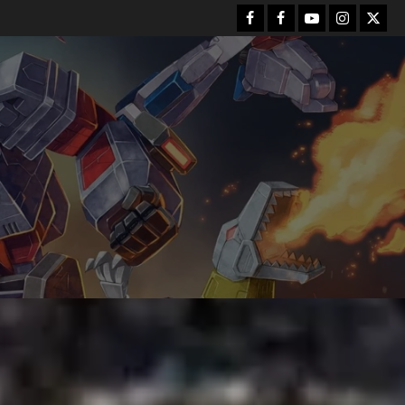
Facebook
FB
Youtube
Instagram
Twitt
Group