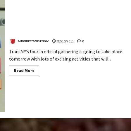
TransMY 4th Official Gathering
Administratus Prime
22/10/2011
0
TransMY’s fourth official gathering is going to take place
tomorrow with lots of exciting activities that will...
Read
Read More
more
about
TransMY
4th
Official
Gathering