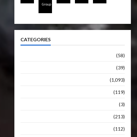
Group
CATEGORIES
Articles
(58)
Botbase
(39)
Bulletin
(1,093)
Club
(119)
Hunt For The Decepticons
(3)
Movie
(213)
Oddly
(112)