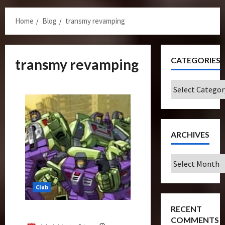
Menu
Home
Blog
transmy revamping
CATEGORIES
transmy revamping
Categories
ARCHIVES
Archives
Club
RECENT
Restoration
COMMENTS