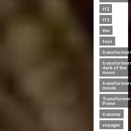
s
tf2
t
s
tf3
the
07/06/2023
toys
0
transformer
transformer
dark of the
moon
transformer
movie
Transformer
Prime
transmy
voyager