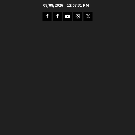
Skip
08/08/2026
12:07:32 PM
to
Facebook
FB
Youtube
Instagram
Twitter
content
Group