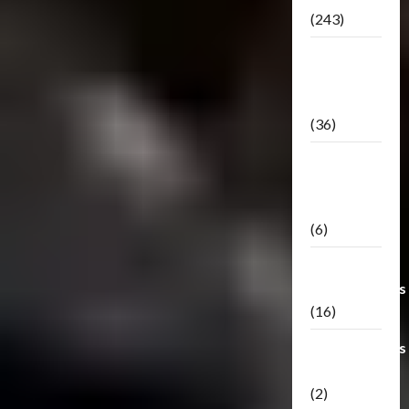
(243)
TF3: Dark
Of The
Moon
(36)
TF3:
Darkside
Moon
(6)
Third Party
Transformers
(16)
Transformers
Generations
(2)