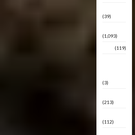
Botbase
(39)
Bulletin
(1,093)
Club
(119)
Hunt For
The
Decepticons
(3)
Movie
(213)
Oddly
(112)
Releases