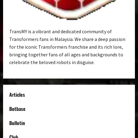
TransMY is a vibrant and dedicated community of
Transformers fans in Malaysia. We share a deep passion
for the iconic Transformers franchise and its rich lore,
bringing together fans of all ages and backgrounds to
celebrate the beloved robots in disguise.
Articles
Botbase
Bulletin
Club