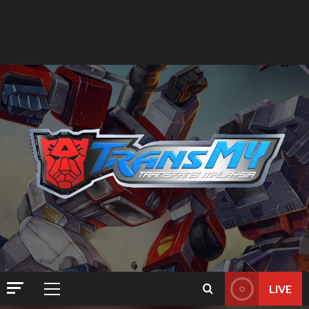
LIVE
Primary