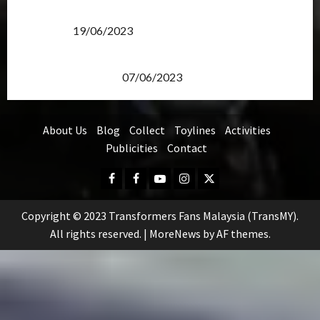
Transformers Rise of The Beasts Screening Get-
Together
19/06/2023
TransMY 7th Premiere Screening – Transformers
Rise of The Beasts
07/06/2023
About Us
Blog
Collect
Toylines
Activities
Publicities
Contact
Facebook
FB
Youtube
Instagram
Twitter
Group
Copyright © 2023 Transformers Fans Malaysia (TransMY).
All rights reserved.
|
MoreNews
by AF themes.