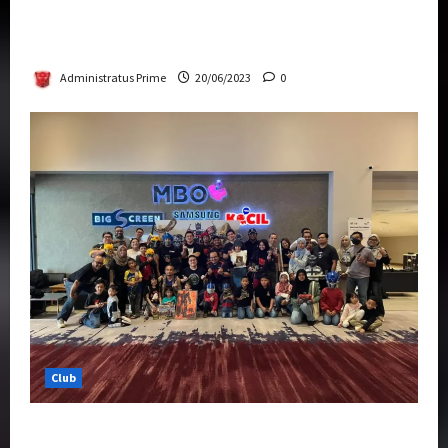
Rise Of The Beasts Premiere Tickets Now
Chase Items?
Administratus Prime
20/06/2023
0
Club
Transformers Rise of The Beasts Screening