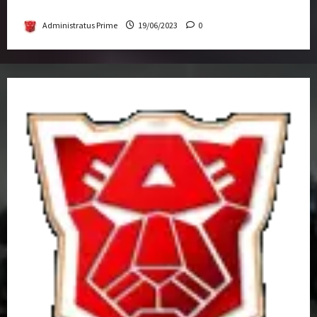
Get-Together
Administratus Prime
19/06/2023
0