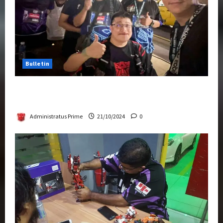
Bulletin
Transformers Night Run 2024: Race for
Cybertron Takes Putrajaya
Administratus Prime
21/10/2024
0