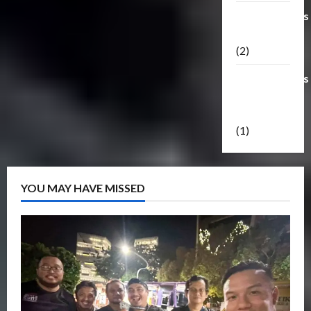
Transformers
Masterpiece
(2)
Transformers
Reveal The
Shield
(1)
YOU MAY HAVE MISSED