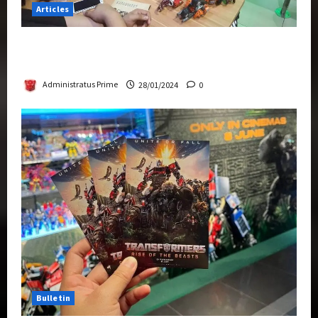
Articles
Therapeutic Power of Action Figure Collecting
Benefits Mental Health
Administratus Prime
28/01/2024
0
Bulletin