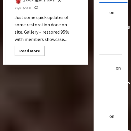
Administratus Prime
29/01/2008
0
alex
on
20
Just some quick updates of
Rarest
some restoration done on
Transformers
site. Gallery – restored 95%
Toys &
with members showcase...
Their
Worth
Read
Read More
more
about
Uthalla
Restoration
Raptor
on
20 Rarest
Transformers
Toys &
Their
Worth
alex
on
20
Rarest
Transformers