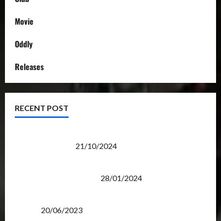
Movie
Oddly
Releases
RECENT POST
Transformers Night Run 2024: Race for Cybertron
Takes Putrajaya
21/10/2024
Therapeutic Power of Action Figure Collecting
Benefits Mental Health
28/01/2024
Rise Of The Beasts Premiere Tickets Now Chase
Items?
20/06/2023