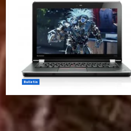
Bulletin