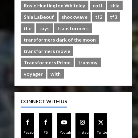
Rise of The Beasts
Rosie Huntington Whiteley
rotf
shia
5
07/06/2023
0
Shia LaBeouf
shockwave
tf2
tf3
the
toys
transformers
transformers dark of the moon
transformers movie
Transformers Prime
transmy
voyager
with
CONNECT WITH US
Facebook
FB
Youtube
Instagram
Twitter