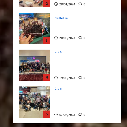
20/06/2023
0
3
Club
Transformers Rise of The
Beasts Screening Get-
Together
4
19/06/2023
0
Club
TransMY 7th Premiere
Screening – Transformers
Rise of The Beasts
5
07/06/2023
0
Bulletin
Transformers Night Run
2024: Race for Cybertron
Takes Putrajaya
1
21/10/2024
0
Articles