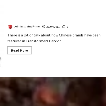
Lenovo China’s Campaign With ‘Brains’
Administratus Prime
22/07/2011
0
There is a lot of talk about how Chinese brands have been
featured in Transformers Dark of...
Read
Read More
more
about
Lenovo
China’s
Campaign
With
‘Brains’