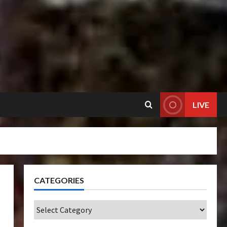
LIVE
CATEGORIES
Categories