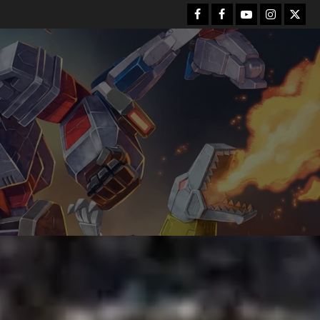
Facebook
FB
Youtube
Instagram
Twitt
Group