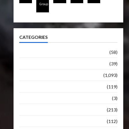
Group
CATEGORIES
Articles
(58)
Botbase
(39)
Bulletin
(1,093)
Club
(119)
Hunt For The Decepticons
(3)
Movie
(213)
Oddly
(112)