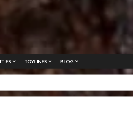
ITIES
TOYLINES
BLOG