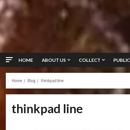
HOME
ABOUT US
COLLECT
PUBLIC
Home
Blog
thinkpad line
thinkpad line