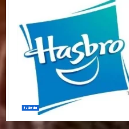
Bulletin