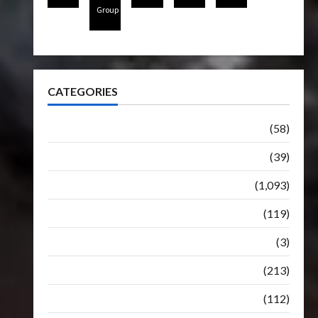
Group
CATEGORIES
Articles
(58)
Botbase
(39)
Bulletin
(1,093)
Club
(119)
Hunt For The Decepticons
(3)
Movie
(213)
Oddly
(112)