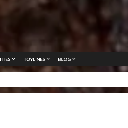
ITIES
TOYLINES
BLOG