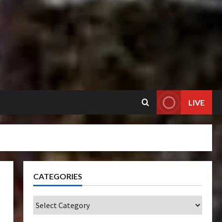
LIVE
CATEGORIES
Categories