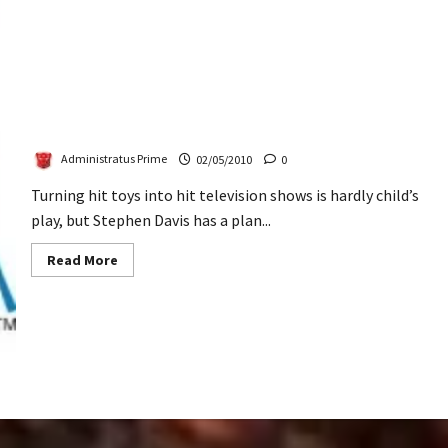
Toying Around On Television
Administratus Prime
02/05/2010
0
Turning hit toys into hit television shows is hardly child’s
play, but Stephen Davis has a plan...
Read
Read More
more
about
Toying
Around
On
Television