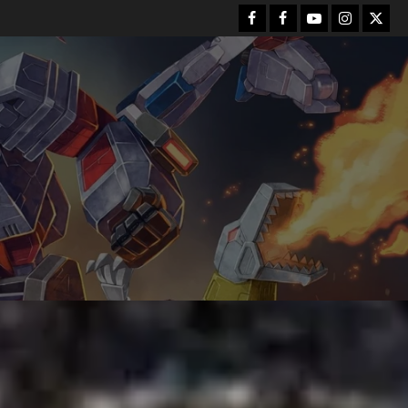
Facebook
FB
Youtube
Instagram
Twitt
Group