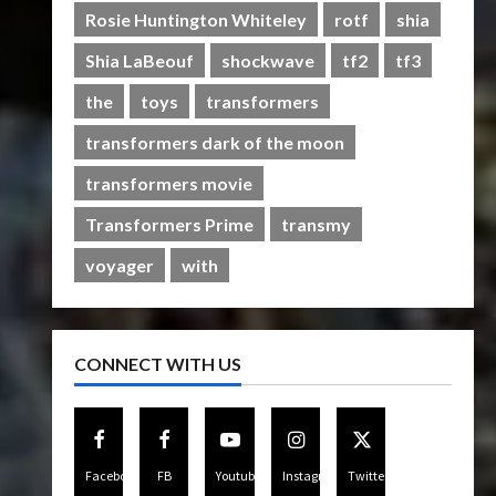
Rise of The Beasts
Rosie Huntington Whiteley
rotf
shia
5
07/06/2023
0
Shia LaBeouf
shockwave
tf2
tf3
the
toys
transformers
transformers dark of the moon
transformers movie
Transformers Prime
transmy
voyager
with
CONNECT WITH US
Facebook
FB
Youtube
Instagram
Twitter