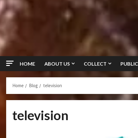
HOME
ABOUT US
COLLECT
PUBLIC
Home
Blog
television
television