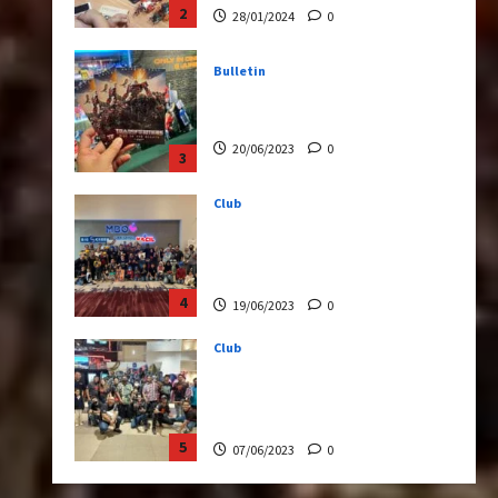
20/06/2023
0
3
Club
Transformers Rise of The
Beasts Screening Get-
Together
4
19/06/2023
0
Club
TransMY 7th Premiere
Screening – Transformers
Rise of The Beasts
5
07/06/2023
0
Bulletin
Transformers Night Run
2024: Race for Cybertron
Takes Putrajaya
1
21/10/2024
0
Articles