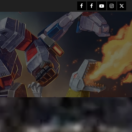
Facebook
FB
Youtube
Instagram
Twitt
Group