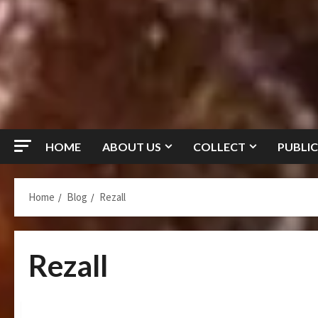
HOME
ABOUT US
COLLECT
PUBLIC
Home
Blog
Rezall
Rezall