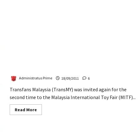
TransMY at Malaysia International Toy Fair (MITF)
2011
Administratus Prime
18/09/2011
6
Transfans Malaysia (TransMY) was invited again for the
second time to the Malaysia International Toy Fair (MITF)...
Read
Read More
more
about
TransMY
at
Malaysia
International