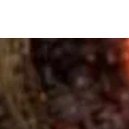
Toy
Fair
(MITF)
2011