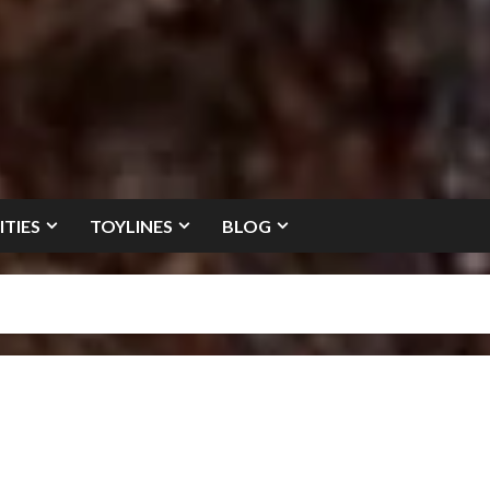
ITIES
TOYLINES
BLOG