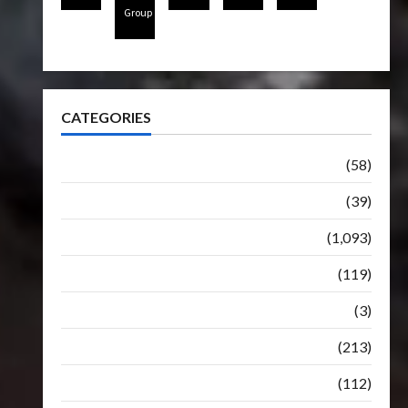
Group
CATEGORIES
Articles
(58)
Botbase
(39)
Bulletin
(1,093)
Club
(119)
Hunt For The Decepticons
(3)
Movie
(213)
Oddly
(112)