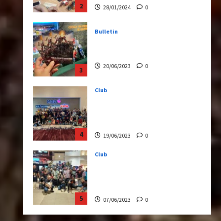
20/06/2023
0
3
Club
Transformers Rise of The
Beasts Screening Get-
Together
4
19/06/2023
0
Club
TransMY 7th Premiere
Screening – Transformers
Rise of The Beasts
5
07/06/2023
0
Bulletin
Transformers Night Run
2024: Race for Cybertron
Takes Putrajaya
1
21/10/2024
0
Articles