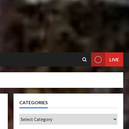
LIVE
CATEGORIES
Categories