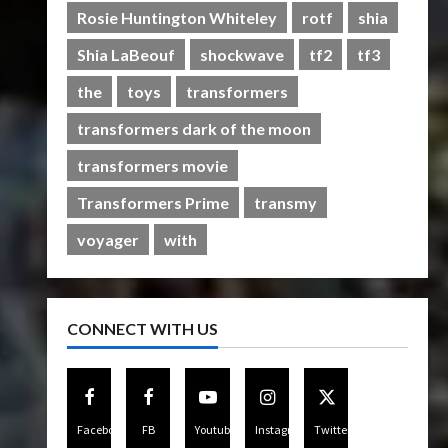
Rise of The Beasts
Rosie Huntington Whiteley
rotf
shia
5
07/06/2023
0
Shia LaBeouf
shockwave
tf2
tf3
the
toys
transformers
transformers dark of the moon
transformers movie
Transformers Prime
transmy
voyager
with
CONNECT WITH US
Facebook
FB
Youtube
Instagram
Twitter