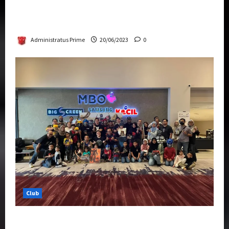
Rise Of The Beasts Premiere Tickets Now
Chase Items?
Administratus Prime
20/06/2023
0
Club
Transformers Rise of The Beasts Screening