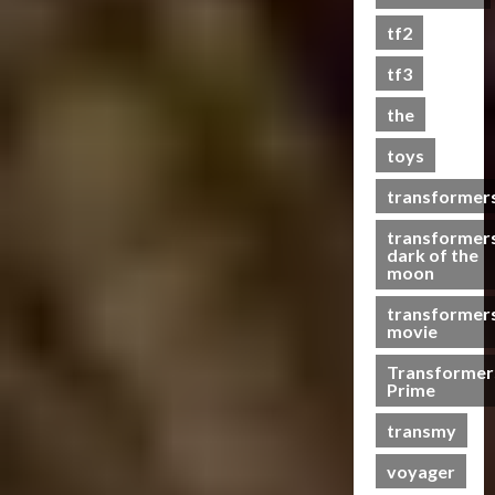
s
tf2
t
s
tf3
the
07/06/2023
toys
0
transformer
transformer
dark of the
moon
transformer
movie
Transformer
Prime
transmy
voyager