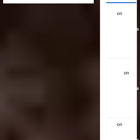
Galaxy
Force
Releases
alex
on
20
Rarest
Transformers
Toys &
Their
Worth
Uthalla
Raptor
on
20 Rarest
Transformers
Toys &
Their
Worth
alex
on
20
Rarest
Transformers