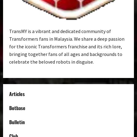
TransMY is a vibrant and dedicated community of
Transformers fans in Malaysia. We share a deep passion
for the iconic Transformers franchise and its rich lore,
bringing together fans of all ages and backgrounds to
celebrate the beloved robots in disguise.
Articles
Botbase
Bulletin
Club