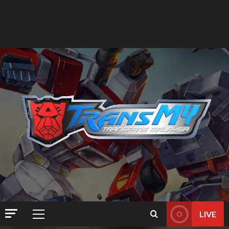
LIVE
Primary