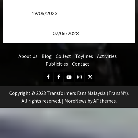
Transformers Rise of The Beasts Screening Get-
Together
19/06/2023
TransMY 7th Premiere Screening – Transformers
Rise of The Beasts
07/06/2023
About Us
Blog
Collect
Toylines
Activities
Publicities
Contact
Facebook
FB
Youtube
Instagram
Twitter
Group
Copyright © 2023 Transformers Fans Malaysia (TransMY).
All rights reserved.
|
MoreNews
by AF themes.