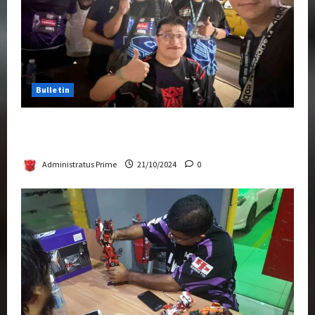
Bulletin
Transformers Night Run 2024: Race for
Cybertron Takes Putrajaya
Administratus Prime
21/10/2024
0