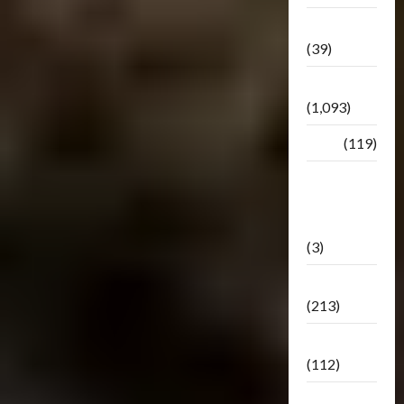
Botbase
(39)
Bulletin
(1,093)
Club
(119)
Hunt For
The
Decepticons
(3)
Movie
(213)
Oddly
(112)
Releases