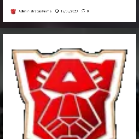
Get-Together
Administratus Prime
19/06/2023
0