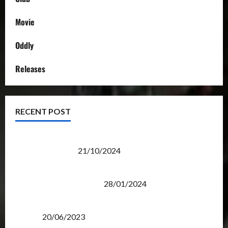
Movie
Oddly
Releases
RECENT POST
Transformers Night Run 2024: Race for Cybertron
Takes Putrajaya
21/10/2024
Therapeutic Power of Action Figure Collecting
Benefits Mental Health
28/01/2024
Rise Of The Beasts Premiere Tickets Now Chase
Items?
20/06/2023