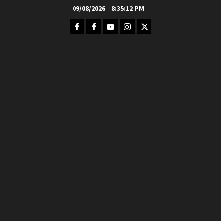
Skip
09/08/2026
8:35:14 PM
to
Facebook
FB
Youtube
Instagram
Twitter
content
Group