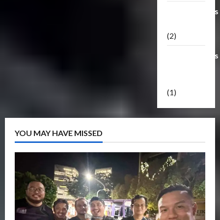
Transformers
Masterpiece
(2)
Transformers
Reveal The
Shield
(1)
YOU MAY HAVE MISSED