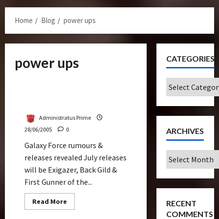
Menu
Home
Blog
power ups
CATEGORIES
power ups
Releases
Categories
Galaxy Force Releases
Administratus Prime
28/06/2005
0
ARCHIVES
Galaxy Force rumours &
Archives
releases revealed July releases
will be Exigazer, Back Gild &
First Gunner of the...
Read
Read More
RECENT
more
COMMENTS
about