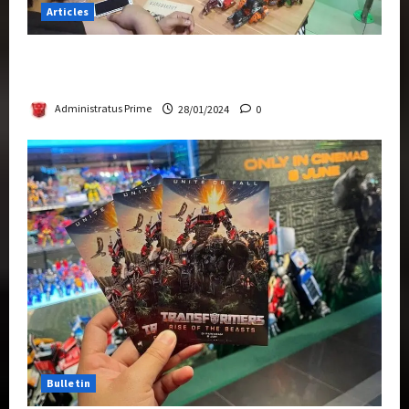
Articles
Therapeutic Power of Action Figure Collecting
Benefits Mental Health
Administratus Prime
28/01/2024
0
Bulletin