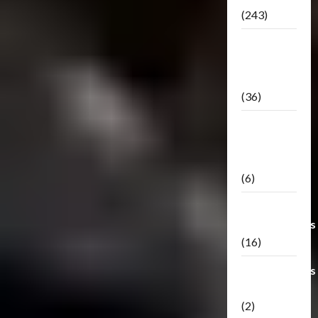
(243)
TF3: Dark
Of The
Moon
(36)
TF3:
Darkside
Moon
(6)
Third Party
Transformers
(16)
Transformers
Generations
(2)