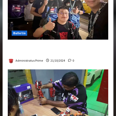
Bulletin
Transformers Night Run 2024: Race for
Cybertron Takes Putrajaya
Administratus Prime
21/10/2024
0