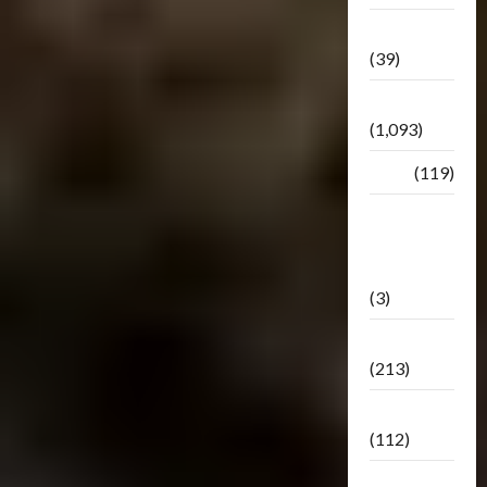
Botbase
(39)
Bulletin
(1,093)
Club
(119)
Hunt For
The
Decepticons
(3)
Movie
(213)
Oddly
(112)
Releases