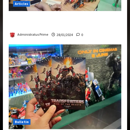
Articles
Therapeutic Power of Action Figure Collecting
Benefits Mental Health
Administratus Prime
28/01/2024
0
Bulletin