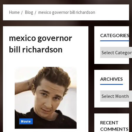
Menu
Home
Blog
mexico governor bill richardson
CATEGORIES
mexico governor
bill richardson
Categories
ARCHIVES
Archives
Movie
RECENT
COMMENTS