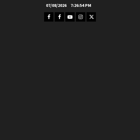
Skip
07/08/2026
7:26:56 PM
to
Facebook
FB
Youtube
Instagram
Twitter
content
Group