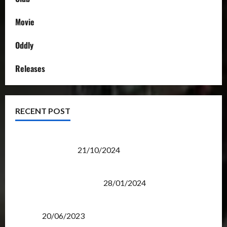
Movie
Oddly
Releases
RECENT POST
Transformers Night Run 2024: Race for Cybertron
Takes Putrajaya
21/10/2024
Therapeutic Power of Action Figure Collecting
Benefits Mental Health
28/01/2024
Rise Of The Beasts Premiere Tickets Now Chase
Items?
20/06/2023