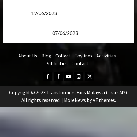
Transformers Rise of The Beasts Screening Get-
Together
19/06/2023
TransMY 7th Premiere Screening – Transformers
Rise of The Beasts
07/06/2023
About Us
Blog
Collect
Toylines
Activities
Publicities
Contact
Facebook
FB
Youtube
Instagram
Twitter
Group
Copyright © 2023 Transformers Fans Malaysia (TransMY).
All rights reserved.
|
MoreNews
by AF themes.