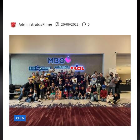
Rise Of The Beasts Premiere Tickets Now
Chase Items?
Administratus Prime
20/06/2023
0
Club
Transformers Rise of The Beasts Screening