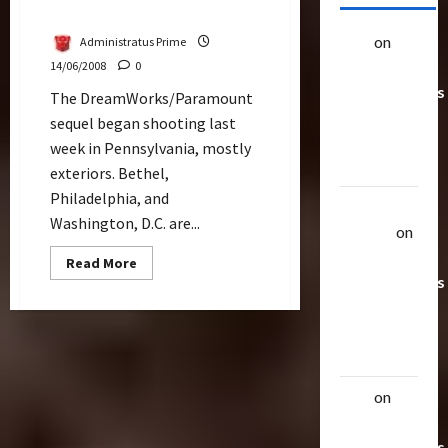
TF2 Sends Shia to Princeton
alex
on
20
Administratus Prime
Rarest
14/06/2008
0
Transformers
The DreamWorks/Paramount
Toys &
sequel began shooting last
Their
week in Pennsylvania, mostly
Worth
exteriors. Bethel,
Philadelphia, and
Uthalla
Washington, D.C. are...
Raptor
on
20 Rarest
Read
Read More
more
Transformers
about
TF2
Toys &
Sends
Their
Shia
to
Worth
Princeton
alex
on
20
Rarest
Transformers