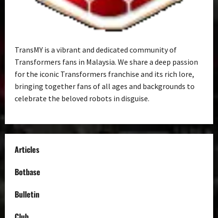
TransMY is a vibrant and dedicated community of
Transformers fans in Malaysia. We share a deep passion
for the iconic Transformers franchise and its rich lore,
bringing together fans of all ages and backgrounds to
celebrate the beloved robots in disguise.
Articles
Botbase
Bulletin
Club