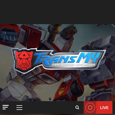
LIVE
Primary