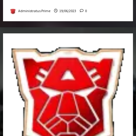
Get-Together
Administratus Prime
19/06/2023
0