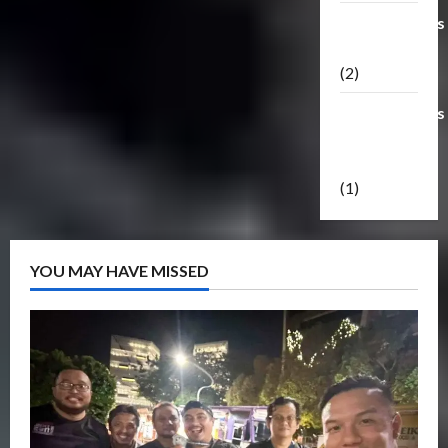
Transformers
Masterpiece
(2)
Transformers
Reveal The
Shield
(1)
YOU MAY HAVE MISSED