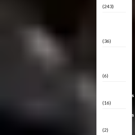
(243)
TF3: Dark
Of The
Moon
(36)
TF3:
Darkside
Moon
(6)
Third Party
Transformers
(16)
Transformers
Generations
(2)