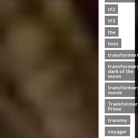
s
tf2
t
s
tf3
the
07/06/2023
toys
0
transformer
transformer
dark of the
moon
transformer
movie
Transformer
Prime
transmy
voyager