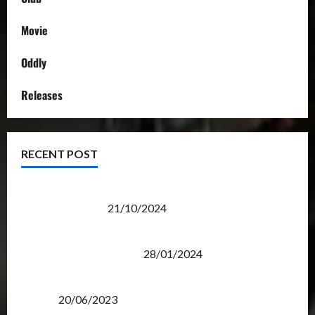
Movie
Oddly
Releases
RECENT POST
Transformers Night Run 2024: Race for Cybertron
Takes Putrajaya
21/10/2024
Therapeutic Power of Action Figure Collecting
Benefits Mental Health
28/01/2024
Rise Of The Beasts Premiere Tickets Now Chase
Items?
20/06/2023