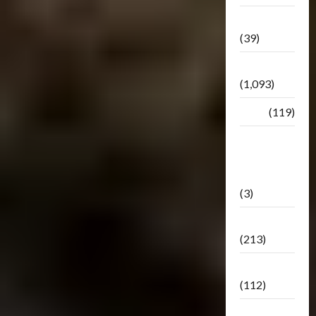
Botbase
(39)
Bulletin
(1,093)
Club
(119)
Hunt For
The
Decepticons
(3)
Movie
(213)
Oddly
(112)
Releases