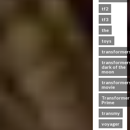
s
tf2
t
s
tf3
the
07/06/2023
toys
0
transformer
transformer
dark of the
moon
transformer
movie
Transformer
Prime
transmy
voyager