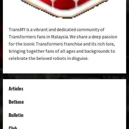
TransMY is a vibrant and dedicated community of
Transformers fans in Malaysia. We share a deep passion
for the iconic Transformers franchise and its rich lore,
bringing together fans of all ages and backgrounds to
celebrate the beloved robots in disguise.
Articles
Botbase
Bulletin
Club