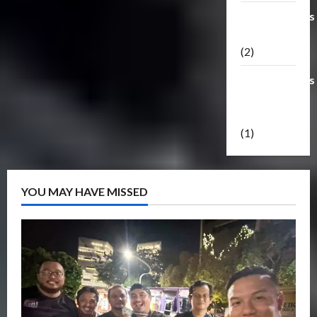
Transformers
Masterpiece
(2)
Transformers
Reveal The
Shield
(1)
YOU MAY HAVE MISSED