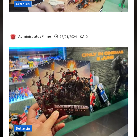
Articles
Therapeutic Power of Action Figure Collecting
Benefits Mental Health
Administratus Prime
28/01/2024
0
Bulletin