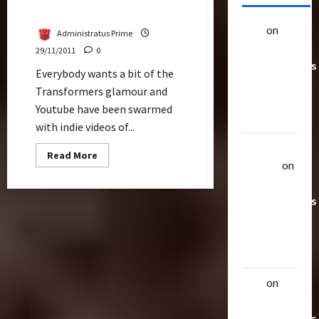
Promising
alex
on
20
Administratus Prime
Rarest
29/11/2011
0
Transformers
Everybody wants a bit of the
Toys &
Transformers glamour and
Their
Youtube have been swarmed
Worth
with indie videos of...
Uthalla
Read
Read More
more
Raptor
on
about
20 Rarest
Transformers
4
Transformers
Pitch?
Last
Toys &
Energon
Crystal
Their
Looks
Worth
Promising
alex
on
20
Rarest
Transformers