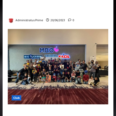
Rise Of The Beasts Premiere Tickets Now
Chase Items?
Administratus Prime
20/06/2023
0
Club
Transformers Rise of The Beasts Screening