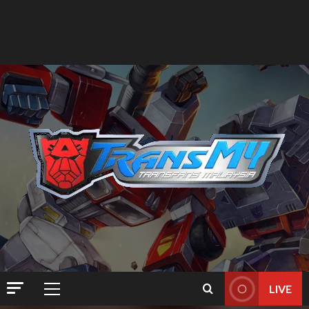
LIVE
Primary