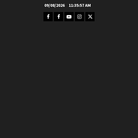
Skip
09/08/2026
11:35:58 AM
to
Facebook
FB
Youtube
Instagram
Twitter
content
Group