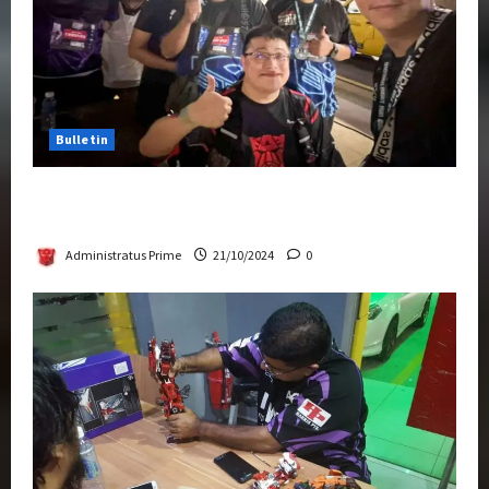
Bulletin
Transformers Night Run 2024: Race for
Cybertron Takes Putrajaya
Administratus Prime
21/10/2024
0