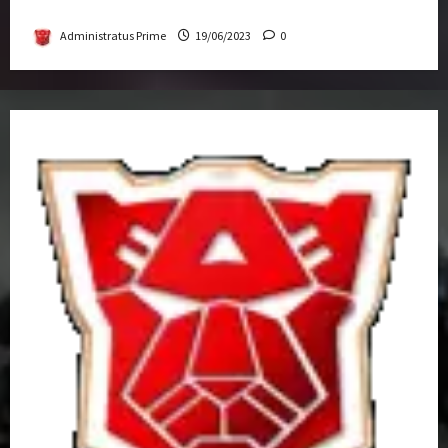
Get-Together
Administratus Prime
19/06/2023
0