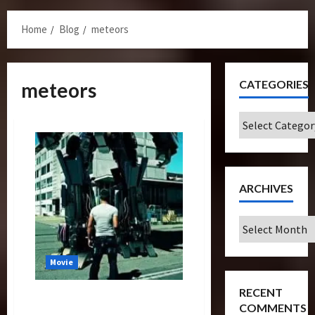
Menu
Home
Blog
meteors
CATEGORIES
meteors
Categories
ARCHIVES
Archives
Movie
RECENT
Transformers 4 Pitch? Last
COMMENTS
Energon Crystal Looks