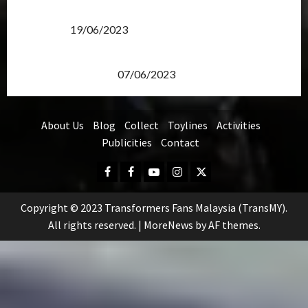
Transformers Rise of The Beasts Screening Get-
Together
19/06/2023
TransMY 7th Premiere Screening – Transformers
Rise of The Beasts
07/06/2023
About Us
Blog
Collect
Toylines
Activities
Publicities
Contact
Facebook
FB
Youtube
Instagram
Twitter
Group
Copyright © 2023 Transformers Fans Malaysia (TransMY).
All rights reserved.
|
MoreNews
by AF themes.