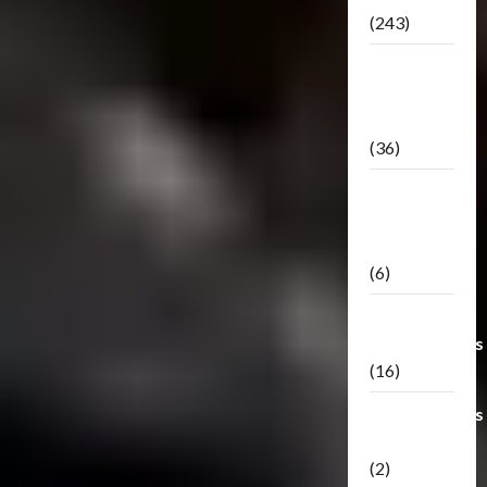
(243)
TF3: Dark
Of The
Moon
(36)
TF3:
Darkside
Moon
(6)
Third Party
Transformers
(16)
Transformers
Generations
(2)