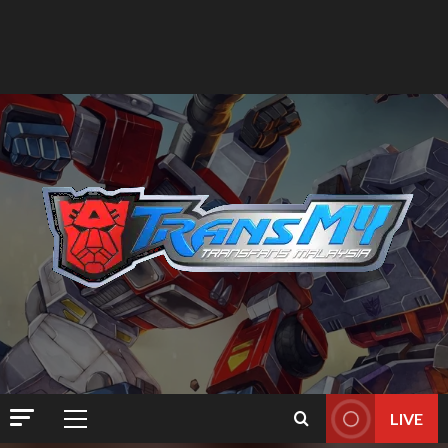
LIVE
Primary