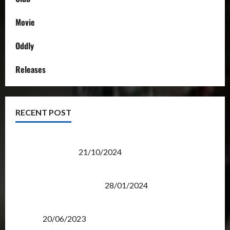
Movie
Oddly
Releases
RECENT POST
Transformers Night Run 2024: Race for Cybertron
Takes Putrajaya
21/10/2024
Therapeutic Power of Action Figure Collecting
Benefits Mental Health
28/01/2024
Rise Of The Beasts Premiere Tickets Now Chase
Items?
20/06/2023