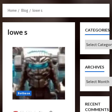
Menu
Home
Blog
lowe s
CATEGORIES
lowe s
Categories
ARCHIVES
Archives
Botbase
RECENT
Armor Topspin (Deluxe)
COMMENTS