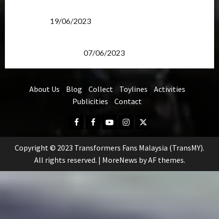
Transformers Rise of The Beasts Screening Get-
Together
19/06/2023
TransMY 7th Premiere Screening – Transformers
Rise of The Beasts
07/06/2023
About Us
Blog
Collect
Toylines
Activities
Publicities
Contact
Facebook
FB
Youtube
Instagram
Twitter
Group
Copyright © 2023 Transformers Fans Malaysia (TransMY).
All rights reserved.
|
MoreNews
by AF themes.