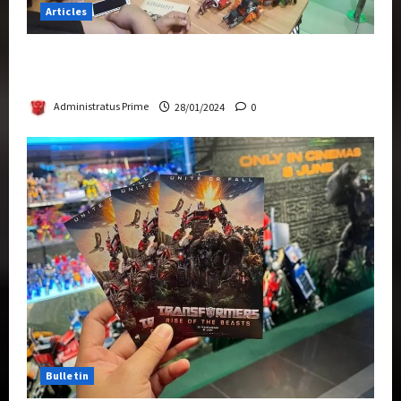
Articles
Therapeutic Power of Action Figure Collecting
Benefits Mental Health
Administratus Prime
28/01/2024
0
Bulletin