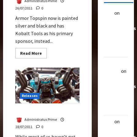
Administratus Prime
26/07/2011
0
alex
on
20
Armor Topspin now is painted
Rarest
silver and black and has
Transformers
Kobalt Tools as his primary
Toys &
sponsor, instead...
Their
Worth
Read
Read More
more
about
Uthalla
Armor
Topspin
Raptor
on
(Deluxe)
20 Rarest
Transformers
Toys &
Releases
Their
Worth
More Armor Topspin
Administratus Prime
alex
on
20
18/07/2011
0
Rarest
Transformers
While most of us haven’t get