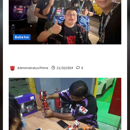
Bulletin
Transformers Night Run 2024: Race for
Cybertron Takes Putrajaya
Administratus Prime
21/10/2024
0