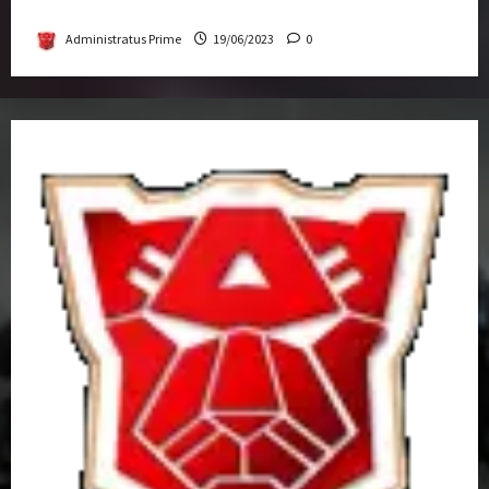
Get-Together
Administratus Prime
19/06/2023
0