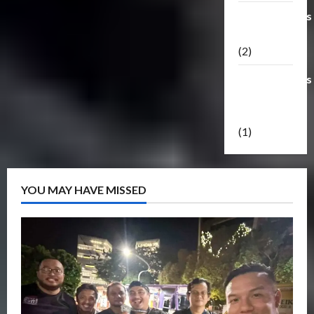
Transformers
Masterpiece
(2)
Transformers
Reveal The
Shield
(1)
YOU MAY HAVE MISSED