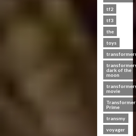
s
tf2
t
s
tf3
the
07/06/2023
toys
0
transformer
transformer
dark of the
moon
transformer
movie
Transformer
Prime
transmy
voyager