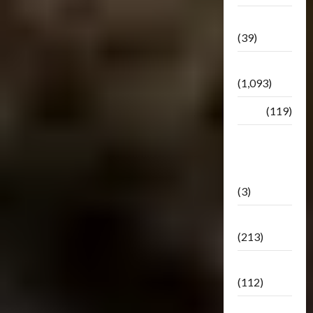
Botbase
(39)
Bulletin
(1,093)
Club
(119)
Hunt For
The
Decepticons
(3)
Movie
(213)
Oddly
(112)
Releases