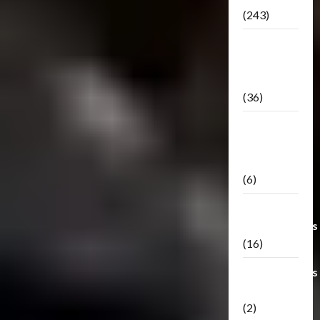
(243)
TF3: Dark
Of The
Moon
(36)
TF3:
Darkside
Moon
(6)
Third Party
Transformers
(16)
Transformers
Generations
(2)