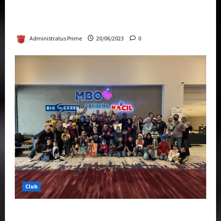
Rise Of The Beasts Premiere Tickets Now
Chase Items?
Administratus Prime
20/06/2023
0
Club
Transformers Rise of The Beasts Screening