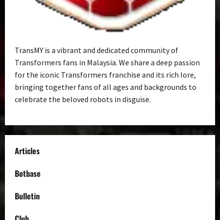
TransMY is a vibrant and dedicated community of
Transformers fans in Malaysia. We share a deep passion
for the iconic Transformers franchise and its rich lore,
bringing together fans of all ages and backgrounds to
celebrate the beloved robots in disguise.
Articles
Botbase
Bulletin
Club