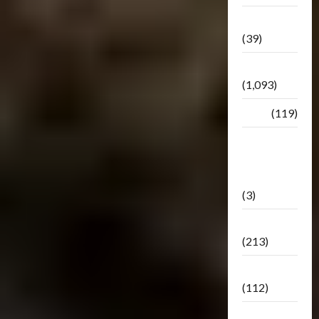
Botbase
(39)
Bulletin
(1,093)
Club
(119)
Hunt For
The
Decepticons
(3)
Movie
(213)
Oddly
(112)
Releases