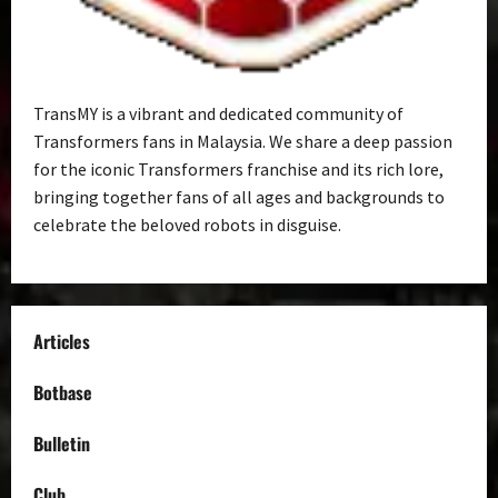
TransMY is a vibrant and dedicated community of
Transformers fans in Malaysia. We share a deep passion
for the iconic Transformers franchise and its rich lore,
bringing together fans of all ages and backgrounds to
celebrate the beloved robots in disguise.
Articles
Botbase
Bulletin
Club