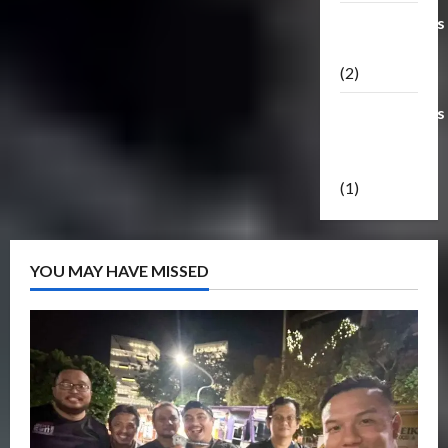
Transformers
Masterpiece
(2)
Transformers
Reveal The
Shield
(1)
YOU MAY HAVE MISSED