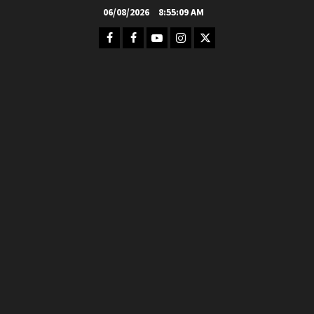
Skip
06/08/2026
8:55:11 AM
to
Facebook
FB
Youtube
Instagram
Twitter
content
Group