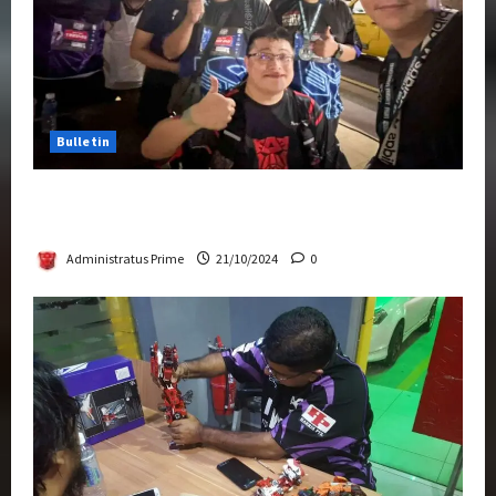
Bulletin
Transformers Night Run 2024: Race for
Cybertron Takes Putrajaya
Administratus Prime
21/10/2024
0