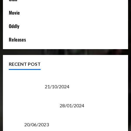
Movie
Oddly
Releases
RECENT POST
Transformers Night Run 2024: Race for Cybertron
Takes Putrajaya
21/10/2024
Therapeutic Power of Action Figure Collecting
Benefits Mental Health
28/01/2024
Rise Of The Beasts Premiere Tickets Now Chase
Items?
20/06/2023