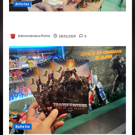
Articles
Therapeutic Power of Action Figure Collecting
Benefits Mental Health
Administratus Prime
28/01/2024
0
Bulletin