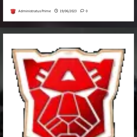
Get-Together
Administratus Prime
19/06/2023
0