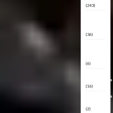
(243)
TF3: Dark
Of The
Moon
(36)
TF3:
Darkside
Moon
(6)
Third Party
Transformers
(16)
Transformers
Generations
(2)