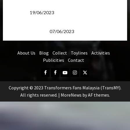
Transformers Rise of The Beasts Screening Get-
Together
19/06/2023
TransMY 7th Premiere Screening – Transformers
Rise of The Beasts
07/06/2023
About Us
Blog
Collect
Toylines
Activities
Publicities
Contact
Facebook
FB
Youtube
Instagram
Twitter
Group
Copyright © 2023 Transformers Fans Malaysia (TransMY).
All rights reserved.
|
MoreNews
by AF themes.