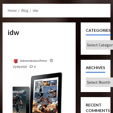
Menu
Home
Blog
idw
CATEGORIES
idw
Bulletin
Categories
IDW Comics Debut On iPad
Administratus Prime
15/04/2010
0
ARCHIVES
Archives
RECENT
COMMENTS