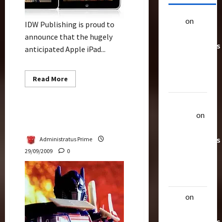
alex
on
20
IDW Publishing is proud to
Rarest
announce that the hugely
Transformers
anticipated Apple iPad...
Toys &
Their
Read
Read More
Worth
more
Bulletin
about
IDW
Uthalla
Comics
Debut
Transformers Future Via
Raptor
on
On
IDW
iPad
20 Rarest
Transformers
Administratus Prime
29/09/2009
0
Toys &
Their
Worth
alex
on
20
Rarest
Transformers