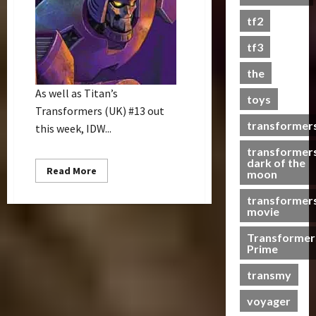
s
tf2
t
s
tf3
the
07/06/2023
As well as Titan’s
toys
0
Transformers (UK) #13 out
transformer
this week, IDW...
transformer
dark of the
Read
Read More
moon
more
about
transformer
IDW
Comic
movie
Releases
–
Transformer
18/06/08
Prime
transmy
voyager