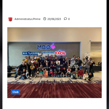
Rise Of The Beasts Premiere Tickets Now
Chase Items?
Administratus Prime
20/06/2023
0
Club
Transformers Rise of The Beasts Screening