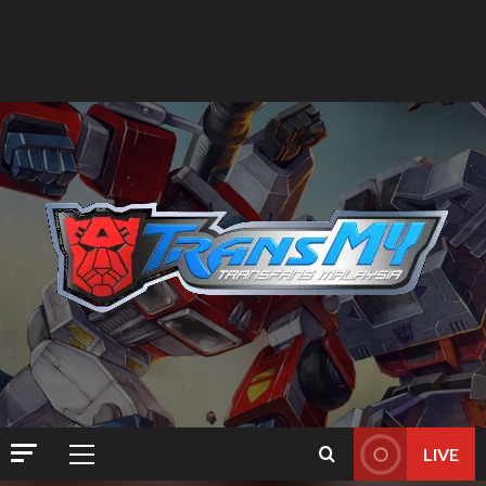
LIVE
Primary