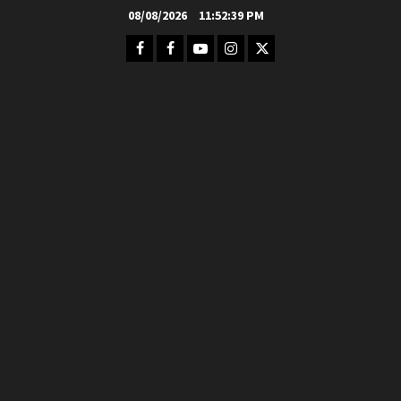
Skip
08/08/2026
11:52:41 PM
to
Facebook
FB
Youtube
Instagram
Twitter
content
Group