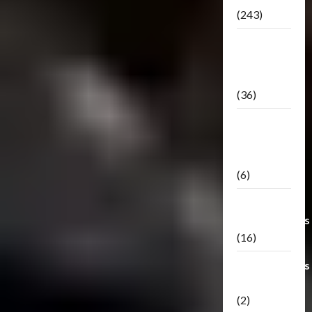
(243)
TF3: Dark
Of The
Moon
(36)
TF3:
Darkside
Moon
(6)
Third Party
Transformers
(16)
Transformers
Generations
(2)