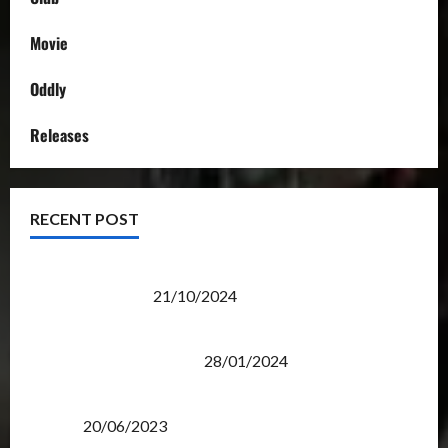
Movie
Oddly
Releases
RECENT POST
Transformers Night Run 2024: Race for Cybertron
Takes Putrajaya
21/10/2024
Therapeutic Power of Action Figure Collecting
Benefits Mental Health
28/01/2024
Rise Of The Beasts Premiere Tickets Now Chase
Items?
20/06/2023