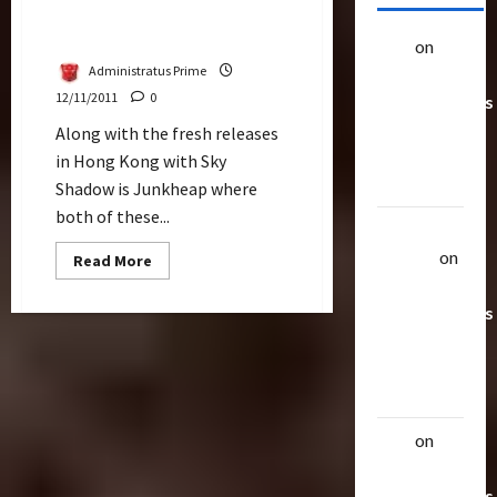
Up Close Generations
Junkheap
alex
on
20
Administratus Prime
Rarest
12/11/2011
0
Transformers
Toys &
Along with the fresh releases
Their
in Hong Kong with Sky
Worth
Shadow is Junkheap where
both of these...
Uthalla
Raptor
on
Read
Read More
more
20 Rarest
about
Up
Transformers
Close
Generations
Toys &
Junkheap
Their
Worth
alex
on
20
Rarest
Transformers