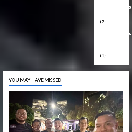
Transformers
Masterpiece
(2)
Transformers
Reveal The
Shield
(1)
YOU MAY HAVE MISSED