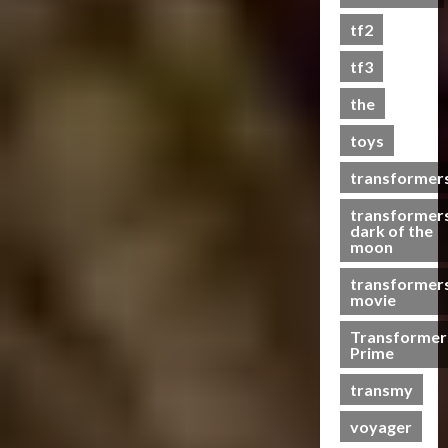
s
tf2
t
s
tf3
the
07/06/2023
toys
0
transformer
transformer
dark of the
moon
transformer
movie
Transformer
Prime
transmy
voyager