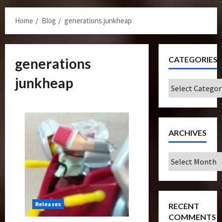
Menu
Home
Blog
generations junkheap
CATEGORIES
generations
junkheap
Categories
ARCHIVES
Archives
Releases
RECENT
COMMENTS