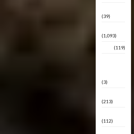
Botbase
(39)
Bulletin
(1,093)
Club
(119)
Hunt For
The
Decepticons
(3)
Movie
(213)
Oddly
(112)
Releases