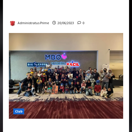
Rise Of The Beasts Premiere Tickets Now
Chase Items?
Administratus Prime
20/06/2023
0
Club
Transformers Rise of The Beasts Screening