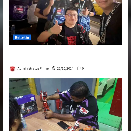
Bulletin
Transformers Night Run 2024: Race for
Cybertron Takes Putrajaya
Administratus Prime
21/10/2024
0