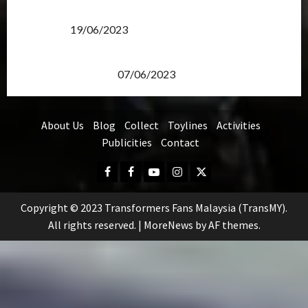
Transformers Rise of The Beasts Screening Get-
Together
19/06/2023
TransMY 7th Premiere Screening – Transformers
Rise of The Beasts
07/06/2023
About Us
Blog
Collect
Toylines
Activities
Publicities
Contact
Facebook
FB
Youtube
Instagram
Twitter
Group
Copyright © 2023 Transformers Fans Malaysia (TransMY).
All rights reserved.
|
MoreNews
by AF themes.