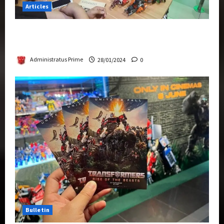
Articles
Therapeutic Power of Action Figure Collecting
Benefits Mental Health
Administratus Prime
28/01/2024
0
Bulletin