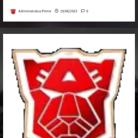
Get-Together
Administratus Prime
19/06/2023
0