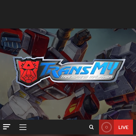
LIVE
Primary