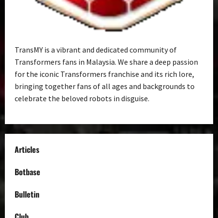
TransMY is a vibrant and dedicated community of
Transformers fans in Malaysia. We share a deep passion
for the iconic Transformers franchise and its rich lore,
bringing together fans of all ages and backgrounds to
celebrate the beloved robots in disguise.
Articles
Botbase
Bulletin
Club