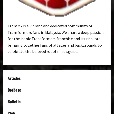
TransMY is a vibrant and dedicated community of
Transformers fans in Malaysia. We share a deep passion
for the iconic Transformers franchise and its rich lore,
bringing together fans of all ages and backgrounds to
celebrate the beloved robots in disguise.
Articles
Botbase
Bulletin
Club