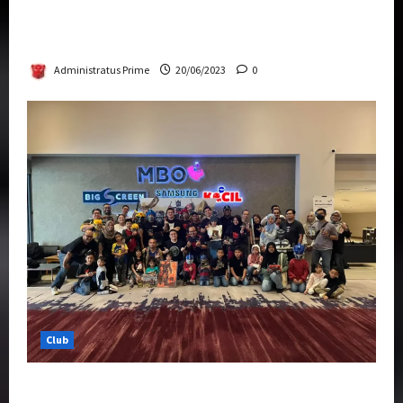
Rise Of The Beasts Premiere Tickets Now
Chase Items?
Administratus Prime
20/06/2023
0
Club
Transformers Rise of The Beasts Screening