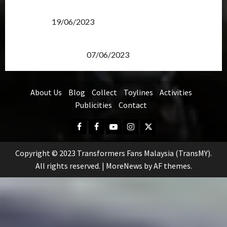
Transformers Rise of The Beasts Screening Get-
Together
19/06/2023
TransMY 7th Premiere Screening – Transformers
Rise of The Beasts
07/06/2023
About Us
Blog
Collect
Toylines
Activities
Publicities
Contact
Facebook
FB
Youtube
Instagram
Twitter
Group
Copyright © 2023 Transformers Fans Malaysia (TransMY).
All rights reserved.
|
MoreNews
by AF themes.