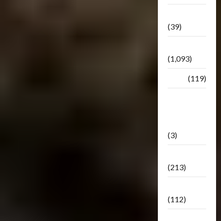
Botbase
(39)
Bulletin
(1,093)
Club
(119)
Hunt For
The
Decepticons
(3)
Movie
(213)
Oddly
(112)
Releases