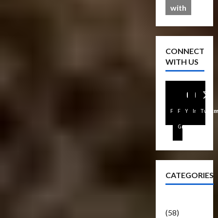
with
CONNECT
WITH US
Facebook
FB
Youtube
Instagra
Twitte
Group
CATEGORIES
Articles
(58)