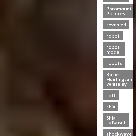
n
e
?
e
s
Paramount
t
n
21/10/2024
Pictures
f
-
t
20/06/2023
o
0
T
a
revealed
0
r
o
l
m
g
robot
H
e
e
e
robot
r
t
a
mode
s
h
l
R
e
robots
t
i
r
h
Rosie
s
Huntington
e
19/06/2023
Whiteley
28/01/2024
o
0
0
f
rotf
T
shia
h
e
Shia
B
LaBeouf
e
shockwave
a