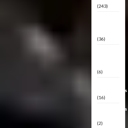
(243)
TF3: Dark
Of The
Moon
(36)
TF3:
Darkside
Moon
(6)
Third Party
Transformers
(16)
Transformers
Generations
(2)