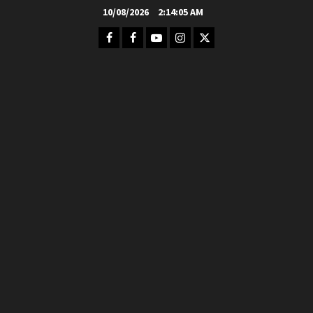
Skip
10/08/2026
2:14:07 AM
to
Facebook
FB
Youtube
Instagram
Twitter
content
Group