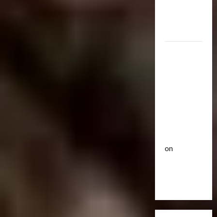
R
e
Optimus
i
u
Gift Set
s
t
Statue
e
3
i
O
c
2007
f
Club
P
Mustang
T
T
o
r
Saleen
h
w
a
e
S281
e
n
4
B
r
"Barricade"
s
e
o
Up for
f
Club
a
f
Auction |
T
o
s
A
TransMY
r
r
t
c
on
a
m
s
t
n
Barricaded
5
e
P
i
s
r
r
But
o
M
Bulletin
s
e
n
Ebayed
T
Y
R
m
F
r
7
i
i
i
a
t
s
e
g