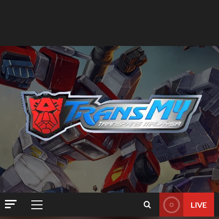
LIVE
Primary