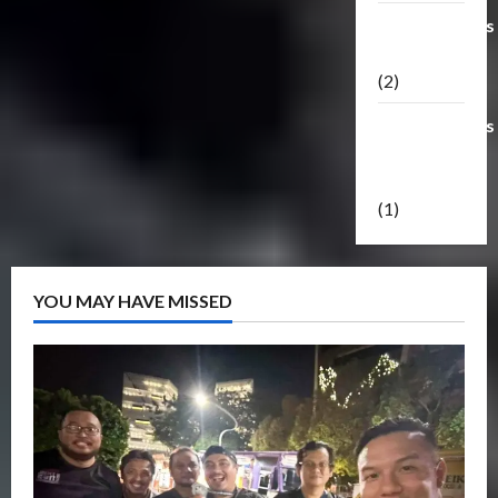
Transformers
Masterpiece
(2)
Transformers
Reveal The
Shield
(1)
YOU MAY HAVE MISSED