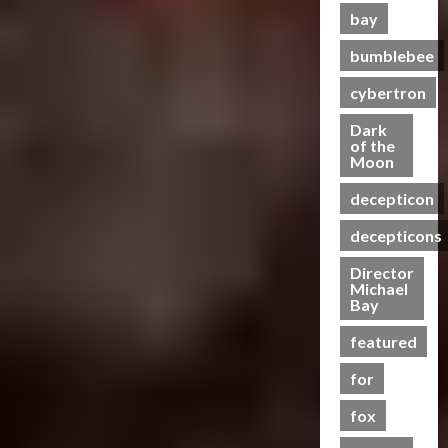
s
t
g
r
s
w
n
e
bay
e
e
3
i
h
e
S
C
g
s
a
O
c
t
e
c
bumblebee
h
B
P
s
f
Club
P
R
n
r
a
e
u
t
T
T
cybertron
o
u
i
e
s
n
t
s
r
h
w
n
n
e
e
e
r
Dark
a
e
e
2
g
n
I
of the
f
a
07/06/2023
n
4
B
r
0
Moon
–
i
t
i
j
s
e
o
2
T
n
0
e
t
a
decepticon
f
Club
a
f
4
r
g
m
s
y
T
o
s
A
:
a
G
s
M
decepticons
a
r
r
t
c
R
n
e
?
e
a
m
s
t
a
Director
s
t
n
21/10/2024
n
5
e
Michael
P
i
c
f
-
t
20/06/2023
Bay
s
r
r
o
e
o
0
T
a
M
s
e
n
0
f
r
o
featured
l
Y
R
m
F
o
m
g
H
7
i
i
for
i
r
e
e
e
t
s
e
g
C
r
t
a
fox
h
e
r
u
y
s
h
l
P
o
e
r
b