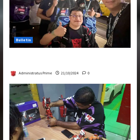
Bulletin
Transformers Night Run 2024: Race for
Cybertron Takes Putrajaya
Administratus Prime
21/10/2024
0