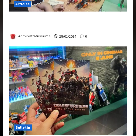
Articles
Therapeutic Power of Action Figure Collecting
Benefits Mental Health
Administratus Prime
28/01/2024
0
Bulletin