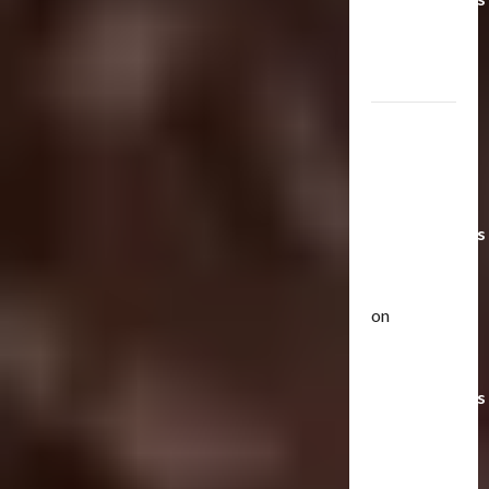
Toys &
Their
Worth
Paramount
Doesn’t
Want Bay
In Future
Transformers
Movies |
TransMY
on
Articles
Amazon
T
Offering
h
Transformers
e
r
AOE
2
a
Grimlock
p
Bulletin
&