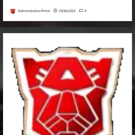
Get-Together
Administratus Prime
19/06/2023
0