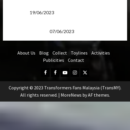
Transformers Rise of The Beasts Screening Get-
Together
19/06/2023
TransMY 7th Premiere Screening – Transformers
Rise of The Beasts
07/06/2023
About Us
Blog
Collect
Toylines
Activities
Publicities
Contact
Facebook
FB
Youtube
Instagram
Twitter
Group
Copyright © 2023 Transformers Fans Malaysia (TransMY).
All rights reserved.
|
MoreNews
by AF themes.