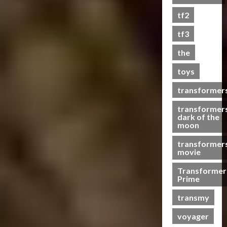
s
tf2
t
s
tf3
the
07/06/2023
toys
0
transformer
transformer
dark of the
moon
transformer
movie
Transformer
Prime
transmy
voyager