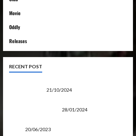
Movie
Oddly
Releases
RECENT POST
Transformers Night Run 2024: Race for Cybertron
Takes Putrajaya
21/10/2024
Therapeutic Power of Action Figure Collecting
Benefits Mental Health
28/01/2024
Rise Of The Beasts Premiere Tickets Now Chase
Items?
20/06/2023