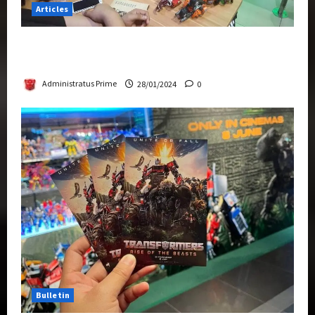
Articles
Therapeutic Power of Action Figure Collecting
Benefits Mental Health
Administratus Prime
28/01/2024
0
Bulletin