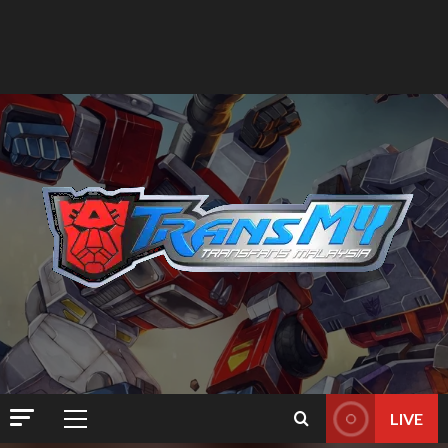
LIVE
Primary