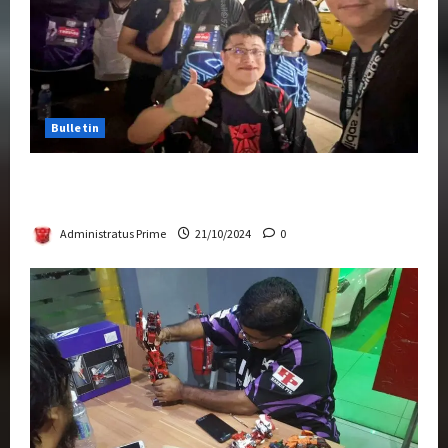
Bulletin
Transformers Night Run 2024: Race for
Cybertron Takes Putrajaya
Administratus Prime
21/10/2024
0