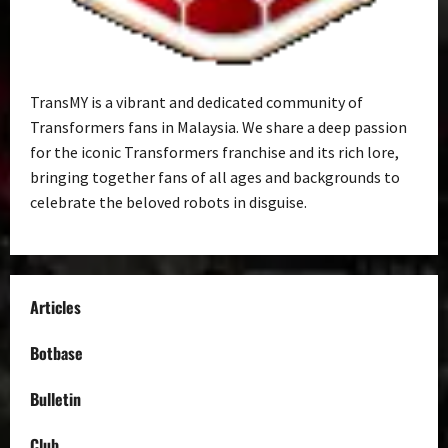
TransMY is a vibrant and dedicated community of
Transformers fans in Malaysia. We share a deep passion
for the iconic Transformers franchise and its rich lore,
bringing together fans of all ages and backgrounds to
celebrate the beloved robots in disguise.
Articles
Botbase
Bulletin
Club