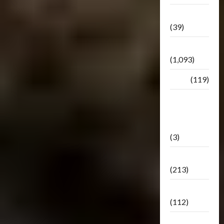
Botbase
(39)
Bulletin
(1,093)
Club
(119)
Hunt For
The
Decepticons
(3)
Movie
(213)
Oddly
(112)
Releases