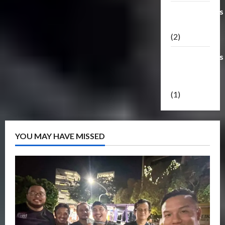
Transformers
Masterpiece
(2)
Transformers
Reveal The
Shield
(1)
YOU MAY HAVE MISSED