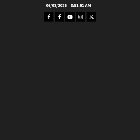
Skip
06/08/2026
8:51:02 AM
to
Facebook
FB
Youtube
Instagram
Twitter
content
Group