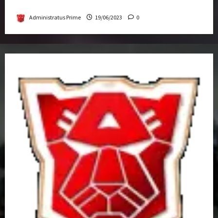
Get-Together
Administratus Prime
19/06/2023
0