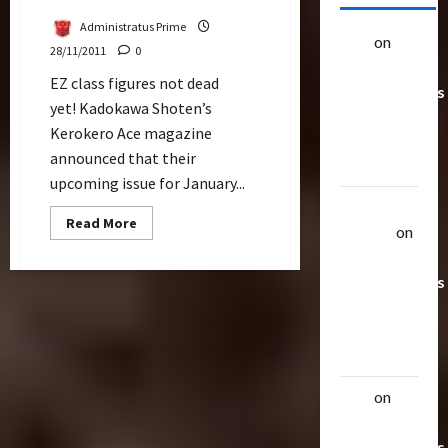
Administratus Prime
alex
on
20
28/11/2011
0
Rarest
EZ class figures not dead
Transformers
yet! Kadokawa Shoten’s
Toys &
Kerokero Ace magazine
Their
announced that their
Worth
upcoming issue for January...
Uthalla
Read
Read More
Raptor
on
more
about
20 Rarest
Legend
Starscream
Transformers
As
Sgt
Toys &
Frog
Their
Exclusive
Worth
alex
on
20
Rarest
Transformers