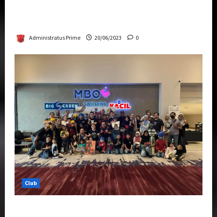
Rise Of The Beasts Premiere Tickets Now
Chase Items?
Administratus Prime
20/06/2023
0
Club
Transformers Rise of The Beasts Screening