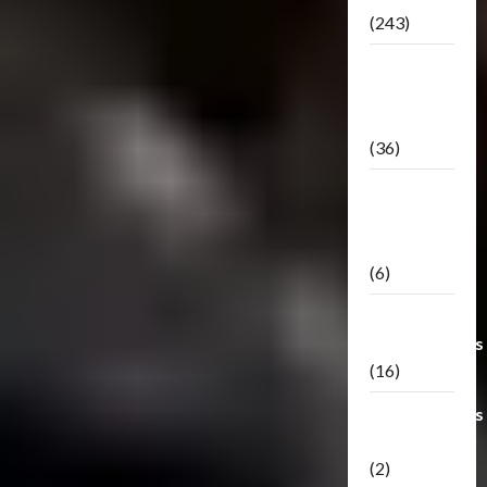
(243)
TF3: Dark
Of The
Moon
(36)
TF3:
Darkside
Moon
(6)
Third Party
Transformers
(16)
Transformers
Generations
(2)