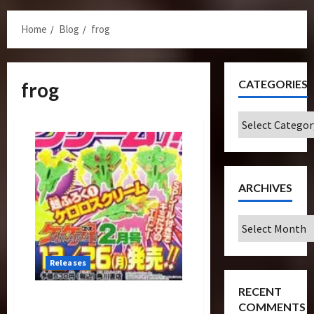
Menu
Home
Blog
frog
CATEGORIES
frog
Categories
ARCHIVES
Archives
Releases
RECENT
Legend Starscream As Sgt
COMMENTS
Frog Exclusive