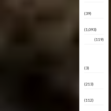
Botbase
(39)
Bulletin
(1,093)
Club
(119)
Hunt For
The
Decepticons
(3)
Movie
(213)
Oddly
(112)
Releases