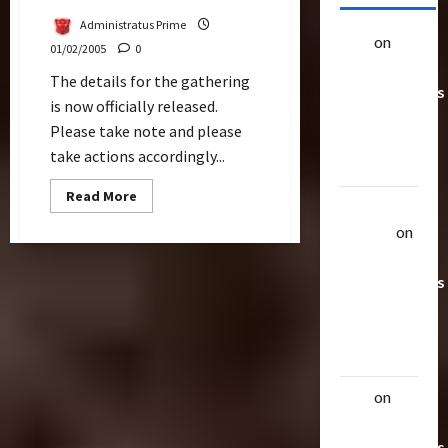
Administratus Prime
alex
on
20
01/02/2005
0
Rarest
The details for the gathering
Transformers
is now officially released.
Toys &
Please take note and please
Their
take actions accordingly...
Worth
Read
Read More
Uthalla
more
about
Raptor
on
Second
Official
20 Rarest
Gathering
With
Transformers
Q&A
Toys &
Their
Worth
alex
on
20
Rarest
Transformers