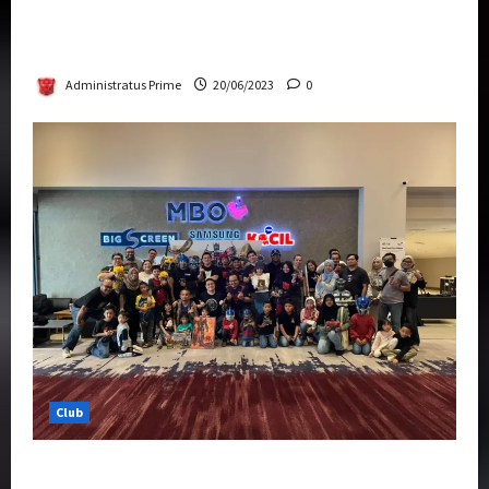
Rise Of The Beasts Premiere Tickets Now
Chase Items?
Administratus Prime
20/06/2023
0
Club
Transformers Rise of The Beasts Screening