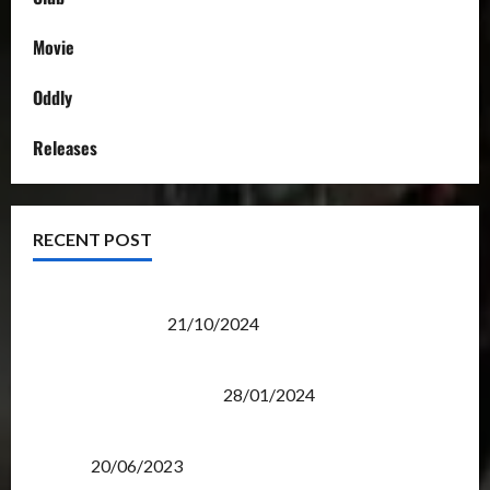
Movie
Oddly
Releases
RECENT POST
Transformers Night Run 2024: Race for Cybertron
Takes Putrajaya
21/10/2024
Therapeutic Power of Action Figure Collecting
Benefits Mental Health
28/01/2024
Rise Of The Beasts Premiere Tickets Now Chase
Items?
20/06/2023