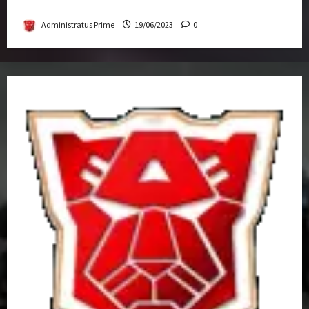
Get-Together
Administratus Prime
19/06/2023
0