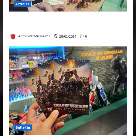
Articles
Therapeutic Power of Action Figure Collecting
Benefits Mental Health
Administratus Prime
28/01/2024
0
Bulletin