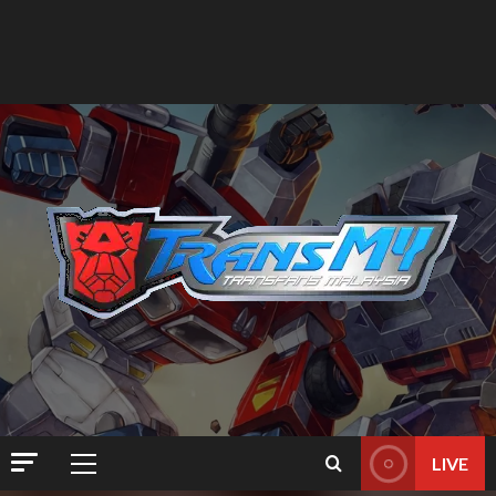
LIVE
Primary