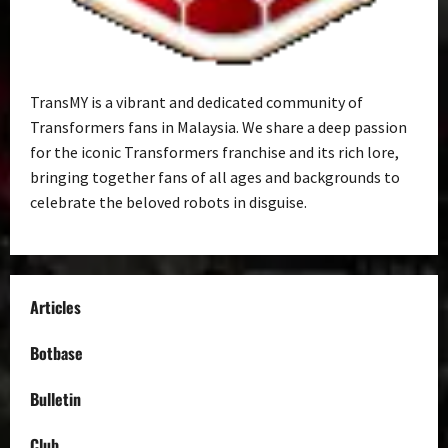
TransMY is a vibrant and dedicated community of
Transformers fans in Malaysia. We share a deep passion
for the iconic Transformers franchise and its rich lore,
bringing together fans of all ages and backgrounds to
celebrate the beloved robots in disguise.
Articles
Botbase
Bulletin
Club