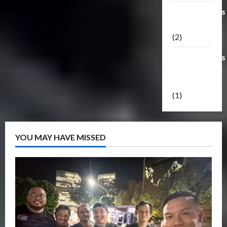
Transformers
Masterpiece
(2)
Transformers
Reveal The
Shield
(1)
YOU MAY HAVE MISSED