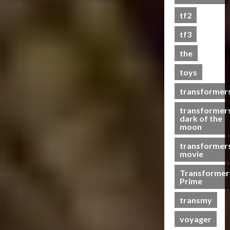
s
tf2
t
s
tf3
the
07/06/2023
toys
0
transformer
transformer
dark of the
moon
transformer
movie
Transformer
Prime
transmy
voyager