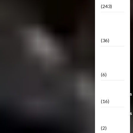
(243)
TF3: Dark
Of The
Moon
(36)
TF3:
Darkside
Moon
(6)
Third Party
Transformers
(16)
Transformers
Generations
(2)