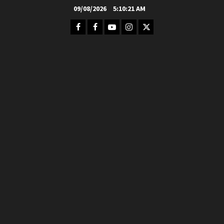
Skip
09/08/2026
5:10:23 AM
to
Facebook
FB
Youtube
Instagram
Twitter
content
Group