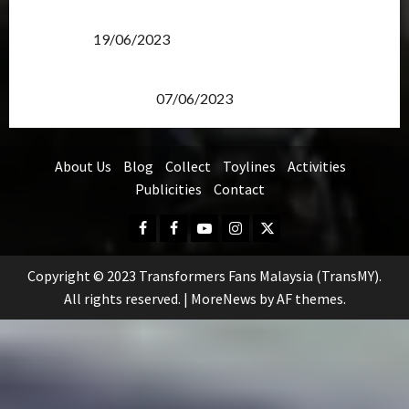
Transformers Rise of The Beasts Screening Get-
Together
19/06/2023
TransMY 7th Premiere Screening – Transformers
Rise of The Beasts
07/06/2023
About Us
Blog
Collect
Toylines
Activities
Publicities
Contact
Facebook
FB
Youtube
Instagram
Twitter
Group
Copyright © 2023 Transformers Fans Malaysia (TransMY).
All rights reserved.
|
MoreNews
by AF themes.