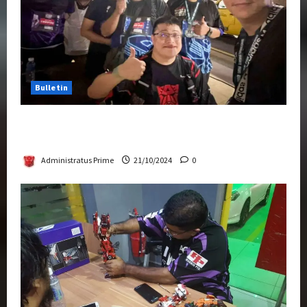
Bulletin
Transformers Night Run 2024: Race for
Cybertron Takes Putrajaya
Administratus Prime
21/10/2024
0