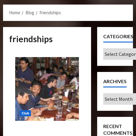
Menu
Home
Blog
friendships
CATEGORIES
friendships
Categories
ARCHIVES
Archives
Club
RECENT
Second Official Gathering
COMMENTS
With Q&A