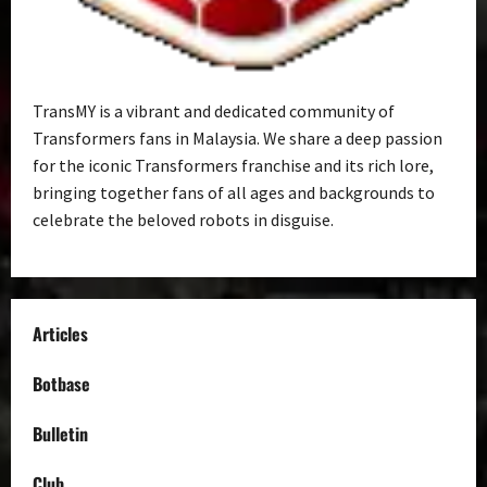
TransMY is a vibrant and dedicated community of
Transformers fans in Malaysia. We share a deep passion
for the iconic Transformers franchise and its rich lore,
bringing together fans of all ages and backgrounds to
celebrate the beloved robots in disguise.
Articles
Botbase
Bulletin
Club