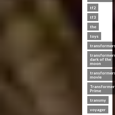
s
tf2
t
s
tf3
the
07/06/2023
toys
0
transformer
transformer
dark of the
moon
transformer
movie
Transformer
Prime
transmy
voyager