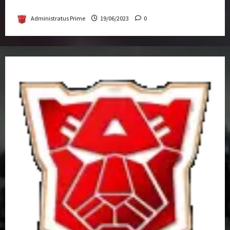
Get-Together
Administratus Prime
19/06/2023
0