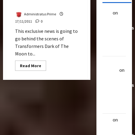
Experience
alex
on
20
Administratus Prime
Rarest
17/11/2011
0
Transformers
This exclusive news is going to
Toys &
go behind the scenes of
Their
Transformers Dark of The
Worth
Moon to...
Uthalla
Read
Read More
more
Raptor
on
about
20 Rarest
Transformers
Dark
Transformers
Of
The
Toys &
Moon:
The
Their
Wing
Worth
Suit
Experience
alex
on
20
Rarest
Transformers