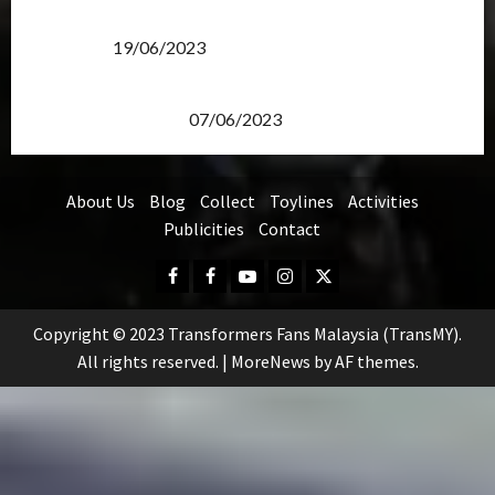
Transformers Rise of The Beasts Screening Get-
Together
19/06/2023
TransMY 7th Premiere Screening – Transformers
Rise of The Beasts
07/06/2023
About Us
Blog
Collect
Toylines
Activities
Publicities
Contact
Facebook
FB
Youtube
Instagram
Twitter
Group
Copyright © 2023 Transformers Fans Malaysia (TransMY).
All rights reserved.
|
MoreNews
by AF themes.