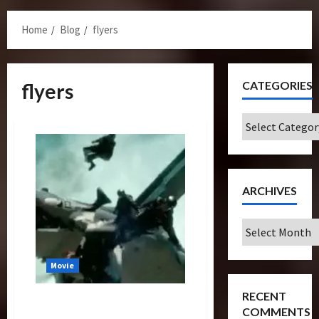
Menu
Home
Blog
flyers
CATEGORIES
flyers
Categories
ARCHIVES
Archives
Movie
RECENT
Transformers Dark Of The
COMMENTS
Moon: The Wing Suit