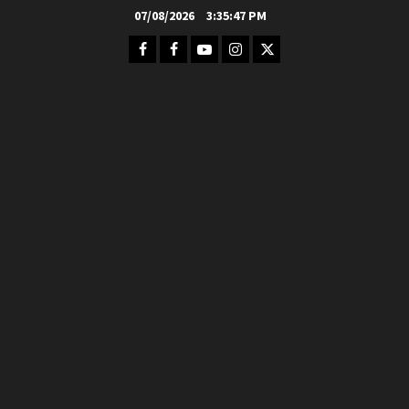
Skip
07/08/2026
3:35:48 PM
to
Facebook
FB
Youtube
Instagram
Twitter
content
Group