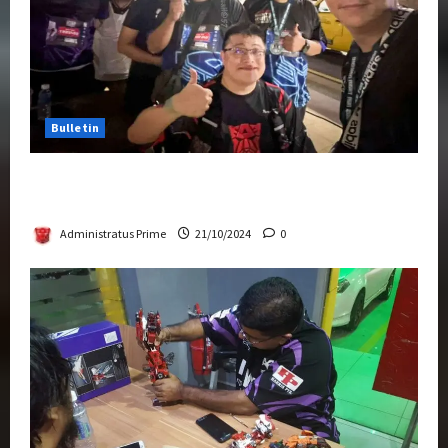
Bulletin
Transformers Night Run 2024: Race for
Cybertron Takes Putrajaya
Administratus Prime
21/10/2024
0