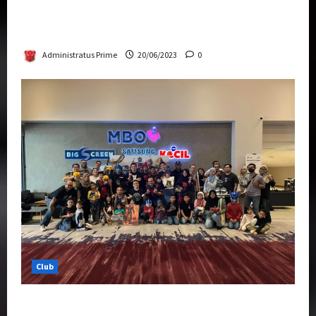
Rise Of The Beasts Premiere Tickets Now
Chase Items?
Administratus Prime
20/06/2023
0
Club
Transformers Rise of The Beasts Screening