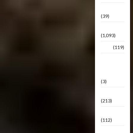
Botbase
(39)
Bulletin
(1,093)
Club
(119)
Hunt For
The
Decepticons
(3)
Movie
(213)
Oddly
(112)
Releases