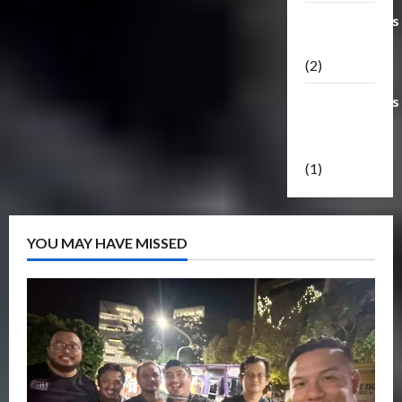
Transformers
Masterpiece
(2)
Transformers
Reveal The
Shield
(1)
YOU MAY HAVE MISSED