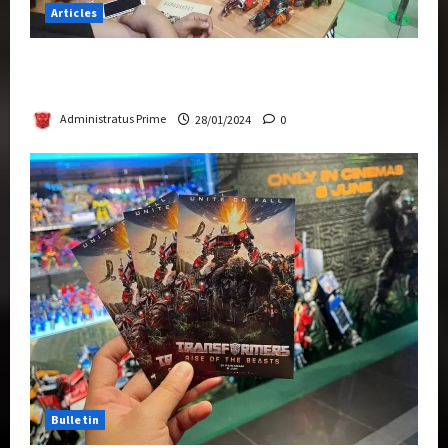
Articles
Therapeutic Power of Action Figure Collecting
Benefits Mental Health
Administratus Prime
28/01/2024
0
Bulletin