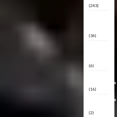
(243)
TF3: Dark
Of The
Moon
(36)
TF3:
Darkside
Moon
(6)
Third Party
Transformers
(16)
Transformers
Generations
(2)