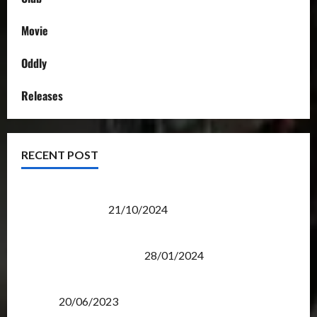
Movie
Oddly
Releases
RECENT POST
Transformers Night Run 2024: Race for Cybertron
Takes Putrajaya
21/10/2024
Therapeutic Power of Action Figure Collecting
Benefits Mental Health
28/01/2024
Rise Of The Beasts Premiere Tickets Now Chase
Items?
20/06/2023