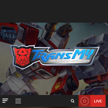
LIVE
Primary