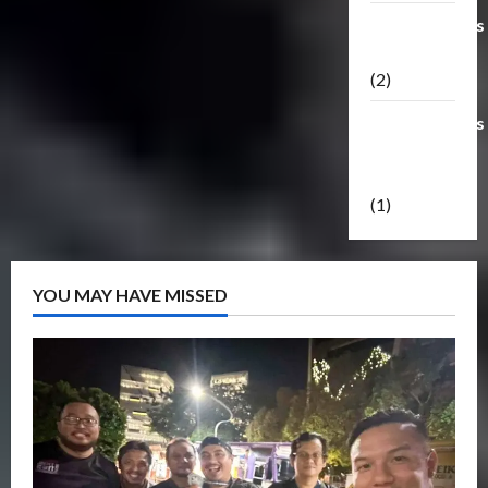
Transformers
Masterpiece
(2)
Transformers
Reveal The
Shield
(1)
YOU MAY HAVE MISSED