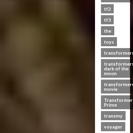
s
tf2
t
s
tf3
the
07/06/2023
toys
0
transformer
transformer
dark of the
moon
transformer
movie
Transformer
Prime
transmy
voyager