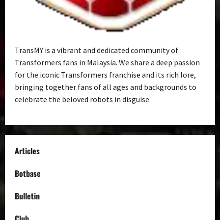
TransMY is a vibrant and dedicated community of
Transformers fans in Malaysia. We share a deep passion
for the iconic Transformers franchise and its rich lore,
bringing together fans of all ages and backgrounds to
celebrate the beloved robots in disguise.
Articles
Botbase
Bulletin
Club