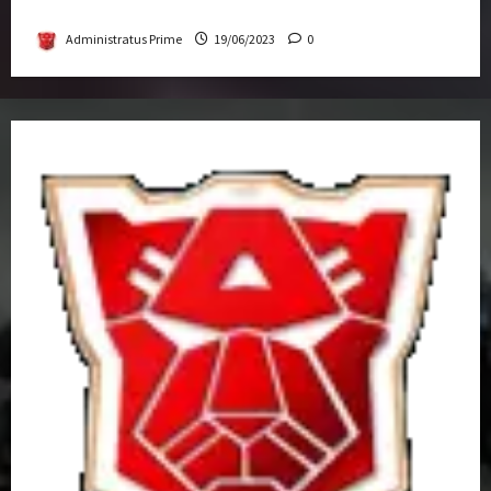
Get-Together
Administratus Prime
19/06/2023
0