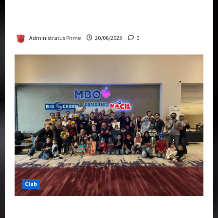
Rise Of The Beasts Premiere Tickets Now
Chase Items?
Administratus Prime
20/06/2023
0
Club
Transformers Rise of The Beasts Screening