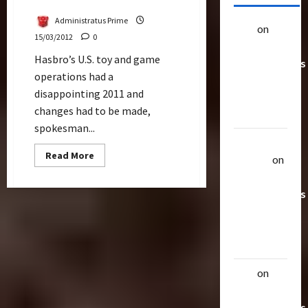
Layoff
Administratus Prime
alex
on
20
15/03/2012
0
Rarest
Hasbro’s U.S. toy and game
Transformers
operations had a
Toys &
disappointing 2011 and
Their
changes had to be made,
Worth
spokesman...
Uthalla
Read
Read More
Raptor
on
more
about
20 Rarest
170
Affected
Transformers
By
Toys &
Hasbro’s
Layoff
Their
Worth
alex
on
20
Rarest
Transformers