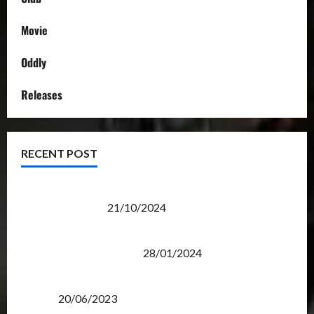
Movie
Oddly
Releases
RECENT POST
Transformers Night Run 2024: Race for Cybertron
Takes Putrajaya
21/10/2024
Therapeutic Power of Action Figure Collecting
Benefits Mental Health
28/01/2024
Rise Of The Beasts Premiere Tickets Now Chase
Items?
20/06/2023