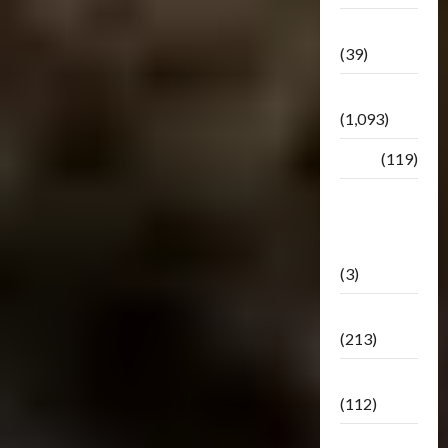
Botbase
(39)
Bulletin
(1,093)
Club
(119)
Hunt For
The
Decepticons
(3)
Movie
(213)
Oddly
(112)
Releases