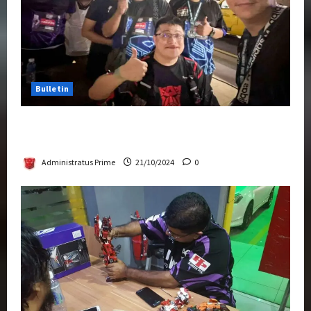
Bulletin
Transformers Night Run 2024: Race for
Cybertron Takes Putrajaya
Administratus Prime
21/10/2024
0