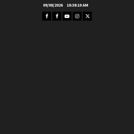
Skip
09/08/2026
10:38:12 AM
to
Facebook
FB
Youtube
Instagram
Twitter
content
Group