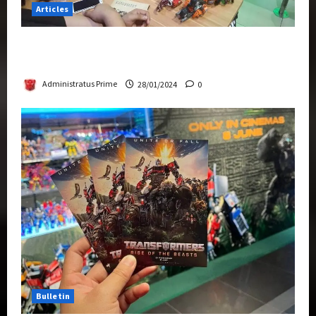
Articles
Therapeutic Power of Action Figure Collecting
Benefits Mental Health
Administratus Prime
28/01/2024
0
Bulletin