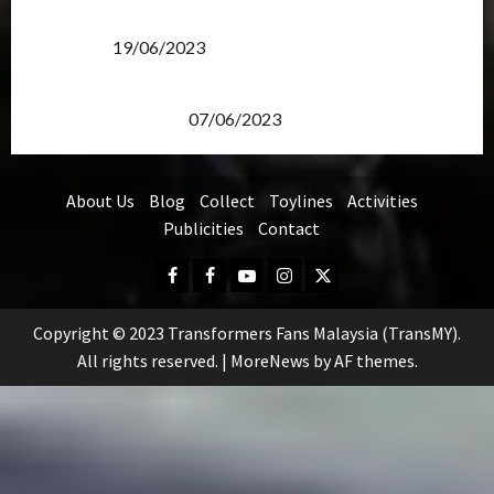
Transformers Rise of The Beasts Screening Get-
Together
19/06/2023
TransMY 7th Premiere Screening – Transformers
Rise of The Beasts
07/06/2023
About Us
Blog
Collect
Toylines
Activities
Publicities
Contact
Facebook
FB
Youtube
Instagram
Twitter
Group
Copyright © 2023 Transformers Fans Malaysia (TransMY).
All rights reserved.
|
MoreNews
by AF themes.