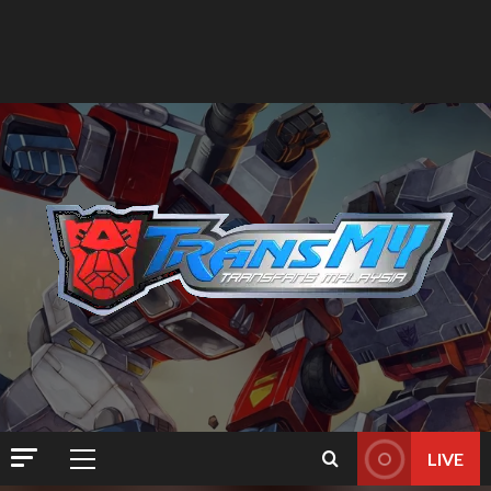
LIVE
Primary