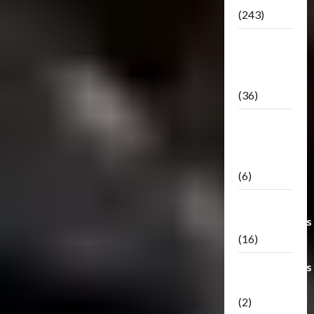
(243)
TF3: Dark
Of The
Moon
(36)
TF3:
Darkside
Moon
(6)
Third Party
Transformers
(16)
Transformers
Generations
(2)