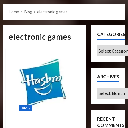
Menu
Home
Blog
electronic games
CATEGORIES
electronic games
Categories
ARCHIVES
Archives
Oddly
RECENT
170 Affected By Hasbro’s
COMMENTS