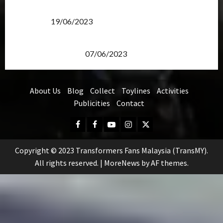
Transformers Rise of The Beasts Screening Get-
Together
19/06/2023
TransMY 7th Premiere Screening – Transformers
Rise of The Beasts
07/06/2023
About Us
Blog
Collect
Toylines
Activities
Publicities
Contact
Facebook
FB
Youtube
Instagram
Twitter
Group
Copyright © 2023 Transformers Fans Malaysia (TransMY).
All rights reserved.
|
MoreNews
by AF themes.