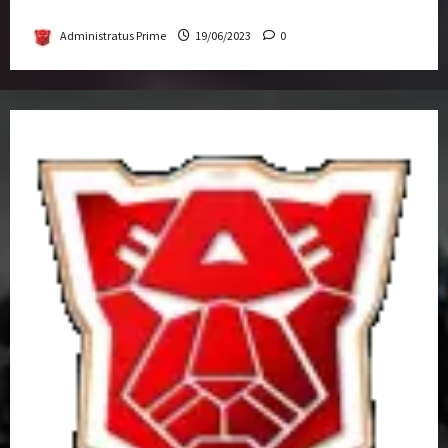
Get-Together
Administratus Prime
19/06/2023
0