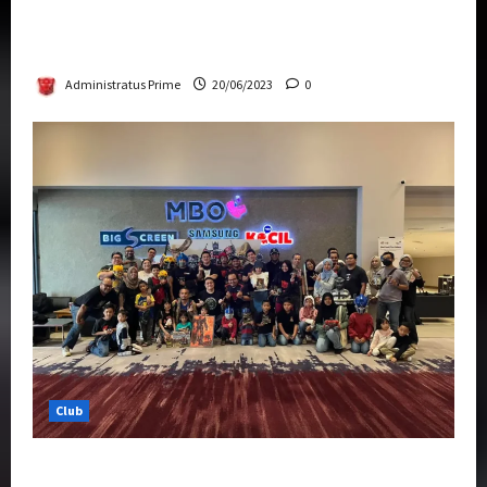
Rise Of The Beasts Premiere Tickets Now
Chase Items?
Administratus Prime
20/06/2023
0
Club
Transformers Rise of The Beasts Screening