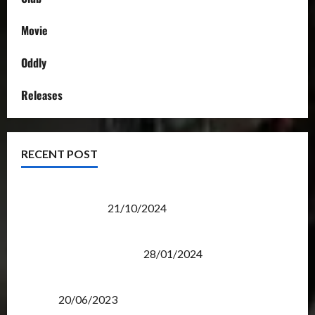
Movie
Oddly
Releases
RECENT POST
Transformers Night Run 2024: Race for Cybertron
Takes Putrajaya
21/10/2024
Therapeutic Power of Action Figure Collecting
Benefits Mental Health
28/01/2024
Rise Of The Beasts Premiere Tickets Now Chase
Items?
20/06/2023