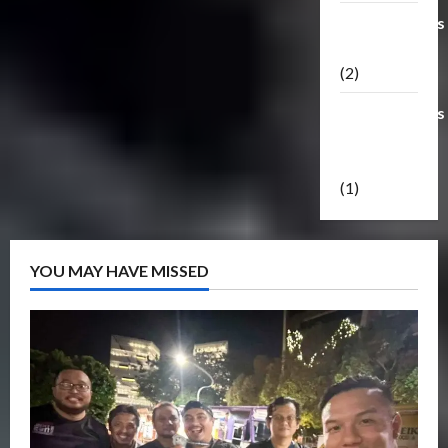
Transformers
Masterpiece
(2)
Transformers
Reveal The
Shield
(1)
YOU MAY HAVE MISSED