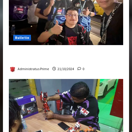
Bulletin
Transformers Night Run 2024: Race for
Cybertron Takes Putrajaya
Administratus Prime
21/10/2024
0