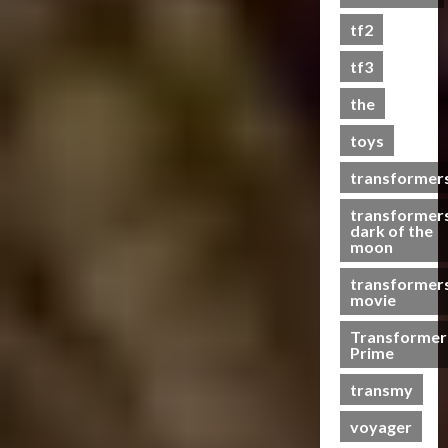
s
tf2
t
s
tf3
the
07/06/2023
toys
0
transformer
transformer
dark of the
moon
transformer
movie
Transformer
Prime
transmy
voyager