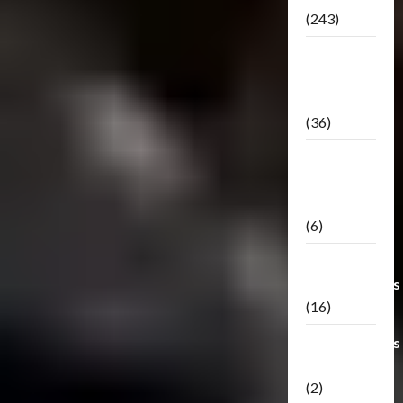
(243)
TF3: Dark
Of The
Moon
(36)
TF3:
Darkside
Moon
(6)
Third Party
Transformers
(16)
Transformers
Generations
(2)