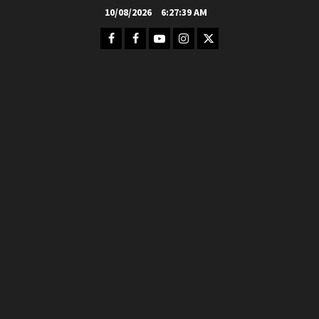
Skip
10/08/2026
6:27:40 AM
to
Facebook
FB
Youtube
Instagram
Twitter
content
Group