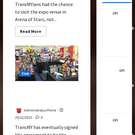
TransMYians had the chance
to visit the expo venue in
alex
on
20
Arena of Stars, not...
Rarest
Transformers
Read
Read More
Toys &
more
about
Their
TransMY
Setting
Worth
Up
For
Transformers
Uthalla
Expo
Raptor
on
Club
20 Rarest
Transformers
TransMY Is Officially The
Toys &
Exhibitor For Transformers
Their
Expo Malaysia 2014
Worth
Administratus Prime
20/12/2013
0
alex
on
20
TransMY has eventually signed
Rarest
the agreement to be the
Transformers