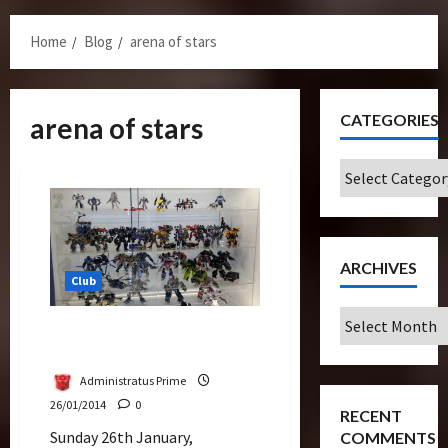
Menu
Home
Blog
arena of stars
CATEGORIES
arena of stars
Categories
ARCHIVES
Club
Archives
TransMY Setting Up For
Transformers Expo
Administratus Prime
26/01/2014
0
RECENT
Sunday 26th January,
COMMENTS