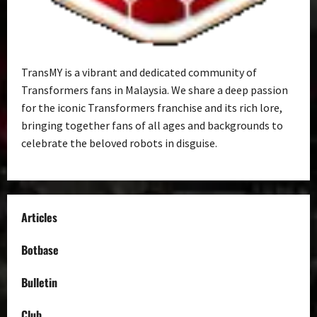
TransMY is a vibrant and dedicated community of
Transformers fans in Malaysia. We share a deep passion
for the iconic Transformers franchise and its rich lore,
bringing together fans of all ages and backgrounds to
celebrate the beloved robots in disguise.
Articles
Botbase
Bulletin
Club