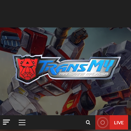
LIVE
Primary