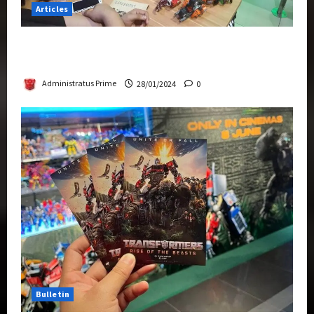
Articles
Therapeutic Power of Action Figure Collecting
Benefits Mental Health
Administratus Prime
28/01/2024
0
Bulletin