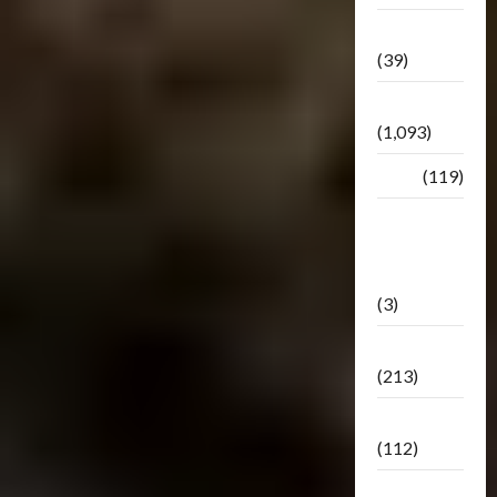
Botbase
(39)
Bulletin
(1,093)
Club
(119)
Hunt For
The
Decepticons
(3)
Movie
(213)
Oddly
(112)
Releases