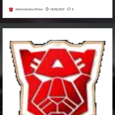
Get-Together
Administratus Prime
19/06/2023
0