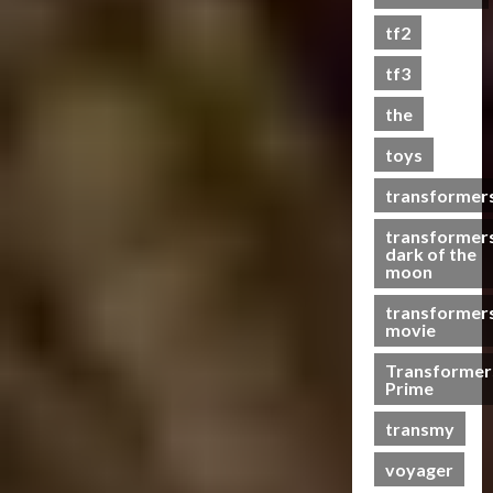
s
tf2
t
s
tf3
the
07/06/2023
toys
0
transformer
transformer
dark of the
moon
transformer
movie
Transformer
Prime
transmy
voyager