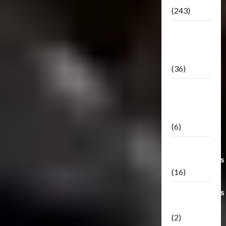
(243)
TF3: Dark
Of The
Moon
(36)
TF3:
Darkside
Moon
(6)
Third Party
Transformers
(16)
Transformers
Generations
(2)