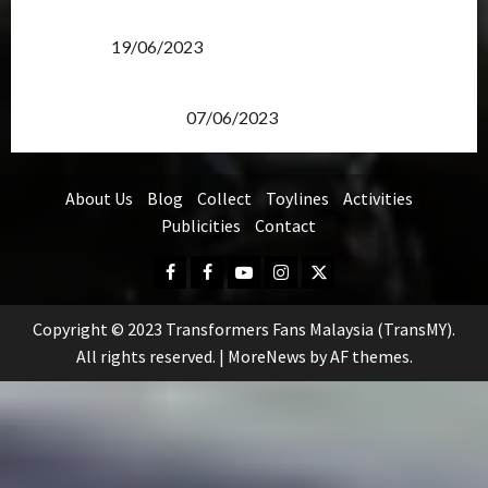
Transformers Rise of The Beasts Screening Get-
Together
19/06/2023
TransMY 7th Premiere Screening – Transformers
Rise of The Beasts
07/06/2023
About Us
Blog
Collect
Toylines
Activities
Publicities
Contact
Facebook
FB
Youtube
Instagram
Twitter
Group
Copyright © 2023 Transformers Fans Malaysia (TransMY).
All rights reserved.
|
MoreNews
by AF themes.