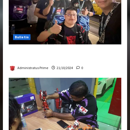
Bulletin
Transformers Night Run 2024: Race for
Cybertron Takes Putrajaya
Administratus Prime
21/10/2024
0