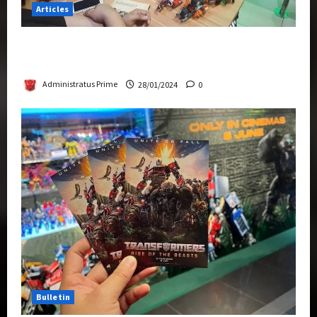
Articles
Therapeutic Power of Action Figure Collecting
Benefits Mental Health
Administratus Prime
28/01/2024
0
Bulletin