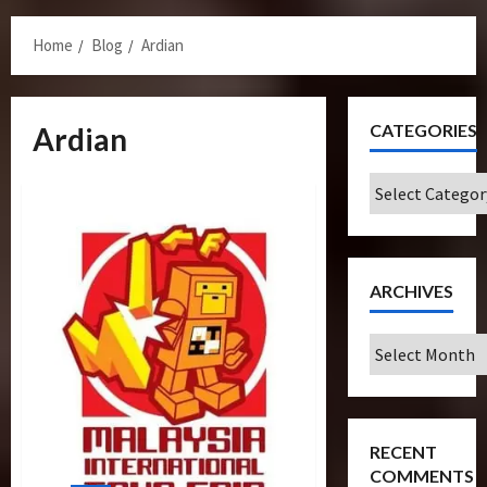
Menu
Home
Blog
Ardian
CATEGORIES
Ardian
Categories
ARCHIVES
Archives
RECENT
COMMENTS