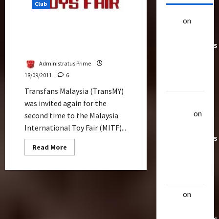
Club
alex
on
20
TransMY at Malaysia
Rarest
International Toy Fair
Transformers
(MITF) 2011
Toys &
Administratus Prime
Their
18/09/2011
6
Worth
Transfans Malaysia (TransMY)
Uthalla
was invited again for the
Raptor
on
second time to the Malaysia
20 Rarest
International Toy Fair (MITF)...
Transformers
Read
Read More
Toys &
more
about
Their
TransMY
at
Worth
Malaysia
International
alex
on
20
Toy
Fair
Rarest
(MITF)
2011
Transformers