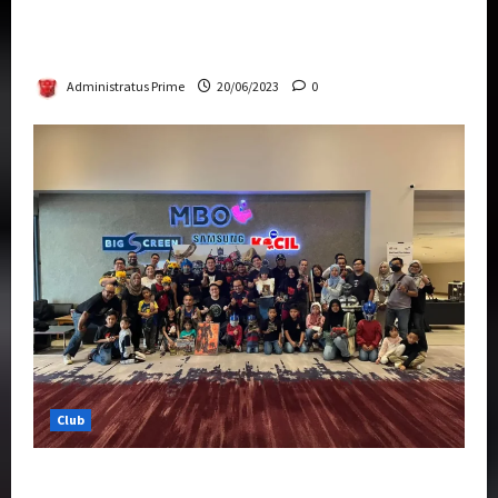
Rise Of The Beasts Premiere Tickets Now
Chase Items?
Administratus Prime
20/06/2023
0
Club
Transformers Rise of The Beasts Screening