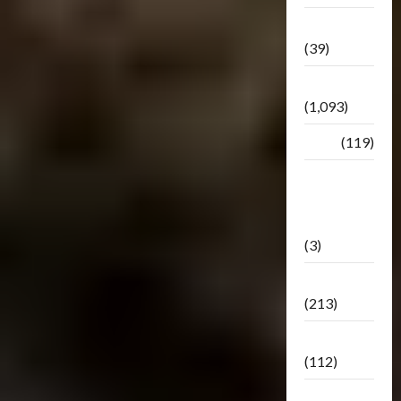
Botbase
(39)
Bulletin
(1,093)
Club
(119)
Hunt For
The
Decepticons
(3)
Movie
(213)
Oddly
(112)
Releases