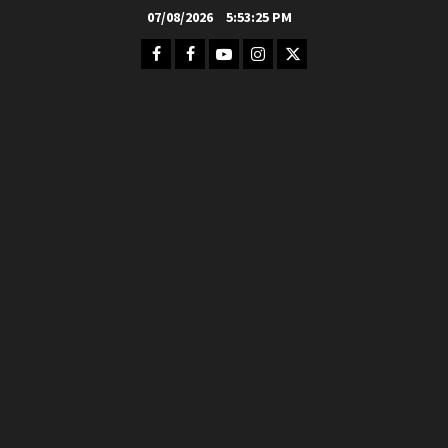
Skip
07/08/2026
5:53:26 PM
to
Facebook
FB
Youtube
Instagram
Twitter
content
Group