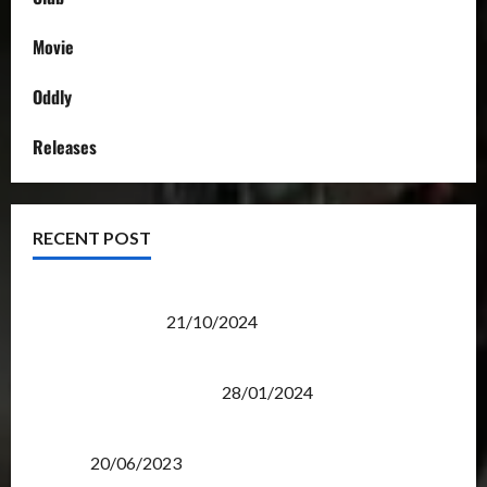
Movie
Oddly
Releases
RECENT POST
Transformers Night Run 2024: Race for Cybertron
Takes Putrajaya
21/10/2024
Therapeutic Power of Action Figure Collecting
Benefits Mental Health
28/01/2024
Rise Of The Beasts Premiere Tickets Now Chase
Items?
20/06/2023