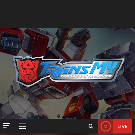
LIVE
Primary