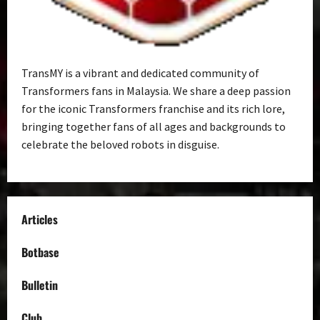
TransMY is a vibrant and dedicated community of
Transformers fans in Malaysia. We share a deep passion
for the iconic Transformers franchise and its rich lore,
bringing together fans of all ages and backgrounds to
celebrate the beloved robots in disguise.
Articles
Botbase
Bulletin
Club