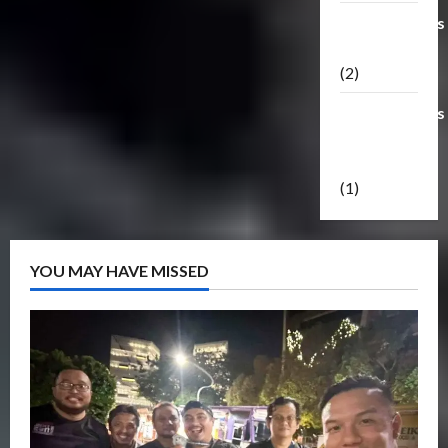
Transformers
Masterpiece
(2)
Transformers
Reveal The
Shield
(1)
YOU MAY HAVE MISSED