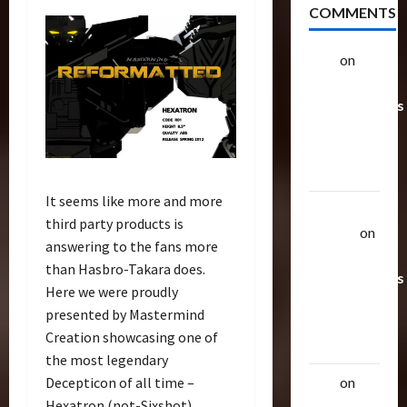
COMMENTS
alex
on
20
Rarest
Transformers
Toys &
Their
Worth
It seems like more and more
Uthalla
third party products is
Raptor
on
answering to the fans more
20 Rarest
than Hasbro-Takara does.
Transformers
Here we were proudly
Toys &
presented by Mastermind
Their
Creation showcasing one of
Worth
the most legendary
Decepticon of all time –
alex
on
20
Hexatron (not-Sixshot).
Rarest