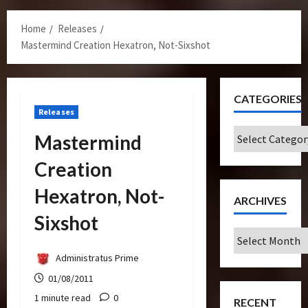
Menu
Home
Releases
Mastermind Creation Hexatron, Not-Sixshot
CATEGORIES
Releases
Categories
Mastermind
Creation
Hexatron, Not-
ARCHIVES
Sixshot
Archives
Administratus Prime
01/08/2011
1 minute read
0
RECENT