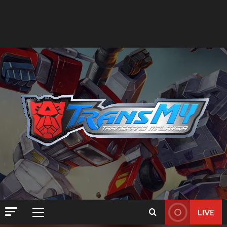
LIVE
Primary