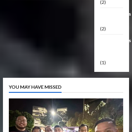
(2)
Transformers
Masterpiece
(2)
Transformers
Reveal The
Shield
(1)
YOU MAY HAVE MISSED