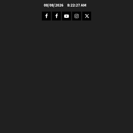
Skip
08/08/2026
8:22:28 AM
to
Facebook
FB
Youtube
Instagram
Twitter
content
Group