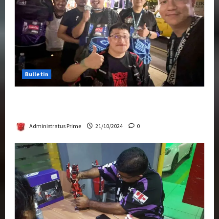
Bulletin
Transformers Night Run 2024: Race for
Cybertron Takes Putrajaya
Administratus Prime
21/10/2024
0