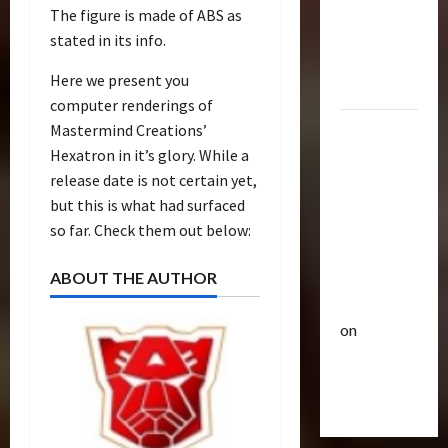
p
Bulletin
The figure is made of ABS as
&
R
e
stated in its info.
Optimus
i
u
Gift Set
s
t
Here we present you
Statue
e
3
i
computer renderings of
O
c
Mastermind Creations’
2007
f
Club
P
Hexatron in it’s glory. While a
Mustang
T
T
o
r
release date is not certain yet,
Saleen
h
w
a
e
but this is what had surfaced
S281
e
n
4
B
r
so far. Check them out below:
"Barricade"
s
e
o
Up for
f
Club
a
f
ABOUT THE AUTHOR
Auction |
T
o
s
A
TransMY
r
r
t
c
on
a
m
s
t
n
Barricaded
5
e
P
i
s
r
r
But
o
M
Bulletin
s
e
n
Ebayed
T
Y
R
m
F
r
7
i
i
i