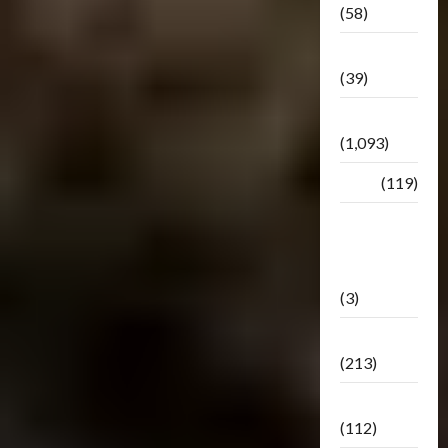
(58)
Botbase
(39)
Bulletin
(1,093)
Club
(119)
Hunt For
The
Decepticons
(3)
Movie
(213)
Oddly
(112)