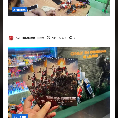
Articles
Therapeutic Power of Action Figure Collecting
Benefits Mental Health
Administratus Prime
28/01/2024
0
Bulletin