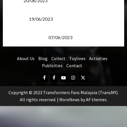
Items?
20/06/2023
Transformers Rise of The Beasts Screening Get-
Together
19/06/2023
TransMY 7th Premiere Screening – Transformers
Rise of The Beasts
07/06/2023
About Us
Blog
Collect
Toylines
Activities
Publicities
Contact
Facebook
FB
Youtube
Instagram
Twitter
Group
Copyright © 2023 Transformers Fans Malaysia (TransMY).
All rights reserved.
|
MoreNews
by AF themes.