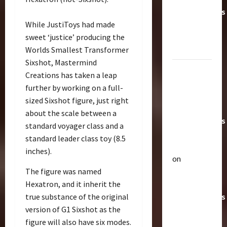
Transformers
While JustiToys had made
Toys &
sweet ‘justice’ producing the
Their
Worlds Smallest Transformer
Worth
Sixshot, Mastermind
Paramount
Creations has taken a leap
Doesn’t
further by working on a full-
Want Bay
sized Sixshot figure, just right
In Future
about the scale between a
Transformers
standard voyager class and a
Movies |
standard leader class toy (8.5
TransMY
inches).
on
Articles
The figure was named
Amazon
T
Hexatron, and it inherit the
Offering
h
true substance of the original
Transformers
e
r
version of G1 Sixshot as the
AOE
2
a
figure will also have six modes.
Grimlock