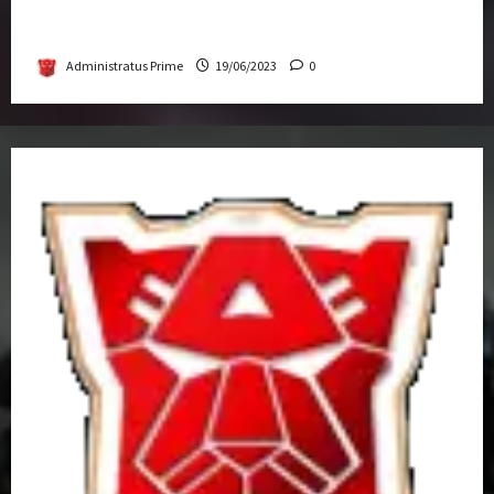
Transformers Rise of The Beasts Screening
Get-Together
Administratus Prime
19/06/2023
0