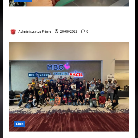
Rise Of The Beasts Premiere Tickets Now
Chase Items?
Administratus Prime
20/06/2023
0
Club