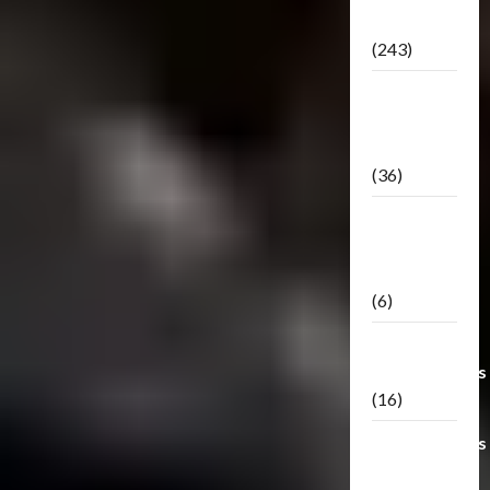
Releases
(243)
TF3: Dark
Of The
Moon
(36)
TF3:
Darkside
Moon
(6)
Third Party
Transformers
(16)
Transformers
Generations