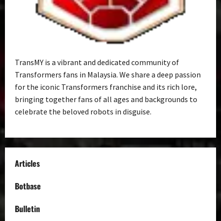
TransMY is a vibrant and dedicated community of
Transformers fans in Malaysia. We share a deep passion
for the iconic Transformers franchise and its rich lore,
bringing together fans of all ages and backgrounds to
celebrate the beloved robots in disguise.
Articles
Botbase
Bulletin