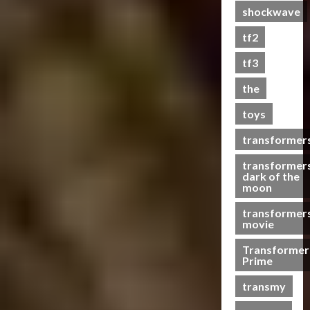
shockwave
a
s
tf2
t
s
tf3
the
07/06/2023
toys
0
transformer
transformer
dark of the
moon
transformer
movie
Transformer
Prime
transmy