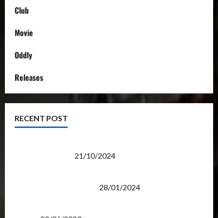
Club
Movie
Oddly
Releases
RECENT POST
Transformers Night Run 2024: Race for Cybertron
Takes Putrajaya
21/10/2024
Therapeutic Power of Action Figure Collecting
Benefits Mental Health
28/01/2024
Rise Of The Beasts Premiere Tickets Now Chase