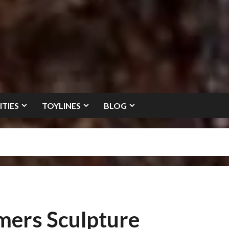
ITIES
TOYLINES
BLOG
mers Sculpture