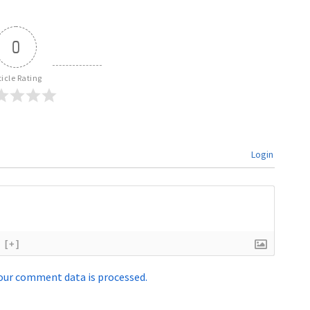
0
ticle Rating
Login
[+]
our comment data is processed.