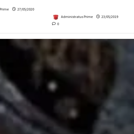
Up for Auction
Mythology Crossover: Amused
or Excited?
 Prime
27/05/2020
Administratus Prime
23/05/2019
0