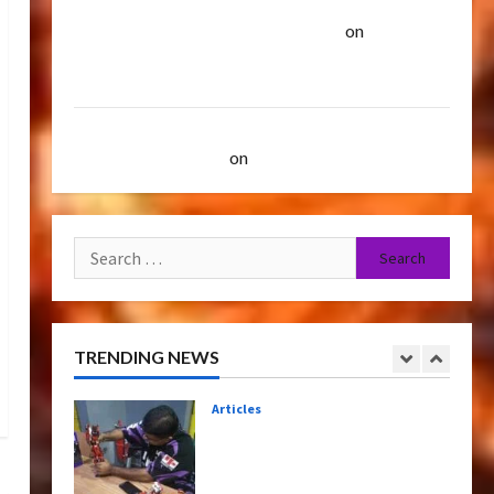
Paramount Doesn’t Want Bay In Future
TransMY 7th Premiere
Screening – Transformers
Transformers Movies | TransMY
on
Amazon
Rise of The Beasts
Offering Transformers AOE Grimlock &
5
07/06/2023
0
Optimus Gift Set Statue
Bulletin
2007 Mustang Saleen S281 "Barricade" Up for
Transformers Night Run
Auction | TransMY
on
Barricaded But Ebayed
2024: Race for Cybertron
Takes Putrajaya
1
21/10/2024
0
Search
Articles
for:
Therapeutic Power of Action
Figure Collecting Benefits
Mental Health
TRENDING NEWS
2
28/01/2024
0
Bulletin
Rise Of The Beasts Premiere
Tickets Now Chase Items?