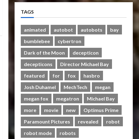
Therapeutic Power of Action
TAGS
Figure Collecting Benefits
Mental Health
2
28/01/2024
0
animated
autobot
autobots
bay
bumblebee
cybertron
Bulletin
Rise Of The Beasts Premiere
Dark of the Moon
decepticon
Tickets Now Chase Items?
decepticons
Director Michael Bay
20/06/2023
0
3
featured
for
fox
hasbro
Club
Transformers Rise of The
Josh Duhamel
MechTech
megan
Beasts Screening Get-
megan fox
megatron
Michael Bay
Together
4
19/06/2023
0
more
movie
new
Optimus Prime
Club
Paramount Pictures
revealed
robot
TransMY 7th Premiere
robot mode
robots
Screening – Transformers