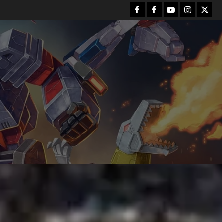
Facebook
FB
Youtube
Instagram
Twitt
Group