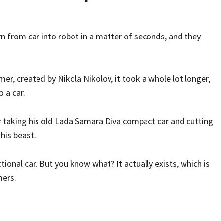
n from car into robot in a matter of seconds, and they
rmer, created by Nikola Nikolov, it took a whole lot longer,
o a car.
y taking his old Lada Samara Diva compact car and cutting
his beast.
nctional car. But you know what? It actually exists, which is
mers.