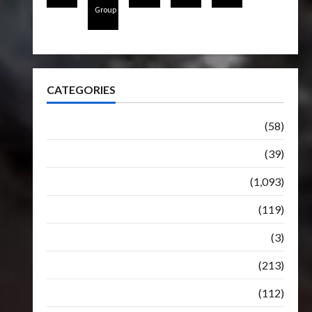
Group
CATEGORIES
Articles
(58)
Botbase
(39)
Bulletin
(1,093)
Club
(119)
Hunt For The Decepticons
(3)
Movie
(213)
Oddly
(112)