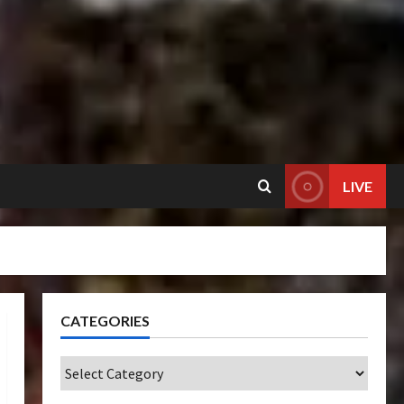
LIVE
CATEGORIES
Categories