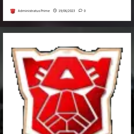
Get-Together
Administratus Prime
19/06/2023
0