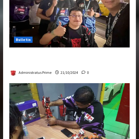
Bulletin
Transformers Night Run 2024: Race for
Cybertron Takes Putrajaya
Administratus Prime
21/10/2024
0