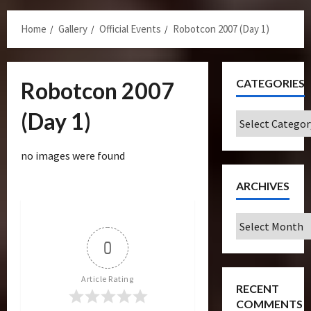
Menu
Home
Gallery
Official Events
Robotcon 2007 (Day 1)
CATEGORIES
Robotcon 2007
(Day 1)
Categories
no images were found
ARCHIVES
Archives
0
Article Rating
RECENT
COMMENTS