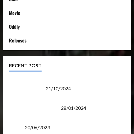
Movie
Oddly
Releases
RECENT POST
Transformers Night Run 2024: Race for Cybertron
Takes Putrajaya
21/10/2024
Therapeutic Power of Action Figure Collecting
Benefits Mental Health
28/01/2024
Rise Of The Beasts Premiere Tickets Now Chase
Items?
20/06/2023