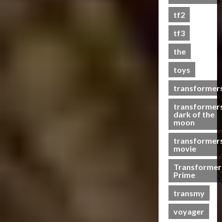
s
tf2
t
s
tf3
the
07/06/2023
toys
0
transformer
transformer
dark of the
moon
transformer
movie
Transformer
Prime
transmy
voyager