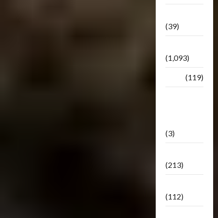
Botbase
(39)
Bulletin
(1,093)
Club
(119)
Hunt For
The
Decepticons
(3)
Movie
(213)
Oddly
(112)
Releases