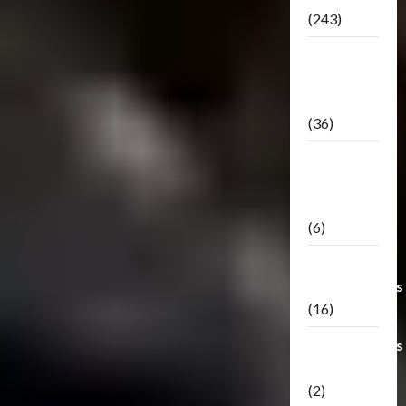
(243)
TF3: Dark
Of The
Moon
(36)
TF3:
Darkside
Moon
(6)
Third Party
Transformers
(16)
Transformers
Generations
(2)