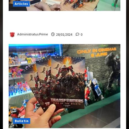
Articles
Therapeutic Power of Action Figure Collecting
Benefits Mental Health
Administratus Prime
28/01/2024
0
Bulletin