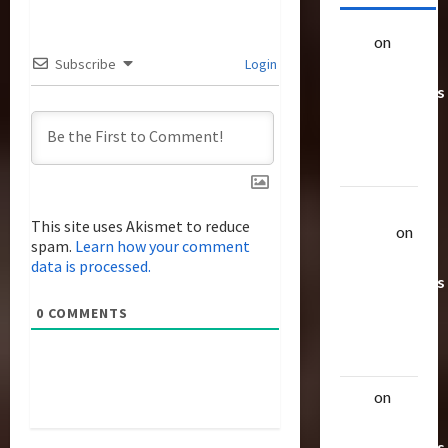
alex
on
20
Subscribe
Login
Rarest
Transformers
Toys &
Their
Worth
Uthalla
This site uses Akismet to reduce
Raptor
on
spam.
Learn how your comment
20 Rarest
data is processed.
Transformers
Toys &
0
COMMENTS
Their
Worth
alex
on
20
Rarest
Transformers