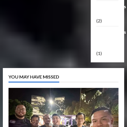
Transformers
Masterpiece
(2)
Transformers
Reveal The
Shield
(1)
YOU MAY HAVE MISSED