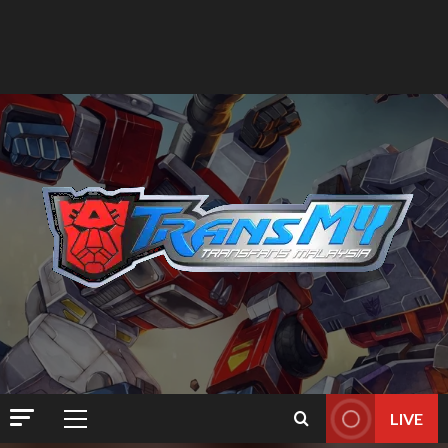
LIVE
Primary