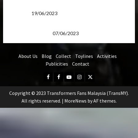
Transformers Rise of The Beasts Screening Get-
Together
19/06/2023
TransMY 7th Premiere Screening – Transformers
Rise of The Beasts
07/06/2023
About Us
Blog
Collect
Toylines
Activities
Publicities
Contact
Facebook
FB
Youtube
Instagram
Twitter
Group
Copyright © 2023 Transformers Fans Malaysia (TransMY).
All rights reserved.
|
MoreNews
by AF themes.