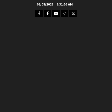
Skip
06/08/2026
6:31:56 AM
to
Facebook
FB
Youtube
Instagram
Twitter
content
Group