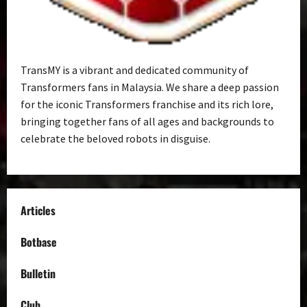
TransMY is a vibrant and dedicated community of
Transformers fans in Malaysia. We share a deep passion
for the iconic Transformers franchise and its rich lore,
bringing together fans of all ages and backgrounds to
celebrate the beloved robots in disguise.
Articles
Botbase
Bulletin
Club