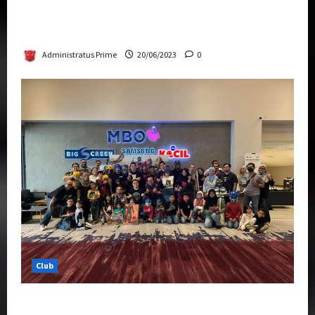
Rise Of The Beasts Premiere Tickets Now
Chase Items?
Administratus Prime
20/06/2023
0
Club
Transformers Rise of The Beasts Screening